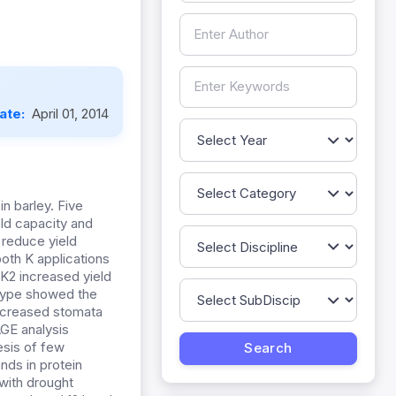
Date:
April 01, 2014
n barley. Five
ld capacity and
 reduce yield
oth K applications
 K2 increased yield
otype showed the
decreased stomata
GE analysis
esis of few
ds in protein
with drought