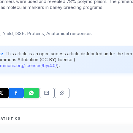
R primers were used and revealed 78% polymorphism. The primer
as molecular markers in barley breeding programs.
, Yield, ISSR. Proteins, Anatomical responses
s:
This article is an open access article distributed under the ter
ommons Attribution (CC BY) license (
ommons.org/licenses/by/4.0/
).
ATISTICS