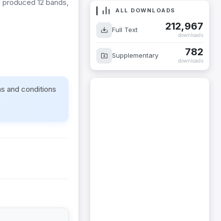
s produced 12 bands,
ALL DOWNLOADS
212,967
Full Text
downloads
782
Supplementary
downloads
ms and conditions