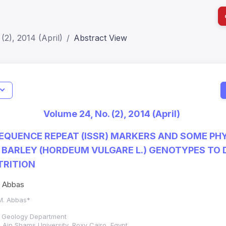
(2), 2014 (April)
Abstract View
I
Impact S
Volume 24, No. (2), 2014 (April)
SJR: 0.2
SEQUENCE REPEAT (ISSR) MARKERS AND SOME PH
 BARLEY (HORDEUM VULGARE L.) GENOTYPES TO
TRITION
. Abbas
 M. Abbas*
d Geology Department
 Ain Shams University, Roxy Cairo, Egypt.