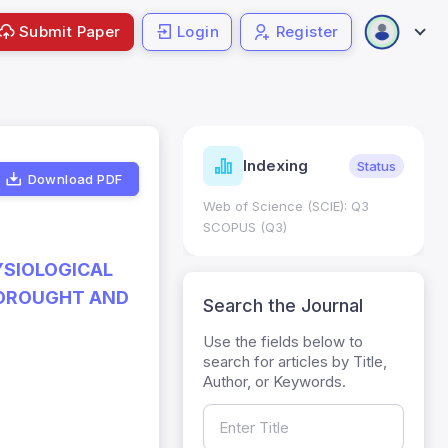
Submit Paper
Login
Register
ndicators
Indexing
Metrics
Status
Download PDF
core: 0.65; h Index:51
Web of Science (SCIE): Q3
0
SCOPUS (Q3)
YSIOLOGICAL
 DROUGHT AND
Search the Journal
Use the fields below to
search for articles by Title,
Author, or Keywords.