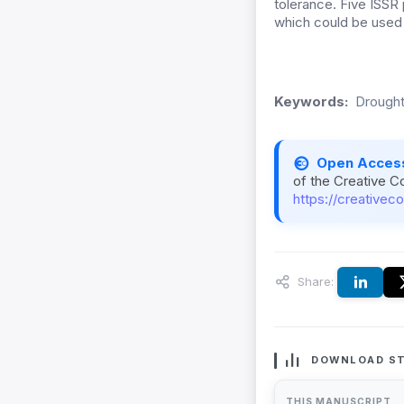
tolerance. Five ISS
which could be used 
Keywords:
Drought
Open Acces
of the Creative C
https://creativec
Share:
DOWNLOAD ST
THIS MANUSCRIPT