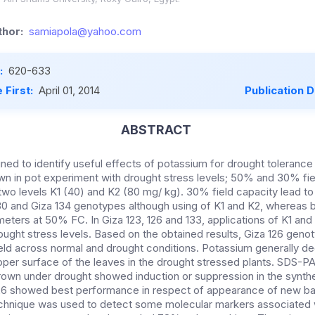
hor:
samiapola@yahoo.com
:
620-633
 First:
April 01, 2014
Publication 
ABSTRACT
ed to identify useful effects of potassium for drought tolerance i
 in pot experiment with drought stress levels; 50% and 30% fie
 two levels K1 (40) and K2 (80 mg/ kg). 30% field capacity lead to
30 and Giza 134 genotypes although using of K1 and K2, whereas b
eters at 50% FC. In Giza 123, 126 and 133, applications of K1 and
ught stress levels. Based on the obtained results, Giza 126 gen
ield across normal and drought conditions. Potassium generally 
er surface of the leaves in the drought stressed plants. SDS-PA
grown under drought showed induction or suppression in the synth
126 showed best performance in respect of appearance of new ban
echnique was used to detect some molecular markers associated 