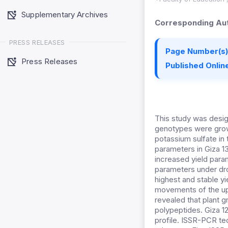
Supplementary Archives
Corresponding Aut
PRESS RELEASES
Page Number(s)
Press Releases
Published Online
This study was design
genotypes were grown
potassium sulfate in
parameters in Giza 1
increased yield param
parameters under dro
highest and stable y
movements of the upp
revealed that plant 
polypeptides. Giza 
profile. ISSR-PCR t