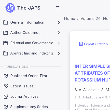
The JAPS
Home
Volume 24, No. 
General Information
Author Guidelines
Editorial and Governance
Export Citation
Abstracting and Indexing
INTER SIMPLE 
PUBLICATIONS
ATTRIBUTES OF
Published Online First
POTASSIUM NU
Latest Issues
S. A. Akladious, S. M
Journal Archives
S. A. Akladious and S.
Biological Science an
Supplementary Series
*Faculty of Education ,