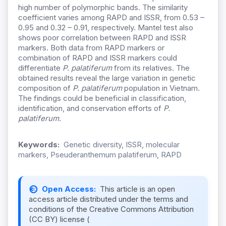
high number of polymorphic bands. The similarity
coefficient varies among RAPD and ISSR, from 0.53 –
0.95 and 0.32 – 0.91, respectively. Mantel test also
shows poor correlation between RAPD and ISSR
markers. Both data from RAPD markers or
combination of RAPD and ISSR markers could
differentiate
P. palatiferum
from its relatives. The
obtained results reveal the large variation in genetic
composition of
P. palatiferum
population in Vietnam.
The findings could be beneficial in classification,
identification, and conservation efforts of
P.
palatiferum
.
Keywords:
Genetic diversity, ISSR, molecular
markers, Pseuderanthemum palatiferum, RAPD
Open Access:
This article is an open
access article distributed under the terms and
conditions of the Creative Commons Attribution
(CC BY) license (