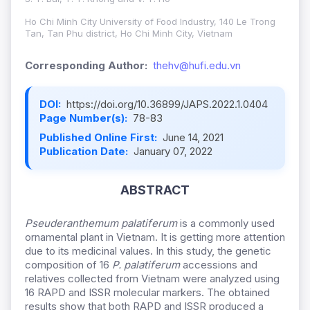
Ho Chi Minh City University of Food Industry, 140 Le Trong
Tan, Tan Phu district, Ho Chi Minh City, Vietnam
Corresponding Author:
thehv@hufi.edu.vn
DOI:
https://doi.org/10.36899/JAPS.2022.1.0404
Page Number(s):
78-83
Published Online First:
June 14, 2021
Publication Date:
January 07, 2022
ABSTRACT
Pseuderanthemum palatiferum
is a commonly used
ornamental plant in Vietnam. It is getting more attention
due to its medicinal values. In this study, the genetic
composition of 16
P. palatiferum
accessions and
relatives collected from Vietnam were analyzed using
16 RAPD and ISSR molecular markers. The obtained
results show that both RAPD and ISSR produced a