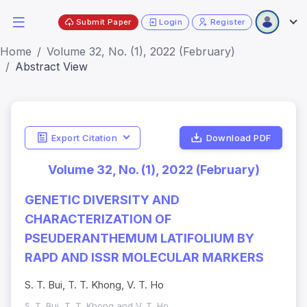
Submit Paper
Login
Register
Home
Volume 32, No. (1), 2022 (February)
Abstract View
Export Citation
Download PDF
Volume 32, No. (1), 2022 (February)
GENETIC DIVERSITY AND
CHARACTERIZATION OF
PSEUDERANTHEMUM LATIFOLIUM BY
RAPD AND ISSR MOLECULAR MARKERS
S. T. Bui, T. T. Khong, V. T. Ho
S. T. Bui, T. T. Khong and V. T. Ho