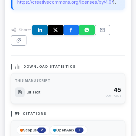
https://creativecommons.org/licenses/by/4.0/
).
Share:
DOWNLOAD STATISTICS
THIS MANUSCRIPT
45
Full Text
downloads
CITATIONS
Scopus
OpenAlex
2
1