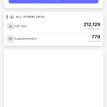
ALL DOWNLOADS
212,129
Full Text
downloads
779
Supplementary
downloads