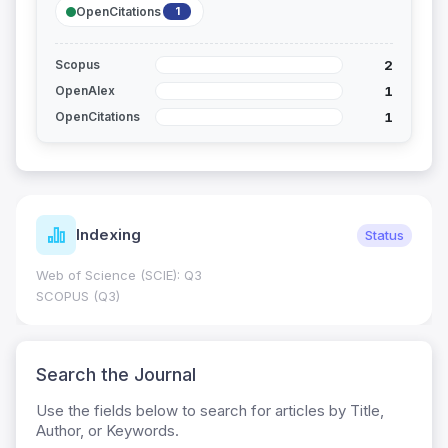
OpenCitations
1
2
Scopus
1
OpenAlex
1
OpenCitations
Indexing
Status
Web of Science (SCIE): Q3
SCOPUS (Q3)
Search the Journal
Use the fields below to search for articles by Title,
Author, or Keywords.