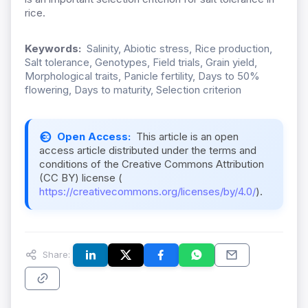
rice.
Keywords:
Salinity, Abiotic stress, Rice production,
Salt tolerance, Genotypes, Field trials, Grain yield,
Morphological traits, Panicle fertility, Days to 50%
flowering, Days to maturity, Selection criterion
Open Access:
This article is an open
access article distributed under the terms and
conditions of the Creative Commons Attribution
(CC BY) license (
https://creativecommons.org/licenses/by/4.0/
).
Share: