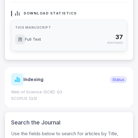
DOWNLOAD STATISTICS
THIS MANUSCRIPT
37
Full Text
downloads
Indexing
Status
Web of Science (SCIE): Q3
SCOPUS (Q3)
Search the Journal
Use the fields below to search for articles by Title,