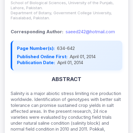
School of Biological Sciences, University of the Punjab,
Lahore, Pakistan.
Department of Botany, Government College University,
Faisalabad, Pakistan.
Corresponding Author:
saeed242@hotmail.com
Page Number(s):
634-642
Published Online First:
April 01, 2014
Publication Date:
April 01, 2014
ABSTRACT
Salinity is a major abiotic stress limiting rice production
worldwide. Identification of genotypes with better salt
tolerance can promise sustained crop yields in salt
affected areas. In the present research, 24 rice
varieties were evaluated by conducting field trials
under natural saline condition (salinity block) and
normal field condition in 2010 and 2011. Pokkali,