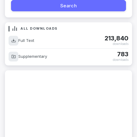
ALL DOWNLOADS
213,840
Full Text
downloads
783
Supplementary
downloads