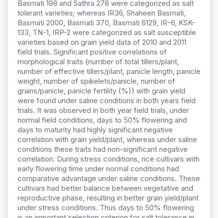
Basmati 198 and Sathra 278 were categorized as salt
tolerant varieties; whereas IR36, Shaheen Basmati,
Basmati 2000, Basmati 370, Basmati 6129, IR-6, KSK-
133, TN-1, IRP-2 were categorized as salt susceptible
varieties based on grain yield data of 2010 and 2011
field trials. Significant positive correlations of
morphological traits {number of total tillers/plant,
number of effective tillers/plant, panicle length, panicle
weight, number of spikelets/panicle, number of
grains/panicle, panicle fertility (%)} with grain yield
were found under saline conditions in both years field
trials. It was observed in both year field trials, under
normal field conditions, days to 50% flowering and
days to maturity had highly significant negative
correlation with grain yield/plant, whereas under saline
conditions these traits had non-significant negative
correlation. During stress conditions, rice cultivars with
early flowering time under normal conditions had
comparative advantage under saline conditions. These
cultivars had better balance between vegetative and
reproductive phase, resulting in better grain yield/plant
under stress conditions. Thus days to 50% flowering
is an important selection criterion for salt tolerance in