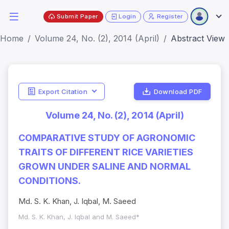
Submit Paper
Login
Register
Home
Volume 24, No. (2), 2014 (April)
Abstract View
Export Citation
Download PDF
Volume 24, No. (2), 2014 (April)
COMPARATIVE STUDY OF AGRONOMIC
TRAITS OF DIFFERENT RICE VARIETIES
GROWN UNDER SALINE AND NORMAL
CONDITIONS.
Md. S. K. Khan, J. Iqbal, M. Saeed
Md. S. K. Khan, J. Iqbal and M. Saeed*