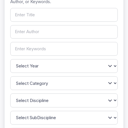
Author, or Keywords.