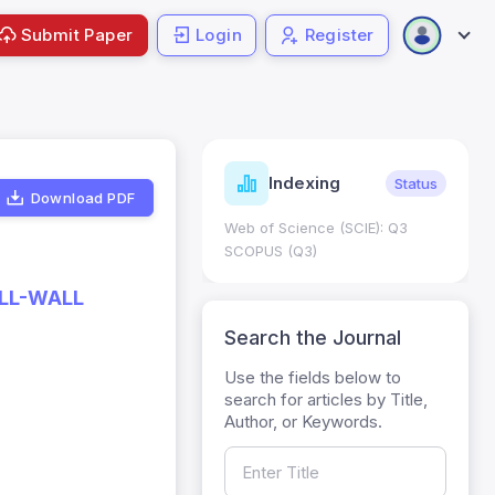
Submit Paper
Login
Register
ndicators
Indexing
Metrics
Status
Download PDF
core: 0.65; h Index:51
Web of Science (SCIE): Q3
0
SCOPUS (Q3)
ELL-WALL
Search the Journal
Use the fields below to
search for articles by Title,
Author, or Keywords.