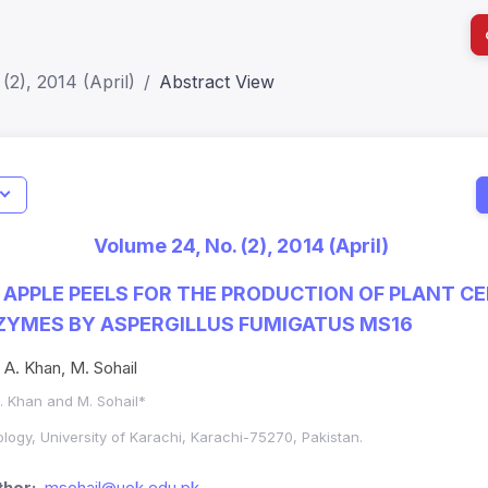
(2), 2014 (April)
Abstract View
I
Impact S
Volume 24, No. (2), 2014 (April)
SJR: 0.2
F APPLE PEELS FOR THE PRODUCTION OF PLANT C
ZYMES BY ASPERGILLUS FUMIGATUS MS16
. A. Khan, M. Sohail
A. Khan and M. Sohail*
logy, University of Karachi, Karachi-75270, Pakistan.
hor:
msohail@uok.edu.pk