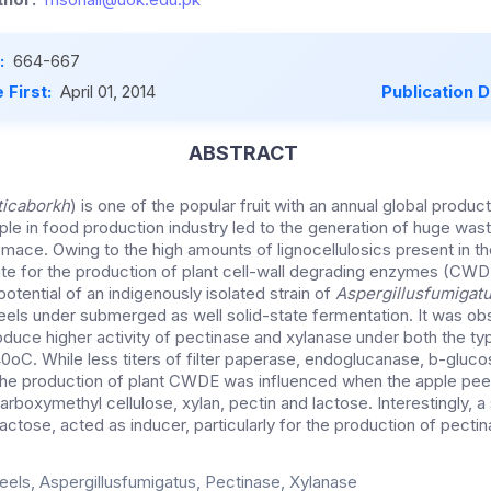
:
664-667
 First:
April 01, 2014
Publication 
ABSTRACT
icaborkh
) is one of the popular fruit with an annual global product
le in food production industry led to the generation of huge wast
mace. Owing to the high amounts of lignocellulosics present in t
te for the production of plant cell-wall degrading enzymes (CWD
otential of an indigenously isolated strain of
Aspergillusfumigat
ls under submerged as well solid-state fermentation. It was ob
roduce higher activity of pectinase and xylanase under both the t
 40oC. While less titers of filter paperase, endoglucanase, b-gluc
the production of plant CWDE was influenced when the apple pee
boxymethyl cellulose, xylan, pectin and lactose. Interestingly, a s
 lactose, acted as inducer, particularly for the production of pectin
eels, Aspergillusfumigatus, Pectinase, Xylanase