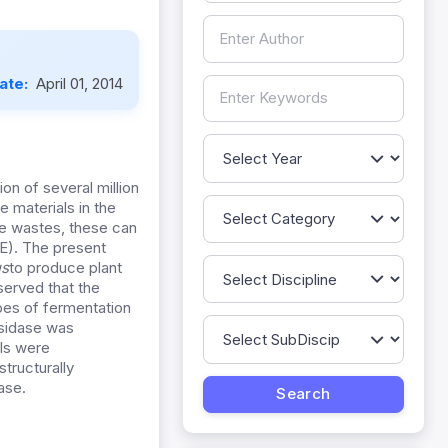
Date:
April 01, 2014
ion of several million
e materials in the
he wastes, these can
E). The present
us
to produce plant
served that the
ypes of fermentation
osidase was
ls were
tructurally
ase.