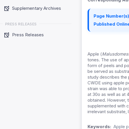
Supplementary Archives
Page Number(s)
Published Online
PRESS RELEASES
Press Releases
Apple (
Malusdomest
tones. The use of app
form of peels and po
be served as substra
study describes the p
CWDE using apple pee
strain was able to p
at 30o as well as at
obtained. However, 
supplemented with car
irrelevant substrate,
Keywords:
Apple p