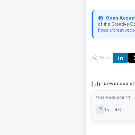
Open Acces
of the Creative C
https://creativec
Share:
DOWNLOAD ST
THIS MANUSCRIPT
Full Text