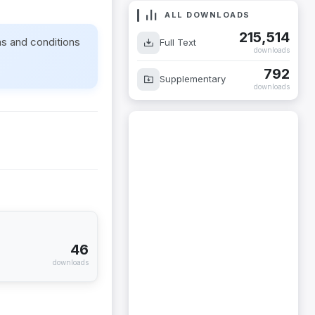
ALL DOWNLOADS
215,514
ms and conditions
Full Text
downloads
792
Supplementary
downloads
46
downloads