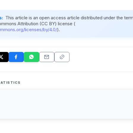
s:
This article is an open access article distributed under the ter
ommons Attribution (CC BY) license (
ommons.org/licenses/by/4.0/
).
ATISTICS