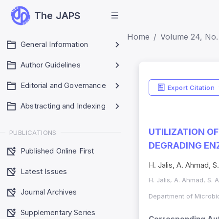
The JAPS
Home
Volume 24, No. 
General Information
Author Guidelines
Editorial and Governance
Export Citation
Abstracting and Indexing
UTILIZATION O
PUBLICATIONS
DEGRADING EN
Published Online First
H. Jalis, A. Ahmad, S
Latest Issues
H. Jalis, A. Ahmad, S. 
Journal Archives
Department of Microbio
Supplementary Series
Corresponding Aut