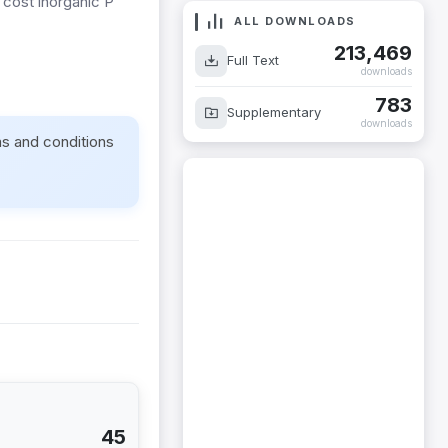
 cost inorganic P
ALL DOWNLOADS
213,469
Full Text
downloads
783
Supplementary
downloads
ms and conditions
45