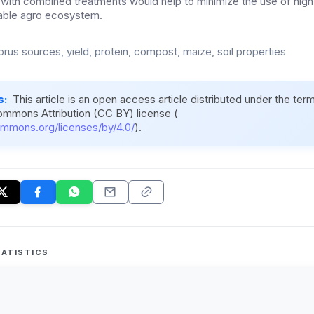
with combined treatments would help to minimize the use of high
inable agro ecosystem.
rus sources, yield, protein, compost, maize, soil properties
s:
This article is an open access article distributed under the ter
ommons Attribution (CC BY) license (
ommons.org/licenses/by/4.0/
).
ATISTICS