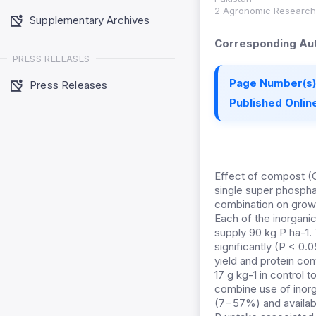
2 Agronomic Research I
Supplementary Archives
Corresponding Aut
PRESS RELEASES
Page Number(s)
Press Releases
Published Online
Effect of compost (
single super phospha
combination on growth
Each of the inorgani
supply 90 kg P ha-1.
significantly (P < 0.
yield and protein co
17 g kg-1 in control
combine use of inorga
(7−57%) and availabl