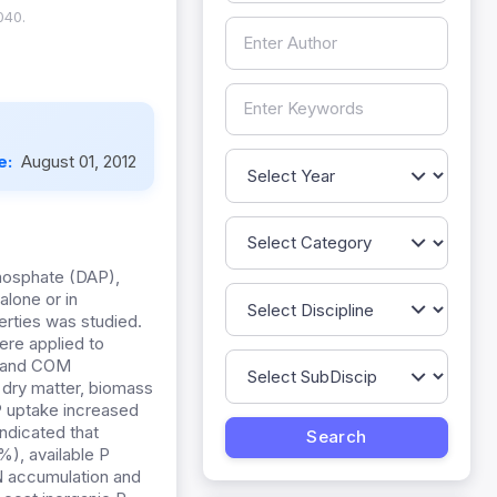
040.
e:
August 01, 2012
hosphate (DAP),
alone or in
erties was studied.
ere applied to
es and COM
, dry matter, biomass
P uptake increased
ndicated that
%), available P
 N accumulation and