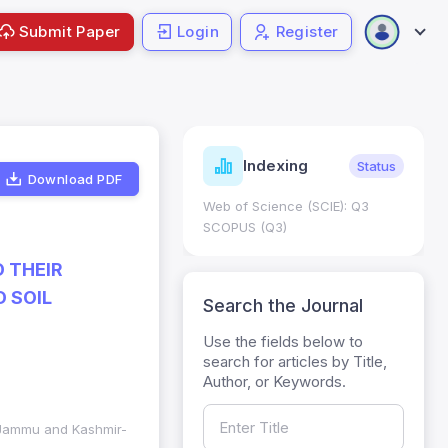
Submit Paper
Login
Register
ndicators
Indexing
Metrics
Status
Download PDF
core: 0.65; h Index:51
Web of Science (SCIE): Q3
0
SCOPUS (Q3)
 THEIR
 SOIL
Search the Journal
Use the fields below to
search for articles by Title,
Author, or Keywords.
d Jammu and Kashmir-