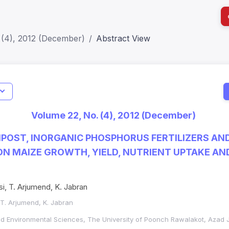
 (4), 2012 (December)
Abstract View
I
Impact S
Volume 22, No. (4), 2012 (December)
SJR: 0.2
POST, INORGANIC PHOSPHORUS FERTILIZERS AND
N MAIZE GROWTH, YIELD, NUTRIENT UPTAKE AND
i, T. Arjumend, K. Jabran
 T. Arjumend, K. Jabran
and Environmental Sciences, The University of Poonch Rawalakot, Aza