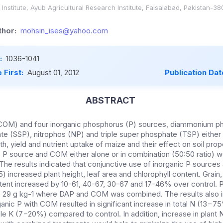
nstitute, Ayub Agricultural Research Institute, Faisalabad, Pakistan-38
hor:
mohsin_ises@yahoo.com
:
1036-1041
 First:
August 01, 2012
Publication Dat
ABSTRACT
COM) and four inorganic phosphorus (P) sources, diammonium p
te (SSP), nitrophos (NP) and triple super phosphate (TSP) either 
, yield and nutrient uptake of maize and their effect on soil prop
c P source and COM either alone or in combination (50:50 ratio) w
 The results indicated that conjunctive use of inorganic P sourc
05) increased plant height, leaf area and chlorophyll content. Grain
ntent increased by 10-61, 40-67, 30-67 and 17-46% over control. 
 to 29 g kg-1 where DAP and COM was combined. The results also i
nic P with COM resulted in significant increase in total N (13−75
e K (7−20%) compared to control. In addition, increase in plant