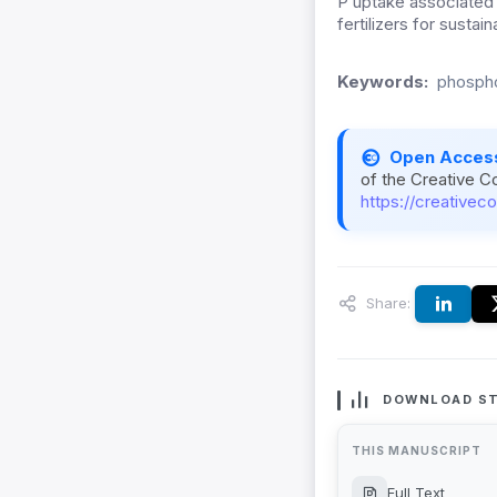
P uptake associated 
fertilizers for susta
Keywords:
phospho
Open Acces
of the Creative C
https://creativec
Share:
DOWNLOAD ST
THIS MANUSCRIPT
Full Text