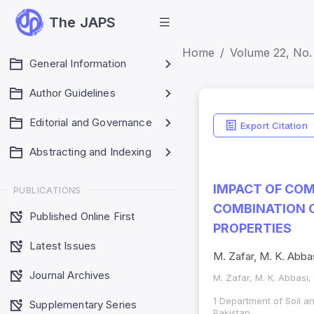
The JAPS
Home
Volume 22, No.
General Information
Author Guidelines
Editorial and Governance
Export Citation
Abstracting and Indexing
IMPACT OF COM
PUBLICATIONS
COMBINATION O
Published Online First
PROPERTIES
Latest Issues
M. Zafar, M. K. Abbas
Journal Archives
M. Zafar, M. K. Abbasi,
1 Department of Soil 
Supplementary Series
Pakistan