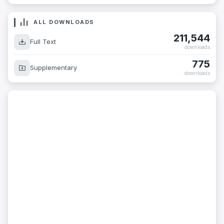
ALL DOWNLOADS
211,544
Full Text
downloads
775
Supplementary
downloads