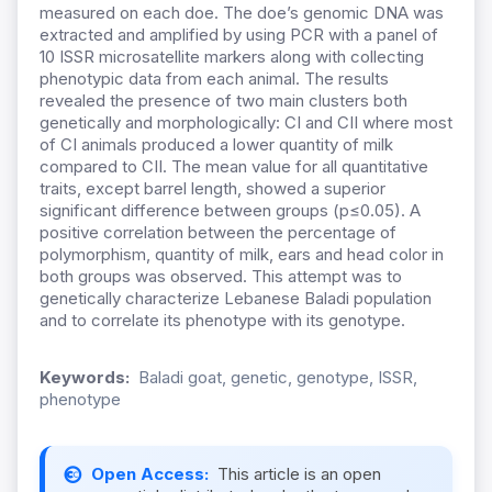
measured on each doe. The doe’s genomic DNA was
extracted and amplified by using PCR with a panel of
10 ISSR microsatellite markers along with collecting
phenotypic data from each animal. The results
revealed the presence of two main clusters both
genetically and morphologically: CI and CII where most
of CI animals produced a lower quantity of milk
compared to CII. The mean value for all quantitative
traits, except barrel length, showed a superior
significant difference between groups (p≤0.05). A
positive correlation between the percentage of
polymorphism, quantity of milk, ears and head color in
both groups was observed. This attempt was to
genetically characterize Lebanese Baladi population
and to correlate its phenotype with its genotype.
Keywords:
Baladi goat, genetic, genotype, ISSR,
phenotype
Open Access:
This article is an open