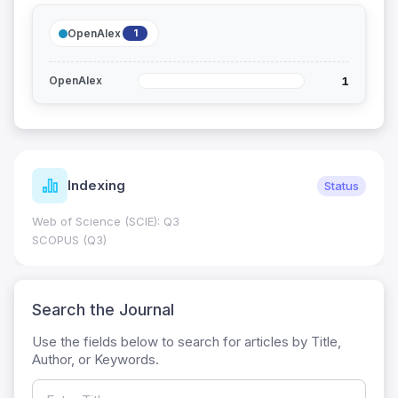
OpenAlex
1
1
OpenAlex
Indexing
Status
Web of Science (SCIE): Q3
SCOPUS (Q3)
Search the Journal
Use the fields below to search for articles by Title,
Author, or Keywords.