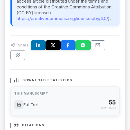
access article distributed under the terms and
conditions of the Creative Commons Attribution
(CC BY) license (
https://creativecommons.org/licenses/by/4.0/
).
Share:
DOWNLOAD STATISTICS
THIS MANUSCRIPT
55
Full Text
downloads
CITATIONS