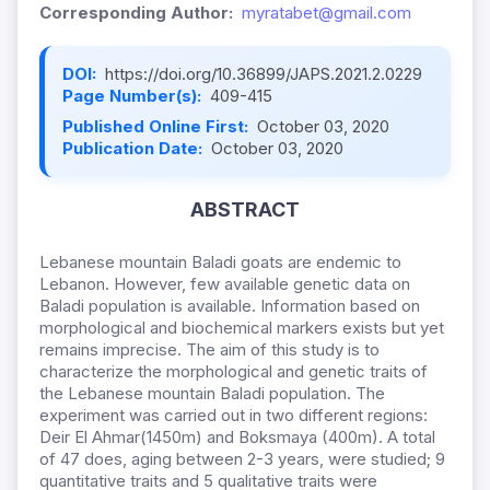
Corresponding Author:
myratabet@gmail.com
DOI:
https://doi.org/10.36899/JAPS.2021.2.0229
Page Number(s):
409-415
Published Online First:
October 03, 2020
Publication Date:
October 03, 2020
ABSTRACT
Lebanese mountain Baladi goats are endemic to
Lebanon. However, few available genetic data on
Baladi population is available. Information based on
morphological and biochemical markers exists but yet
remains imprecise. The aim of this study is to
characterize the morphological and genetic traits of
the Lebanese mountain Baladi population. The
experiment was carried out in two different regions:
Deir El Ahmar(1450m) and Boksmaya (400m). A total
of 47 does, aging between 2-3 years, were studied; 9
quantitative traits and 5 qualitative traits were