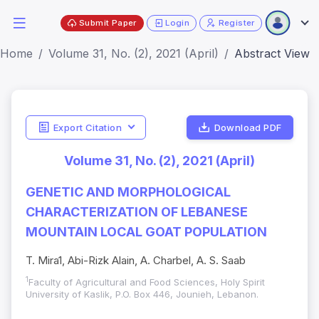
Submit Paper
Login
Register
Home
Volume 31, No. (2), 2021 (April)
Abstract View
Export Citation
Download PDF
Volume 31, No. (2), 2021 (April)
GENETIC AND MORPHOLOGICAL
CHARACTERIZATION OF LEBANESE
MOUNTAIN LOCAL GOAT POPULATION
T. Mira1, Abi-Rizk Alain, A. Charbel, A. S. Saab
1
Faculty of Agricultural and Food Sciences, Holy Spirit
University of Kaslik, P.O. Box 446, Jounieh, Lebanon.