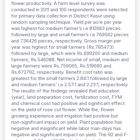
flower productivity. A farm level survey was
conducted in 2011 and 100 respondents were selected
for primary data collection in District Kasur using
random sampling technique. Yield per acre per year
was highest for medium farmer’s i.e 812683 pieces
followed by large and small farmer’s i.e 769562 pieces
and 736426 pieces, respectively. Gross margin per
year was highest for small farmers (Rs.785473)
followed by large, which were Rs.699200 and medium
farmers; Rs.546088. Net income of small, medium and
large farmers were Rs.759065, Rs.519680 and
Rs.672792, respectively. Benefit cost ratio was
greatest for the small farmers 2.84:1 followed by large
and medium farmers’ i.e 2.57:1 and 2.23:1, respectively.
The results of the findings revealed that education
(year), land preparation cost, fertilization cost, FYM
and chemical cost had positive and significant effect
on the yield of rose cut flower. While the, flower
growing experience and irrigation had positive but
non-significant impact on yield. Plant population has
negative and insignificant while labor man-days has
negative and significant impact on yield. The R2 and F-