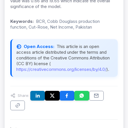
value was 0.66 and 19.65 which indicate the overall
significance of the model.
Keywords:
BCR, Cobb Douglass production
function, Cut-Rose, Net Income, Pakistan
Open Access:
This article is an open
access article distributed under the terms and
conditions of the Creative Commons Attribution
(CC BY) license (
https://creativecommons.org/licenses/by/4.0/
).
Share: