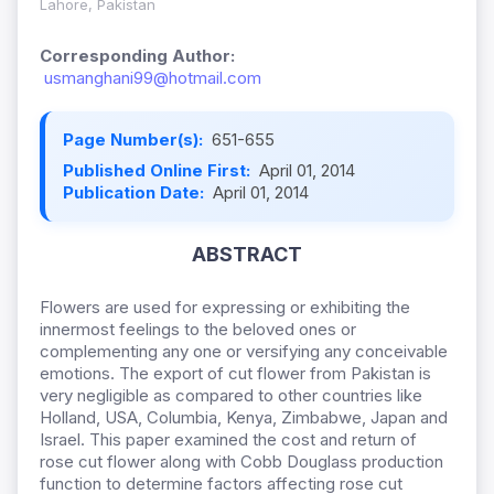
Lahore, Pakistan
Corresponding Author:
usmanghani99@hotmail.com
Page Number(s):
651-655
Published Online First:
April 01, 2014
Publication Date:
April 01, 2014
ABSTRACT
Flowers are used for expressing or exhibiting the
innermost feelings to the beloved ones or
complementing any one or versifying any conceivable
emotions. The export of cut flower from Pakistan is
very negligible as compared to other countries like
Holland, USA, Columbia, Kenya, Zimbabwe, Japan and
Israel. This paper examined the cost and return of
rose cut flower along with Cobb Douglass production
function to determine factors affecting rose cut