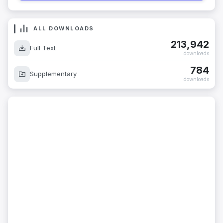
ALL DOWNLOADS
213,942
Full Text
downloads
784
Supplementary
downloads