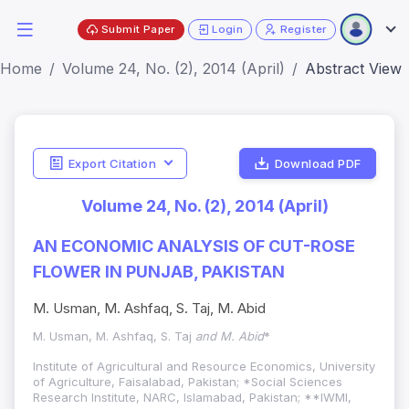
Submit Paper
Login
Register
Home
Volume 24, No. (2), 2014 (April)
Abstract View
Export Citation
Download PDF
Volume 24, No. (2), 2014 (April)
AN ECONOMIC ANALYSIS OF CUT-ROSE
FLOWER IN PUNJAB, PAKISTAN
M. Usman, M. Ashfaq, S. Taj, M. Abid
M. Usman, M. Ashfaq, S. Taj
and M. Abid
*
Institute of Agricultural and Resource Economics, University
of Agriculture, Faisalabad, Pakistan; *Social Sciences
Research Institute, NARC, Islamabad, Pakistan; **IWMI,