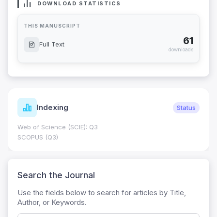
DOWNLOAD STATISTICS
THIS MANUSCRIPT
61
Full Text
downloads
Indexing
Status
Web of Science (SCIE): Q3
SCOPUS (Q3)
Search the Journal
Use the fields below to search for articles by Title,
Author, or Keywords.