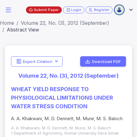
Submit Paper
Login
Register
Home
Volume 22, No. (3), 2012 (September)
Abstract View
Export Citation
Download PDF
Volume 22, No. (3), 2012 (September)
WHEAT YIELD RESPONSE TO
PHYSIOLOGICAL LIMITATIONS UNDER
WATER STRESS CONDITION
A. A. Khakwani, M. D. Dennett, M. Munir, M. S. Baloch
A. A. Khakwani, M. D. Dennett, M. Munir, M. S. Baloch
1 Department of Agronomy, Gomal University Dera Ismail