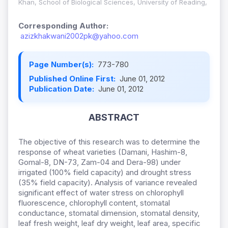
Khan, School of Biological Sciences, University of Reading,
Corresponding Author:
azizkhakwani2002pk@yahoo.com
Page Number(s):
773-780
Published Online First:
June 01, 2012
Publication Date:
June 01, 2012
ABSTRACT
The objective of this research was to determine the
response of wheat varieties (Damani, Hashim-8,
Gomal-8, DN-73, Zam-04 and Dera-98) under
irrigated (100% field capacity) and drought stress
(35% field capacity). Analysis of variance revealed
significant effect of water stress on chlorophyll
fluorescence, chlorophyll content, stomatal
conductance, stomatal dimension, stomatal density,
leaf fresh weight, leaf dry weight, leaf area, specific