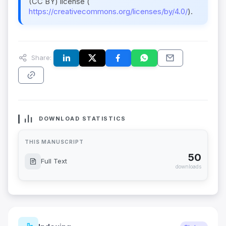
(CC BY) license (
https://creativecommons.org/licenses/by/4.0/
).
Share:
DOWNLOAD STATISTICS
THIS MANUSCRIPT
50
Full Text
downloads