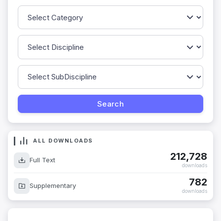
ALL DOWNLOADS
212,728
Full Text
downloads
782
Supplementary
downloads