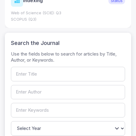
Indexing
Status
Web of Science (SCIE): Q3
SCOPUS (Q3)
Search the Journal
Use the fields below to search for articles by Title,
Author, or Keywords.