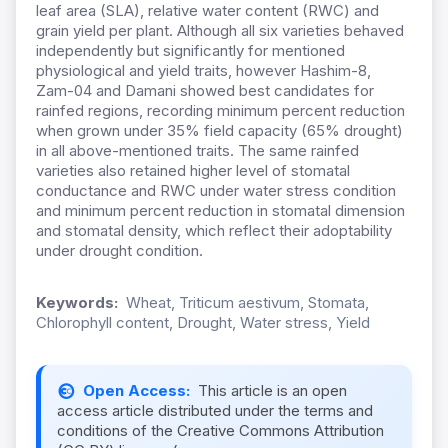
leaf area (SLA), relative water content (RWC) and
grain yield per plant. Although all six varieties behaved
independently but significantly for mentioned
physiological and yield traits, however Hashim-8,
Zam-04 and Damani showed best candidates for
rainfed regions, recording minimum percent reduction
when grown under 35% field capacity (65% drought)
in all above-mentioned traits. The same rainfed
varieties also retained higher level of stomatal
conductance and RWC under water stress condition
and minimum percent reduction in stomatal dimension
and stomatal density, which reflect their adoptability
under drought condition.
Keywords:
Wheat, Triticum aestivum, Stomata,
Chlorophyll content, Drought, Water stress, Yield
Open Access:
This article is an open
access article distributed under the terms and
conditions of the Creative Commons Attribution