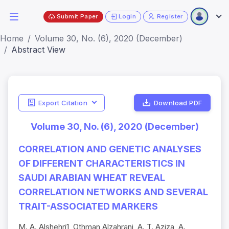
Submit Paper
Login
Register
Home
Volume 30, No. (6), 2020 (December)
Abstract View
Export Citation
Download PDF
Volume 30, No. (6), 2020 (December)
CORRELATION AND GENETIC ANALYSES
OF DIFFERENT CHARACTERISTICS IN
SAUDI ARABIAN WHEAT REVEAL
CORRELATION NETWORKS AND SEVERAL
TRAIT-ASSOCIATED MARKERS
M. A. Alshehri1, Othman Alzahrani, A. T. Aziza, A.