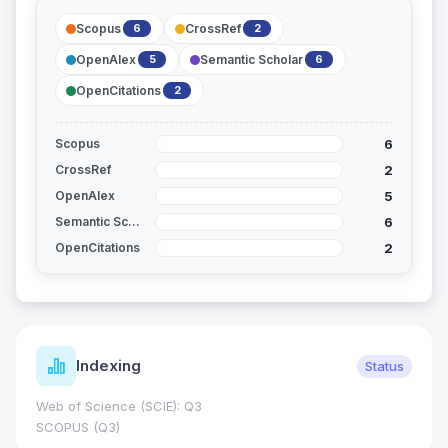
Scopus
CrossRef
6
2
OpenAlex
Semantic Scholar
5
6
OpenCitations
2
6
Scopus
2
CrossRef
5
OpenAlex
6
Semantic Scholar
2
OpenCitations
Indexing
Status
Web of Science (SCIE): Q3
SCOPUS (Q3)