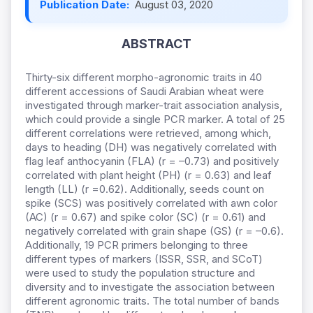
Publication Date:
August 03, 2020
ABSTRACT
Thirty-six different morpho-agronomic traits in 40
different accessions of Saudi Arabian wheat were
investigated through marker-trait association analysis,
which could provide a single PCR marker. A total of 25
different correlations were retrieved, among which,
days to heading (DH) was negatively correlated with
flag leaf anthocyanin (FLA) (r = –0.73) and positively
correlated with plant height (PH) (r = 0.63) and leaf
length (LL) (r =0.62). Additionally, seeds count on
spike (SCS) was positively correlated with awn color
(AC) (r = 0.67) and spike color (SC) (r = 0.61) and
negatively correlated with grain shape (GS) (r = –0.6).
Additionally, 19 PCR primers belonging to three
different types of markers (ISSR, SSR, and SCoT)
were used to study the population structure and
diversity and to investigate the association between
different agronomic traits. The total number of bands