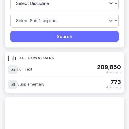
ALL DOWNLOADS
209,850
Full Text
downloads
773
Supplementary
downloads