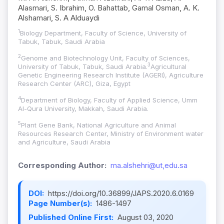
Alasmari, S. Ibrahim, O. Bahattab, Gamal Osman, A. K.
Alshamari, S. A Alduaydi
1
Biology Department, Faculty of Science, University of
Tabuk, Tabuk, Saudi Arabia
2
Genome and Biotechnology Unit, Faculty of Sciences,
3
University of Tabuk, Tabuk, Saudi Arabia.
Agricultural
Genetic Engineering Research Institute (AGERI), Agriculture
Research Center (ARC), Giza, Egypt
4
Department of Biology, Faculty of Applied Science, Umm
Al-Qura University, Makkah, Saudi Arabia.
5
Plant Gene Bank, National Agriculture and Animal
Resources Research Center, Ministry of Environment water
and Agriculture, Saudi Arabia
Corresponding Author:
ma.alshehri@ut,edu.sa
DOI:
https://doi.org/10.36899/JAPS.2020.6.0169
Page Number(s):
1486-1497
Published Online First:
August 03, 2020