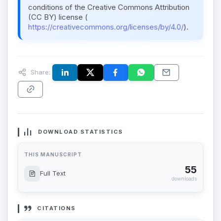
conditions of the Creative Commons Attribution
(CC BY) license (
https://creativecommons.org/licenses/by/4.0/
).
Share:
DOWNLOAD STATISTICS
THIS MANUSCRIPT
55
Full Text
downloads
CITATIONS