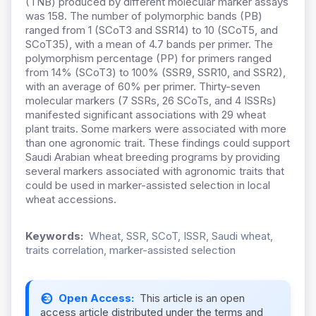
(TNB) produced by different molecular marker assays
was 158. The number of polymorphic bands (PB)
ranged from 1 (SCoT3 and SSR14) to 10 (SCoT5, and
SCoT35), with a mean of 4.7 bands per primer. The
polymorphism percentage (PP) for primers ranged
from 14% (SCoT3) to 100% (SSR9, SSR10, and SSR2),
with an average of 60% per primer. Thirty-seven
molecular markers (7 SSRs, 26 SCoTs, and 4 ISSRs)
manifested significant associations with 29 wheat
plant traits. Some markers were associated with more
than one agronomic trait. These findings could support
Saudi Arabian wheat breeding programs by providing
several markers associated with agronomic traits that
could be used in marker-assisted selection in local
wheat accessions.
Keywords:
Wheat, SSR, SCoT, ISSR, Saudi wheat,
traits correlation, marker-assisted selection
Open Access:
This article is an open
access article distributed under the terms and