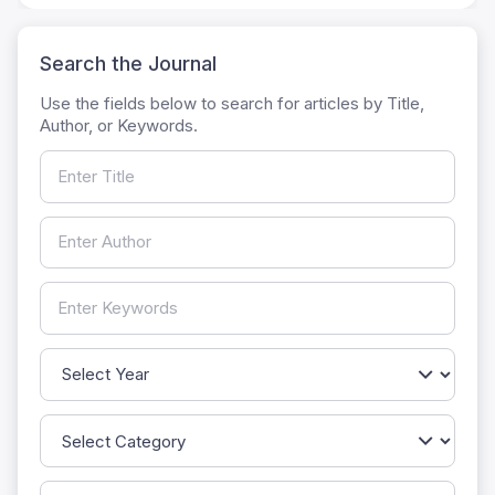
Search the Journal
Use the fields below to search for articles by Title,
Author, or Keywords.