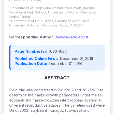
1Department of Crops and Animal Production, Kocarli
Vocational High School, University of Adnan Menderes,
Aydin, Turkey
2Department of Field Crops, Faculty of Agriculture,
University of Adnan Menderes, Aydin, TURKEY
Corresponding Author:
iyavas@adu.edu.tr
Page Number(s):
1680-1687
Published Online First:
December 01, 2016
Publication Date:
December 01, 2016
ABSTRACT
Field trial was conducted in 2011/2012 and 2012/2013 to
determine the maize growth parameters under maize-
soybean and maize-cowpea intercropping system at
different reproductive stages. The varieties used were
Umut 2002 (soybean), Karagoz (cowpea) and