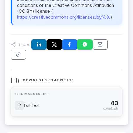
conditions of the Creative Commons Attribution
(CC BY) license (
https://creativecommons.org/licenses/by/4.0/
).
Share:
DOWNLOAD STATISTICS
THIS MANUSCRIPT
40
Full Text
downloads