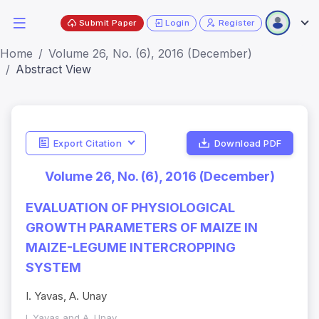
Submit Paper
Login
Register
Home
Volume 26, No. (6), 2016 (December)
Abstract View
Export Citation
Download PDF
Volume 26, No. (6), 2016 (December)
EVALUATION OF PHYSIOLOGICAL
GROWTH PARAMETERS OF MAIZE IN
MAIZE-LEGUME INTERCROPPING
SYSTEM
I. Yavas, A. Unay
I. Yavas and A. Unay