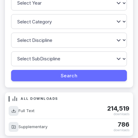
ALL DOWNLOADS
214,519
Full Text
downloads
786
Supplementary
downloads