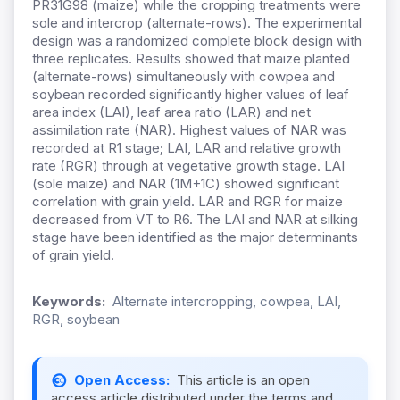
PR31G98 (maize) while the cropping treatments were
sole and intercrop (alternate-rows). The experimental
design was a randomized complete block design with
three replicates. Results showed that maize planted
(alternate-rows) simultaneously with cowpea and
soybean recorded significantly higher values of leaf
area index (LAI), leaf area ratio (LAR) and net
assimilation rate (NAR). Highest values of NAR was
recorded at R1 stage; LAI, LAR and relative growth
rate (RGR) through at vegetative growth stage. LAI
(sole maize) and NAR (1M+1C) showed significant
correlation with grain yield. LAR and RGR for maize
decreased from VT to R6. The LAI and NAR at silking
stage have been identified as the major determinants
of grain yield.
Keywords:
Alternate intercropping, cowpea, LAI,
RGR, soybean
Open Access:
This article is an open
access article distributed under the terms and