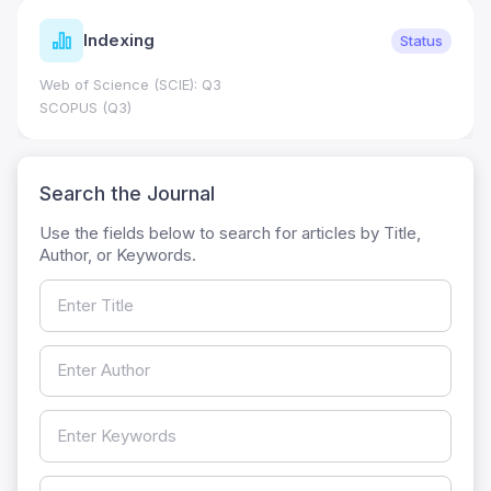
Indexing
Status
Web of Science (SCIE): Q3
SCOPUS (Q3)
Search the Journal
Use the fields below to search for articles by Title,
Author, or Keywords.