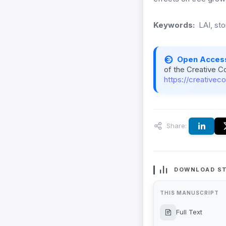
Keywords:
LAI, st
Open Acces
of the Creative C
https://creativec
Share:
DOWNLOAD ST
THIS MANUSCRIPT
Full Text