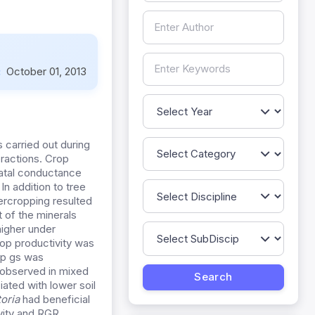
:
October 01, 2013
s carried out during
eractions. Crop
matal conductance
n addition to tree
tercropping resulted
 of the minerals
higher under
rop productivity was
op gs was
e observed in mixed
iated with lower soil
toria
had beneficial
vity and RGR.