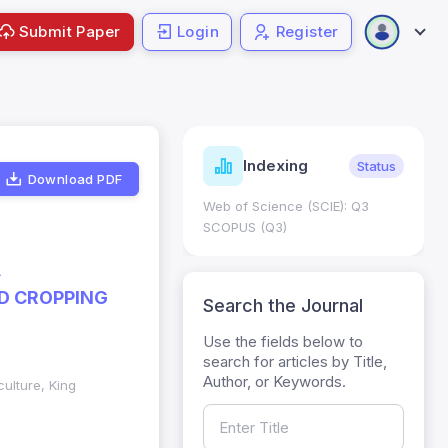
Submit Paper
Login
Register
ndicators
Indexing
Metrics
Status
Download PDF
core: 0.65; h Index:51
Web of Science (SCIE): Q3
0
SCOPUS (Q3)
A
ED CROPPING
Search the Journal
Use the fields below to
search for articles by Title,
Author, or Keywords.
culture, King