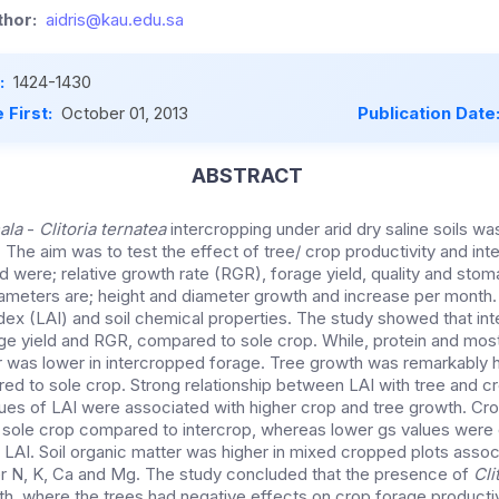
hor:
aidris@kau.edu.sa
:
1424-1430
 First:
October 01, 2013
Publication Date
ABSTRACT
ala
-
Clitoria ternatea
intercropping under arid dry saline soils wa
 The aim was to test the effect of tree/ crop productivity and int
were; relative growth rate (RGR), forage yield, quality and sto
ameters are; height and diameter growth and increase per month. I
ndex (LAI) and soil chemical properties. The study showed that in
ge yield and RGR, compared to sole crop. While, protein and most
r was lower in intercropped forage. Tree growth was remarkably 
ed to sole crop. Strong relationship between LAI with tree and c
ues of LAI were associated with higher crop and tree growth. Cr
 in sole crop compared to intercrop, whereas lower gs values wer
e LAI. Soil organic matter was higher in mixed cropped plots assoc
r N, K, Ca and Mg. The study concluded that the presence of
Cli
th, where the trees had negative effects on crop forage producti