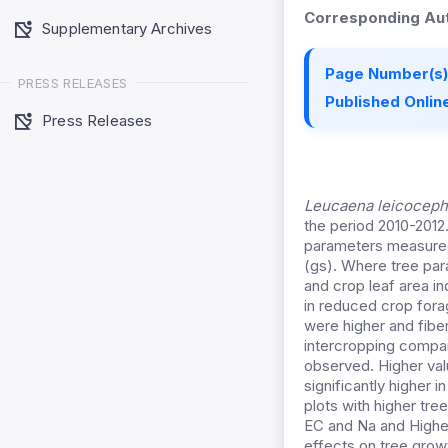
Corresponding Aut
Supplementary Archives
Page Number(s)
PRESS RELEASES
Published Online
Press Releases
Leucaena leicoceph
the period 2010-2012.
parameters measured 
(gs). Where tree par
and crop leaf area i
in reduced crop fora
were higher and fibe
intercropping compar
observed. Higher val
significantly higher
plots with higher tre
EC and Na and Highe
effects on tree grow