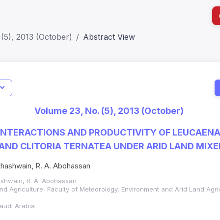
(5), 2013 (October)
Abstract View
I
Impact S
Volume 23, No. (5), 2013 (October)
SJR: 0.2
 INTERACTIONS AND PRODUCTIVITY OF LEUCAEN
AND CLITORIA TERNATEA UNDER ARID LAND MIX
akhashwain, R. A. Abohassan
hashwain, R. A. Abohassan
and Agriculture, Faculty of Meteorology, Environment and Arid Land Agri
Saudi Arabia