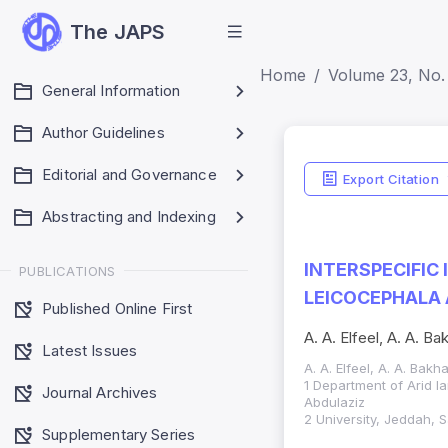
The JAPS
Home
Volume 23, No. 
General Information
Author Guidelines
Editorial and Governance
Export Citation
Abstracting and Indexing
INTERSPECIFIC
PUBLICATIONS
LEICOCEPHALA 
Published Online First
A. A. Elfeel, A. A. B
Latest Issues
A. A. Elfeel, A. A. Bak
1 Department of Arid l
Journal Archives
Abdulaziz
2 University, Jeddah, 
Supplementary Series