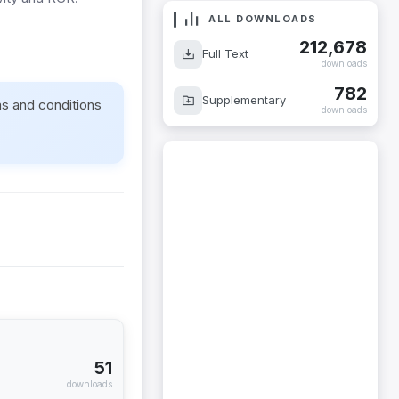
ALL DOWNLOADS
212,678
Full Text
downloads
782
Supplementary
ms and conditions
downloads
51
downloads