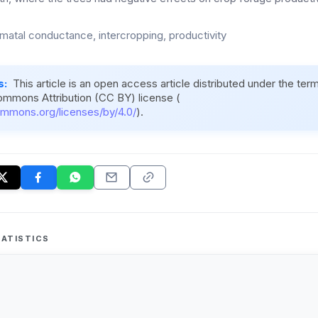
omatal conductance, intercropping, productivity
s:
This article is an open access article distributed under the ter
ommons Attribution (CC BY) license (
ommons.org/licenses/by/4.0/
).
ATISTICS