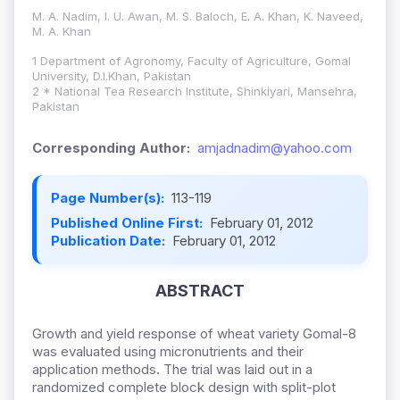
M. A. Nadim, I. U. Awan, M. S. Baloch, E. A. Khan, K. Naveed,
M. A. Khan
1 Department of Agronomy, Faculty of Agriculture, Gomal
University, D.I.Khan, Pakistan
2 * National Tea Research Institute, Shinkiyari, Mansehra,
Pakistan
Corresponding Author:
amjadnadim@yahoo.com
Page Number(s):
113-119
Published Online First:
February 01, 2012
Publication Date:
February 01, 2012
ABSTRACT
Growth and yield response of wheat variety Gomal-8
was evaluated using micronutrients and their
application methods. The trial was laid out in a
randomized complete block design with split-plot