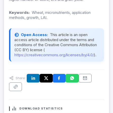
Keywords:
Wheat, micronutrients, application
methods, growth, LAI.
Open Access:
This article is an open
access article distributed under the terms and
conditions of the Creative Commons Attribution
(CC BY) license (
https://creativecommons.org/licenses/by/4.0/
).
Share:
DOWNLOAD STATISTICS