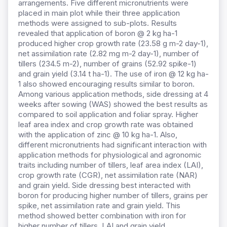
arrangements. Five different micronutrients were
placed in main plot while their three application
methods were assigned to sub-plots. Results
revealed that application of boron @ 2 kg ha-1
produced higher crop growth rate (23.58 g m-2 day-1),
net assimilation rate (2.82 mg m-2 day-1), number of
tillers (234.5 m-2), number of grains (52.92 spike-1)
and grain yield (3.14 t ha-1). The use of iron @ 12 kg ha-
1 also showed encouraging results similar to boron.
Among various application methods, side dressing at 4
weeks after sowing (WAS) showed the best results as
compared to soil application and foliar spray. Higher
leaf area index and crop growth rate was obtained
with the application of zinc @ 10 kg ha-1. Also,
different micronutrients had significant interaction with
application methods for physiological and agronomic
traits including number of tillers, leaf area index (LAI),
crop growth rate (CGR), net assimilation rate (NAR)
and grain yield. Side dressing best interacted with
boron for producing higher number of tillers, grains per
spike, net assimilation rate and grain yield. This
method showed better combination with iron for
higher number of tillers, LAI and grain yield.