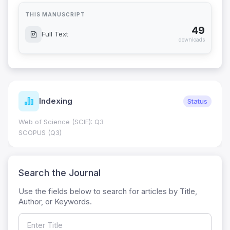
THIS MANUSCRIPT
49
Full Text
downloads
Indexing
Status
Web of Science (SCIE): Q3
SCOPUS (Q3)
Search the Journal
Use the fields below to search for articles by Title,
Author, or Keywords.