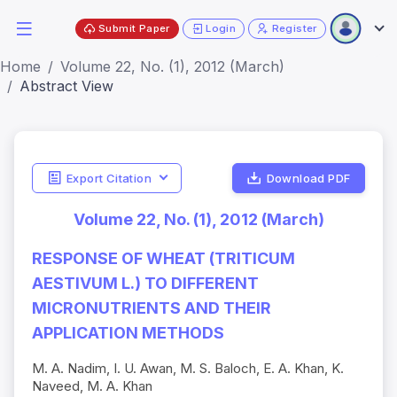
Submit Paper
Login
Register
Home
Volume 22, No. (1), 2012 (March)
Abstract View
Export Citation
Download PDF
Volume 22, No. (1), 2012 (March)
RESPONSE OF WHEAT (TRITICUM
AESTIVUM L.) TO DIFFERENT
MICRONUTRIENTS AND THEIR
APPLICATION METHODS
M. A. Nadim, I. U. Awan, M. S. Baloch, E. A. Khan, K.
Naveed, M. A. Khan