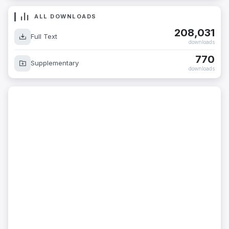
ALL DOWNLOADS
208,031
Full Text
downloads
770
Supplementary
downloads