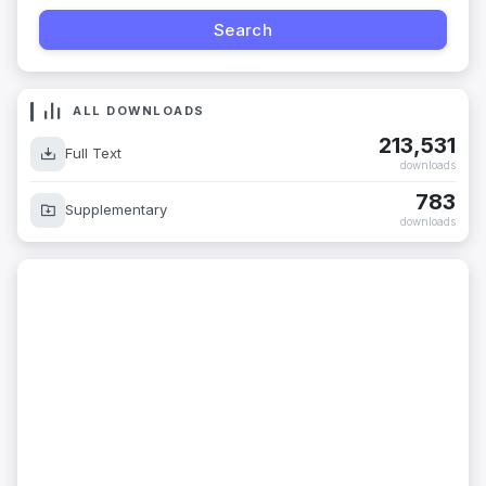
ALL DOWNLOADS
213,531
Full Text
downloads
783
Supplementary
downloads