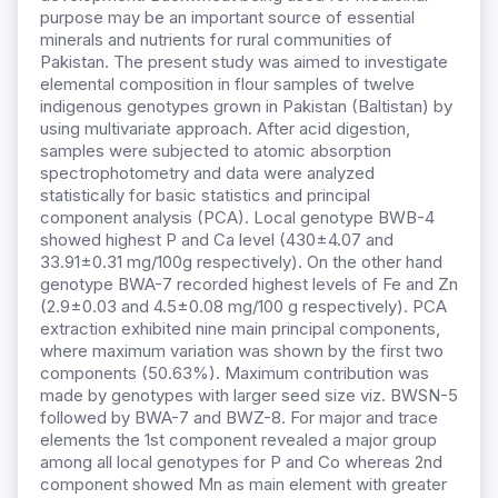
purpose may be an important source of essential
minerals and nutrients for rural communities of
Pakistan. The present study was aimed to investigate
elemental composition in flour samples of twelve
indigenous genotypes grown in Pakistan (Baltistan) by
using multivariate approach. After acid digestion,
samples were subjected to atomic absorption
spectrophotometry and data were analyzed
statistically for basic statistics and principal
component analysis (PCA). Local genotype BWB-4
showed highest P and Ca level (430±4.07 and
33.91±0.31 mg/100g respectively). On the other hand
genotype BWA-7 recorded highest levels of Fe and Zn
(2.9±0.03 and 4.5±0.08 mg/100 g respectively). PCA
extraction exhibited nine main principal components,
where maximum variation was shown by the first two
components (50.63%). Maximum contribution was
made by genotypes with larger seed size viz. BWSN-5
followed by BWA-7 and BWZ-8. For major and trace
elements the 1st component revealed a major group
among all local genotypes for P and Co whereas 2nd
component showed Mn as main element with greater