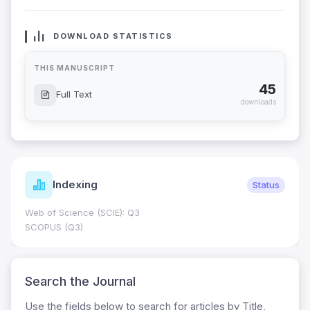
DOWNLOAD STATISTICS
THIS MANUSCRIPT
45
Full Text
downloads
Indexing
Status
Web of Science (SCIE): Q3
SCOPUS (Q3)
Search the Journal
Use the fields below to search for articles by Title,