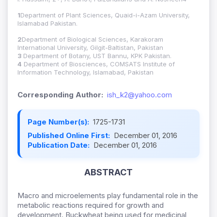
1
Department of Plant Sciences, Quaid-i-Azam University,
Islamabad Pakistan.
2
Department of Biological Sciences, Karakoram
International University, Gilgit-Baltistan, Pakistan
3
Department of Botany, UST Bannu, KPK Pakistan.
4
Department of Biosciences, COMSATS Institute of
Information Technology, Islamabad, Pakistan
Corresponding Author:
ish_k2@yahoo.com
Page Number(s):
1725-1731
Published Online First:
December 01, 2016
Publication Date:
December 01, 2016
ABSTRACT
Macro and microelements play fundamental role in the
metabolic reactions required for growth and
development. Buckwheat being used for medicinal