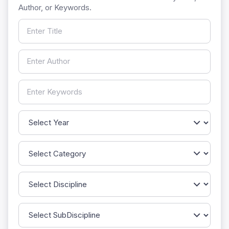
Author, or Keywords.