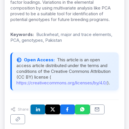
factor loadings. Variations in the elemental
composition by using multivariate analysis like PCA
proved to be a suitable tool for identification of
potential genotypes for future breeding programs.
Keywords:
Buckwheat, major and trace elements,
PCA, genotypes, Pakistan
Open Access:
This article is an open
access article distributed under the terms and
conditions of the Creative Commons Attribution
(CC BY) license (
https://creativecommons.org/licenses/by/4.0/
).
Share: