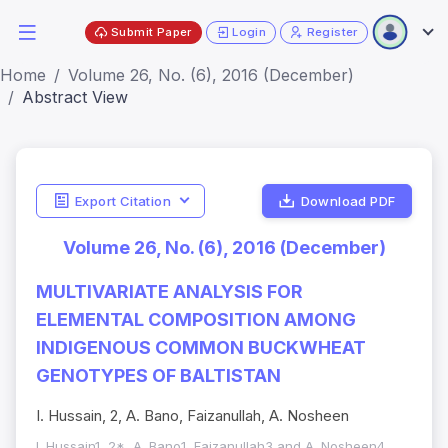
Submit Paper
Login
Register
Home
Volume 26, No. (6), 2016 (December)
Abstract View
Export Citation
Download PDF
Volume 26, No. (6), 2016 (December)
MULTIVARIATE ANALYSIS FOR
ELEMENTAL COMPOSITION AMONG
INDIGENOUS COMMON BUCKWHEAT
GENOTYPES OF BALTISTAN
I. Hussain, 2, A. Bano, Faizanullah, A. Nosheen
I. Hussain1, 2*, A. Bano1, Faizanullah3 and A. Nosheen4