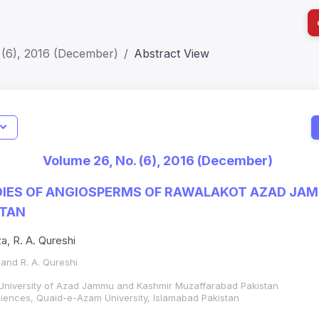
 (6), 2016 (December)
Abstract View
I
Impact S
Volume 26, No. (6), 2016 (December)
SJR: 0.2
UDIES OF ANGIOSPERMS OF RAWALAKOT AZAD JA
STAN
a, R. A. Qureshi
 and R. A. Qureshi
University of Azad Jammu and Kashmir Muzaffarabad Pakistan
ciences, Quaid-e-Azam University, Islamabad Pakistan