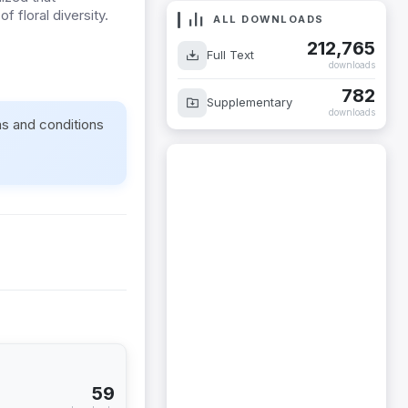
f floral diversity.
ALL DOWNLOADS
212,765
Full Text
downloads
782
Supplementary
downloads
ms and conditions
59