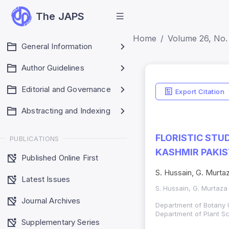
The JAPS
Home
Volume 26, No.
General Information
Author Guidelines
Editorial and Governance
Export Citation
Abstracting and Indexing
FLORISTIC ST
PUBLICATIONS
KASHMIR PAKI
Published Online First
S. Hussain, G. Murtaz
Latest Issues
S. Hussain, G. Murtaza
Journal Archives
Department of Botany 
Department of Plant S
Supplementary Series