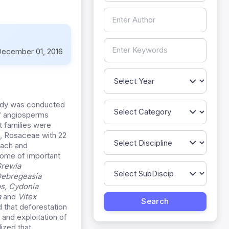
ecember 01, 2016
tudy was conducted
of angiosperms
 families were
s, Rosaceae with 22
each and
Some of important
rewia
ebregeasia
os
,
Cydonia
a
and
Vitex
d that deforestation
 and exploitation of
ized that