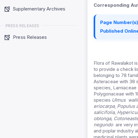
Corresponding Aut
Supplementary Archives
Page Number(s)
PRESS RELEASES
Published Online
Press Releases
Flora of Rawalakot 
to provide a check l
belonging to 78 fam
Asteraceae with 38 
species, Lamiaceae 
Polygonaceae with 10
species
Ulmus walli
eriocarpa
,
Populus 
salicifolia, Hyperi
oblonga,
Cotoneaste
negundo
are very im
and poplar industry a
medicinal plants were