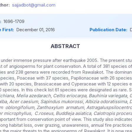
hor:
sajjadbot@gmail.com
:
1696-1709
 First:
December 01, 2016
Publication Date:
D
ABSTRACT
is under immense pressure after earthquake 2005. The present s
ist of angiosperms for plant conservation. A total of 381 species 
ilies and 238 genera were recorded from Rawalakot. The dominant
species, Poaceae with 37 species, Papilionaceae with 26 specie
with 20 species, Brassicaceae and Cyperaceae with 12 species 
 species. In this check list 61 species were designated as rare. 
chiana, Melia azedarach
,
Celtis eriocarpa, Bauhinia variegata
,
G
alba
,
Acer caesium
,
Sapindus mukorossi
,
Albizia odoratissima
,
D
cum oblongifolium, Zanthoxylum armatum, Astragalus
psilocentr
r microphyllus, C.roseus, Buddleja asiatica, Calotropis procer
portant from conservation point of view. This study also indicate
long habitat loss, over grazing, unawareness, annual fire practices
 the major threats to the angiosperms of Rawalakot. It is now real