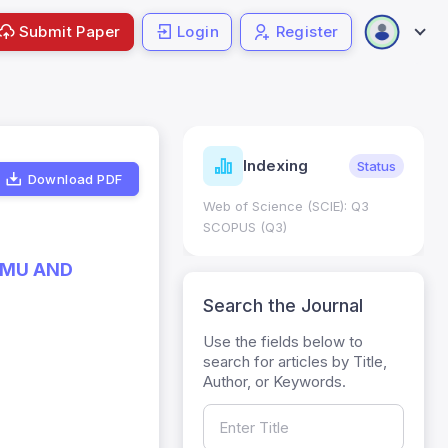
Submit Paper
Login
Register
ndicators
Indexing
Metrics
Status
Download PDF
core: 0.65; h Index:51
Web of Science (SCIE): Q3
0
SCOPUS (Q3)
MMU AND
Search the Journal
Use the fields below to
search for articles by Title,
Author, or Keywords.