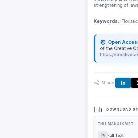
strengthening of laws
Keywords:
Florist
Open Acces
of the Creative C
https://creativec
Share:
DOWNLOAD ST
THIS MANUSCRIPT
Full Text