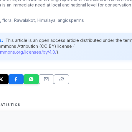
 is an immediate need at local and national level for conservation o
ic, flora, Rawalakot, Himalaya, angiosperms
s:
This article is an open access article distributed under the ter
ommons Attribution (CC BY) license (
ommons.org/licenses/by/4.0/
).
ATISTICS