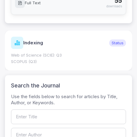
55
Full Text
downloads
Indexing
Status
Web of Science (SCIE): Q3
SCOPUS (Q3)
Search the Journal
Use the fields below to search for articles by Title,
Author, or Keywords.