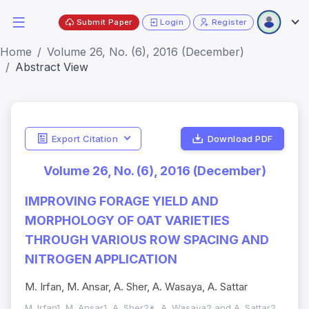
Submit Paper
Login
Register
Home
Volume 26, No. (6), 2016 (December)
Abstract View
Export Citation
Download PDF
Volume 26, No. (6), 2016 (December)
IMPROVING FORAGE YIELD AND
MORPHOLOGY OF OAT VARIETIES
THROUGH VARIOUS ROW SPACING AND
NITROGEN APPLICATION
M. Irfan, M. Ansar, A. Sher, A. Wasaya, A. Sattar
M. Irfan1, M. Ansar1, A. Sher2*, A. Wasaya2 and A. Sattar2