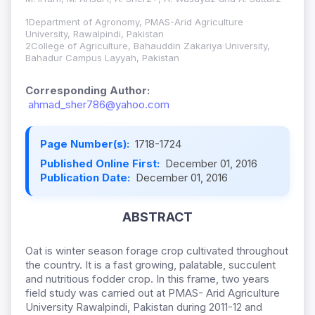
1Department of Agronomy, PMAS-Arid Agriculture
University, Rawalpindi, Pakistan
2College of Agriculture, Bahauddin Zakariya University,
Bahadur Campus Layyah, Pakistan
Corresponding Author:
ahmad_sher786@yahoo.com
Page Number(s):
1718-1724
Published Online First:
December 01, 2016
Publication Date:
December 01, 2016
ABSTRACT
Oat is winter season forage crop cultivated throughout
the country. It is a fast growing, palatable, succulent
and nutritious fodder crop. In this frame, two years
field study was carried out at PMAS- Arid Agriculture
University Rawalpindi, Pakistan during 2011-12 and