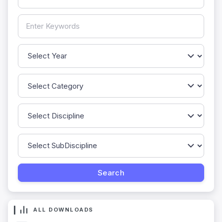
ALL DOWNLOADS