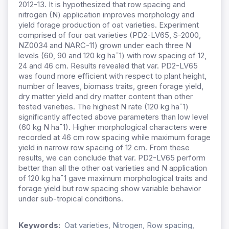
2012-13. It is hypothesized that row spacing and
nitrogen (N) application improves morphology and
yield forage production of oat varieties. Experiment
comprised of four oat varieties (PD2-LV65, S-2000,
NZ0034 and NARC-11) grown under each three N
levels (60, 90 and 120 kg ha
ˉ
1) with row spacing of 12,
24 and 46 cm. Results revealed that var. PD2-LV65
was found more efficient with respect to plant height,
number of leaves, biomass traits, green forage yield,
dry matter yield and dry matter content than other
tested varieties. The highest N rate (120 kg ha
ˉ
1)
significantly affected above parameters than low level
(60 kg N ha
ˉ
1). Higher morphological characters were
recorded at 46 cm row spacing while maximum forage
yield in narrow row spacing of 12 cm. From these
results, we can conclude that var. PD2-LV65 perform
better than all the other oat varieties and N application
of 120 kg ha
ˉ
1 gave maximum morphological traits and
forage yield but row spacing show variable behavior
under sub-tropical conditions.
Keywords:
Oat varieties, Nitrogen, Row spacing,