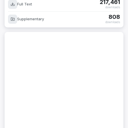
217,461
Full Text
downloads
808
Supplementary
downloads