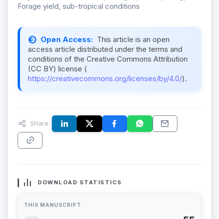
Forage yield, sub-tropical conditions
Open Access:
This article is an open
access article distributed under the terms and
conditions of the Creative Commons Attribution
(CC BY) license (
https://creativecommons.org/licenses/by/4.0/
).
Share:
DOWNLOAD STATISTICS
THIS MANUSCRIPT