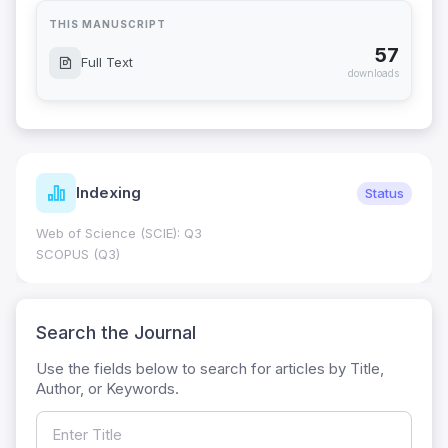
THIS MANUSCRIPT
57
Full Text
downloads
Indexing
Status
Web of Science (SCIE): Q3
SCOPUS (Q3)
Search the Journal
Use the fields below to search for articles by Title,
Author, or Keywords.