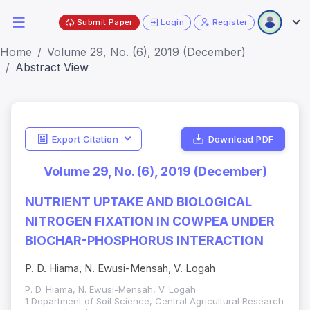
Submit Paper
Login
Register
Home
Volume 29, No. (6), 2019 (December)
Abstract View
Export Citation
Download PDF
Volume 29, No. (6), 2019 (December)
NUTRIENT UPTAKE AND BIOLOGICAL
NITROGEN FIXATION IN COWPEA UNDER
BIOCHAR-PHOSPHORUS INTERACTION
P. D. Hiama, N. Ewusi-Mensah, V. Logah
P. D. Hiama, N. Ewusi-Mensah, V. Logah
1 Department of Soil Science, Central Agricultural Research