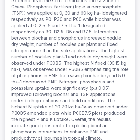
experiments in the semi-deciduous forest zone of
Ghana. Phosphorus fertilizer (triple superphosphate
(TSP)) was applied at 0, 30 and 60 kg ha-1designated
respectively as P0, P30 and P60 while biochar was
applied at 0, 2.5, 5 and 7.5 t ha-1 designated
respectively as B0, B2.5, B5 and B7.5. Interaction
between biochar and phosphorus increased nodule
dry weight, number of nodules per plant and fixed
nitrogen more than the sole applications. The highest
number of nodules plant-1 and nodule dry weight were
observed under P30B5. The highest N fixed (36.15 kg
ha-1) was observed under P60B5 emphasizing the role
of phosphorus in BNF. Increasing biochar beyond 5.0
tha-1 decreased BNF. Nitrogen, phosphorus and
potassium uptake were significantly (p≤ 0.05)
improved following biochar and TSP applications
under both greenhouse and field conditions. The
highest N uptake of 30.79 kg ha-1was observed under
P30B5 amended plots while P60B7.5 plots produced
the highest P and K uptake. Overall, the results
indicate good prospect of exploiting biochar-
phosphorus interactions to enhance BNF and
productivity of legumes in tropical climate.