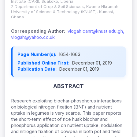
Institute (CARI), Suakoko, Liberia,
2 Department of Crop & Soil Sciences, Kwame Nkrumah
University of Science & Technology (KNUST), Kumasi,
Ghana
Corresponding Author:
vlogah.canr@knust.edu.gh,
vlogah@yahoo.co.uk
Page Number(s):
1654-1663
Published Online First:
December 01, 2019
Publication Date:
December 01, 2019
ABSTRACT
Research exploiting biochar-phosphorus interactions
on biological nitrogen fixation (BNF) and nutrient
uptake in legumes is very scarce. This paper reports
the short-term effect of rice husk biochar and
phosphorus application on nutrient uptake, nodulation
and nitrogen fixation of cowpea in both pot and field