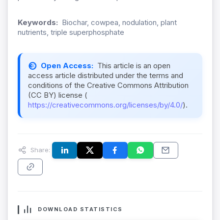
Keywords:
Biochar, cowpea, nodulation, plant
nutrients, triple superphosphate
Open Access:
This article is an open
access article distributed under the terms and
conditions of the Creative Commons Attribution
(CC BY) license (
https://creativecommons.org/licenses/by/4.0/
).
Share:
DOWNLOAD STATISTICS