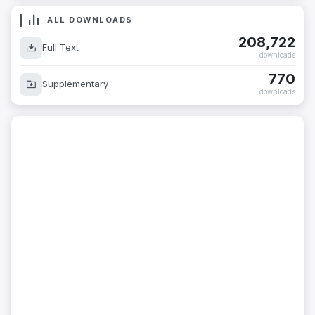
ALL DOWNLOADS
208,722
Full Text
downloads
770
Supplementary
downloads