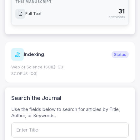
THIS MANUSCRIPT
31
Full Text
downloads
Indexing
Status
Web of Science (SCIE): Q3
SCOPUS (Q3)
Search the Journal
Use the fields below to search for articles by Title,
Author, or Keywords.