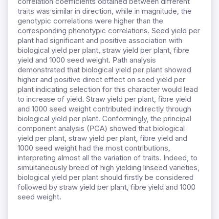
correlation coefficients obtained between different
traits was similar in direction, while in magnitude, the
genotypic correlations were higher than the
corresponding phenotypic correlations. Seed yield per
plant had significant and positive association with
biological yield per plant, straw yield per plant, fibre
yield and 1000 seed weight. Path analysis
demonstrated that biological yield per plant showed
higher and positive direct effect on seed yield per
plant indicating selection for this character would lead
to increase of yield. Straw yield per plant, fibre yield
and 1000 seed weight contributed indirectly through
biological yield per plant. Conformingly, the principal
component analysis (PCA) showed that biological
yield per plant, straw yield per plant, fibre yield and
1000 seed weight had the most contributions,
interpreting almost all the variation of traits. Indeed, to
simultaneously breed of high yielding linseed varieties,
biological yield per plant should firstly be considered
followed by straw yield per plant, fibre yield and 1000
seed weight
.