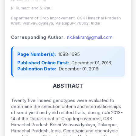
N. Kumar* and S. Paul
Department of Crop Improvement, CSK Himachal Pradesh
Krishi Vishvavidyalaya, Palampur-176062, India
Corresponding Author:
nk.kakran@gmail.com
Page Number(s):
1688-1695
Published Online First:
December 01, 2016
Publication Date:
December 01, 2016
ABSTRACT
Twenty five linseed genotypes were evaluated to
determine the selection criteria and interrelationships
of seed yield and yield related traits, during
rabi
2013-
14 at the Department of Crop Improvement, CSK
Himachal Pradesh Krishi Vishvavidyalaya, Palampur,
Himachal Pradesh, India. Genotypic and phenotypic