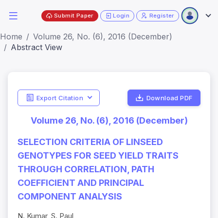
Submit Paper
Login
Register
Home
Volume 26, No. (6), 2016 (December)
Abstract View
Export Citation
Download PDF
Volume 26, No. (6), 2016 (December)
SELECTION CRITERIA OF LINSEED
GENOTYPES FOR SEED YIELD TRAITS
THROUGH CORRELATION, PATH
COEFFICIENT AND PRINCIPAL
COMPONENT ANALYSIS
N. Kumar, S. Paul