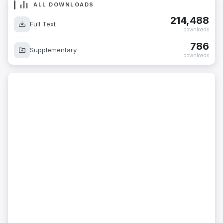
ALL DOWNLOADS
214,488
Full Text
downloads
786
Supplementary
downloads