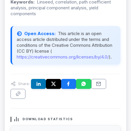
Keywords:
Linseed, correlation, path coefficient
analysis, principal component analysis, yield
components
Open Access:
This article is an open
access article distributed under the terms and
conditions of the Creative Commons Attribution
(CC BY) license (
https://creativecommons.org/licenses/by/4.0/
).
Share:
DOWNLOAD STATISTICS