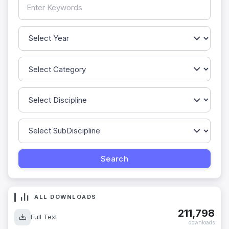
ALL DOWNLOADS
211,798
Full Text
downloads