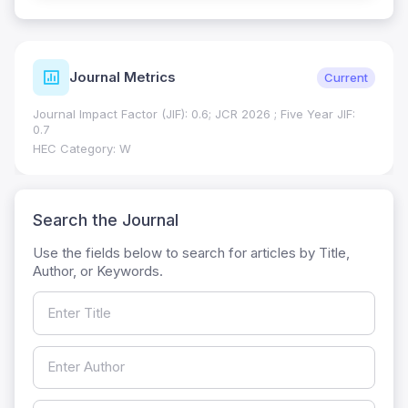
Journal Metrics
Current
Journal Impact Factor (JIF): 0.6; JCR 2026 ; Five Year JIF:
0.7
HEC Category: W
Search the Journal
Use the fields below to search for articles by Title,
Author, or Keywords.