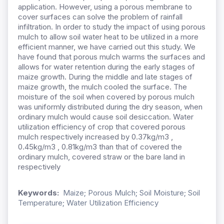
application. However, using a porous membrane to
cover surfaces can solve the problem of rainfall
infiltration. In order to study the impact of using porous
mulch to allow soil water heat to be utilized in a more
efficient manner, we have carried out this study. We
have found that porous mulch warms the surfaces and
allows for water retention during the early stages of
maize growth. During the middle and late stages of
maize growth, the mulch cooled the surface. The
moisture of the soil when covered by porous mulch
was uniformly distributed during the dry season, when
ordinary mulch would cause soil desiccation. Water
utilization efficiency of crop that covered porous
mulch respectively increased by 0.37kg/m3 ,
0.45kg/m3 , 0.81kg/m3 than that of covered the
ordinary mulch, covered straw or the bare land in
respectively
Keywords:
Maize; Porous Mulch; Soil Moisture; Soil
Temperature; Water Utilization Efficiency