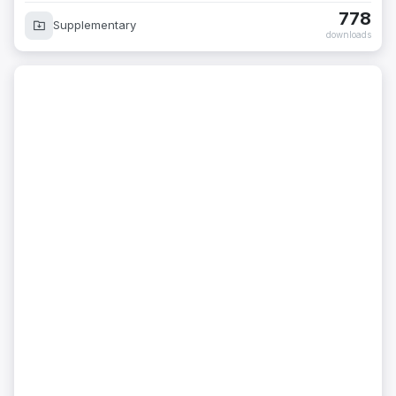
778
Supplementary
downloads