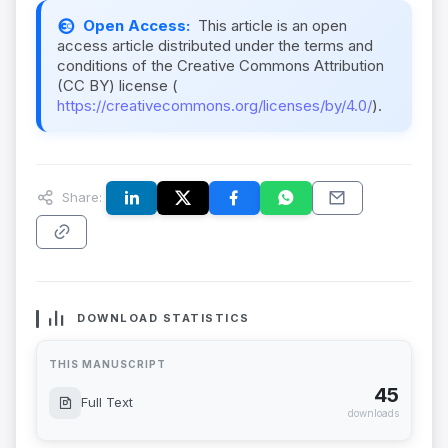
Open Access:
This article is an open
access article distributed under the terms and
conditions of the Creative Commons Attribution
(CC BY) license (
https://creativecommons.org/licenses/by/4.0/
).
Share:
DOWNLOAD STATISTICS
THIS MANUSCRIPT
45
Full Text
downloads