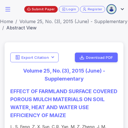
Submit Paper
Login
Register
Home
Volume 25, No. (3), 2015 (June) - Supplementary
Abstract View
Export Citation
Download PDF
Volume 25, No. (3), 2015 (June) -
Supplementary
EFFECT OF FARMLAND SURFACE COVERED
POROUS MULCH MATERIALS ON SOIL
WATER, HEAT AND WATER USE
EFFICIENCY OF MAIZE
L. S. Feng, Z. X. Sun, C.R. Yan, M. Z. Zheng, J. M.