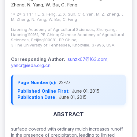
Zheng, N. Yang, W. Bai, C. Feng
1* 2* 3 1 1 1 1 L. S. Feng, Z. X. Sun, C.R. Yan, M. Z. Zheng, J.
M. Zheng, N. Yang, W. Bai, C. Feng
Liaoning Academy of Agricultural Sciences, Shenyang,
Liaoning110161, PR China; Chinese Academy of Agricultural
Sciences, Beijing100081, PR China;
3 The University of Tennessee, Knoxville, 37996, USA.
Corresponding Author:
sunzx67@163.com,
yancr@ieda.org.cn
Page Number(s):
22-27
Published Online First:
June 01, 2015
Publication Date:
June 01, 2015
ABSTRACT
surface covered with ordinary mulch increases runoff
in the presence of precipitation, leading to limited