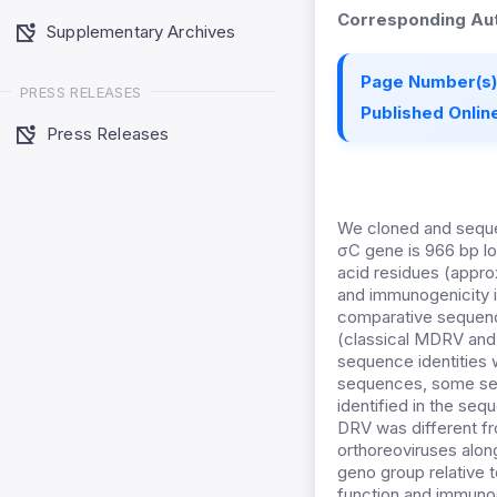
Corresponding Aut
Supplementary Archives
Page Number(s)
PRESS RELEASES
Published Online
Press Releases
We cloned and seque
σC gene is 966 bp lo
acid residues (appro
and immunogenicity i
comparative sequence
(classical MDRV and 
sequence identities
sequences, some seq
identified in the se
DRV was different fr
orthoreoviruses alon
geno group relative t
function and immuno