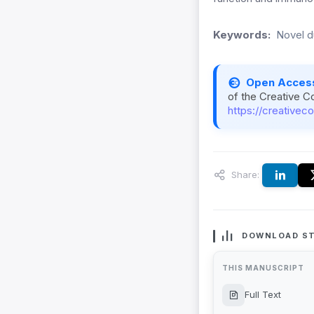
Keywords:
Novel d
Open Acces
of the Creative C
https://creativec
Share:
DOWNLOAD ST
THIS MANUSCRIPT
Full Text