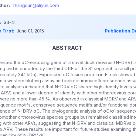
hor:
zhangcun@aliyun.com
:
33-41
 First:
June 01, 2015
Publication D
ABSTRACT
nced the σC-encoding gene of a novel duck reovirus (N-DRV) i
ng and is encoded by the third ORF of the S1 segment, a small pr
ximately 34.1 kDa). Expressed σC fusion protein in E. coli showed
n a western blotting assay and indirect immunofluorescence assa
 analyses indicated that N-DRV σC shared high identity levels 
ARV) and a lower degree of identity with other orthoreovirus coun
 were no more than 45 %. As observed in classical MDRV and ARV
uence motifs, conserved sequence motifs and/or functional d
quence of N-DRV σC. The phylogenetic analysis of σC/σ1 sequenc
omother orthoreovirus species groups but remained classified int
g with other ARVs, suggesting that N-DRV and classical MDRVs co
o ARV. These results are important for future studies examining th
genicity of N-DRV σC.