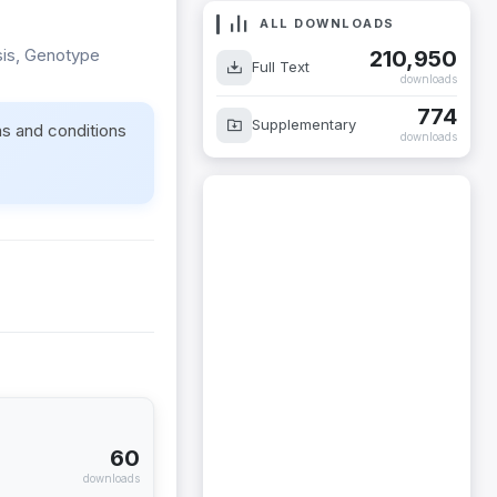
ALL DOWNLOADS
sis, Genotype
210,950
Full Text
downloads
774
Supplementary
ms and conditions
downloads
60
downloads