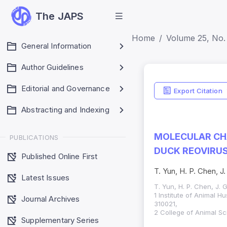
The JAPS
Home
Volume 25, No.
General Information
Author Guidelines
Editorial and Governance
Export Citation
Abstracting and Indexing
MOLECULAR CH
PUBLICATIONS
DUCK REOVIRU
Published Online First
T. Yun, H. P. Chen, J
Latest Issues
T. Yun, H. P. Chen, J. 
1 Institute of Animal 
Journal Archives
310021,
2 College of Animal Sc
Supplementary Series