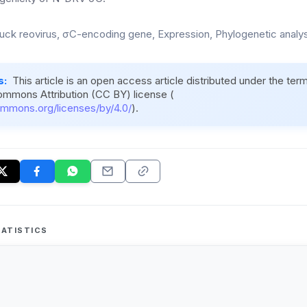
uck reovirus, σC-encoding gene, Expression, Phylogenetic analy
s:
This article is an open access article distributed under the ter
ommons Attribution (CC BY) license (
ommons.org/licenses/by/4.0/
).
ATISTICS