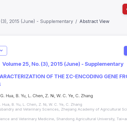
 (3), 2015 (June) - Supplementary
Abstract View
I
Impact S
Volume 25, No. (3), 2015 (June) - Supplementary
SJR: 0.2
ARACTERIZATION OF THE ΣC-ENCODING GENE F
S
. G. Hua, B. Yu, L. Chen, Z. Ni, W. C. Ye, C. Zhang
G. Hua, B. Yu, L. Chen, Z. Ni, W. C. Ye, C. Zhang
Husbandry and Veterinary Sciences, Zhejiang Academy of Agricultural 
ience and Veterinary Medicine, Shandong Agricultural University, Tai•