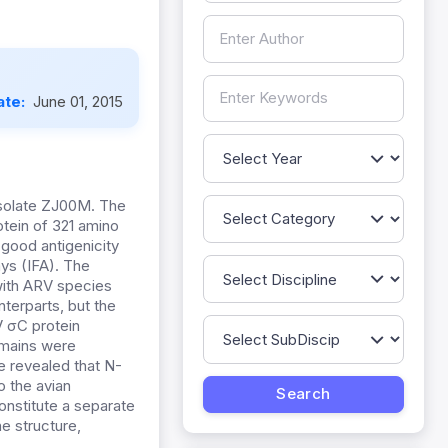
ate:
June 01, 2015
solate ZJ00M. The
otein of 321 amino
 good antigenicity
ys (IFA). The
with ARV species
terparts, but the
 σC protein
omains were
e revealed that N-
o the avian
nstitute a separate
e structure,