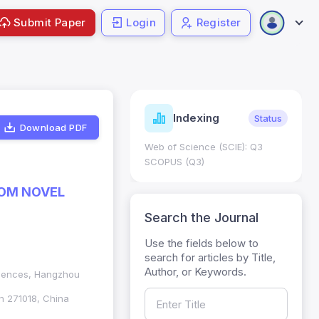
Submit Paper
Login
Register
ndicators
Indexing
Metrics
Status
Download PDF
core: 0.65; h Index:51
Web of Science (SCIE): Q3
0
SCOPUS (Q3)
ROM NOVEL
Search the Journal
Use the fields below to
search for articles by Title,
Author, or Keywords.
Sciences, Hangzhou
an 271018, China