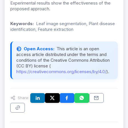
Experimental results show the effectiveness of the
proposed approach.
Keywords:
Leaf image segmentation, Plant disease
identification, Feature extraction
Open Access:
This article is an open
access article distributed under the terms and
conditions of the Creative Commons Attribution
(CC BY) license (
https://creativecommons.org/licenses/by/4.0/
).
Share: