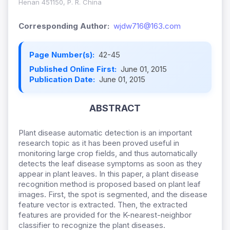
Henan 451150, P. R. China
Corresponding Author:
wjdw716@163.com
Page Number(s):
42-45
Published Online First:
June 01, 2015
Publication Date:
June 01, 2015
ABSTRACT
Plant disease automatic detection is an important
research topic as it has been proved useful in
monitoring large crop fields, and thus automatically
detects the leaf disease symptoms as soon as they
appear in plant leaves. In this paper, a plant disease
recognition method is proposed based on plant leaf
images. First, the spot is segmented, and the disease
feature vector is extracted. Then, the extracted
features are provided for the K-nearest-neighbor
classifier to recognize the plant diseases.