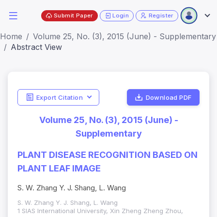
Submit Paper
Login
Register
Home
Volume 25, No. (3), 2015 (June) - Supplementary
Abstract View
Export Citation
Download PDF
Volume 25, No. (3), 2015 (June) -
Supplementary
PLANT DISEASE RECOGNITION BASED ON
PLANT LEAF IMAGE
S. W. Zhang Y. J. Shang, L. Wang
S. W. Zhang Y. J. Shang, L. Wang
1 SIAS International University, Xin Zheng Zheng Zhou,