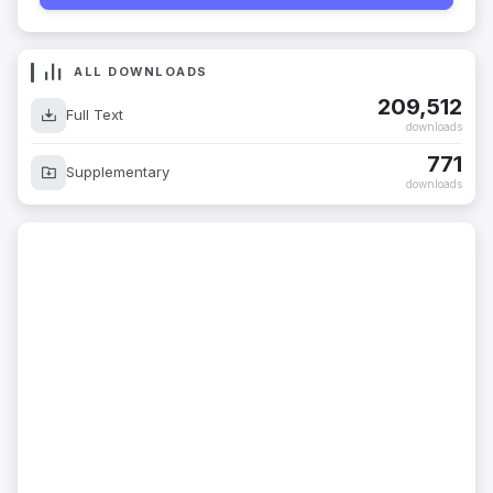
ALL DOWNLOADS
209,512
Full Text
downloads
771
Supplementary
downloads