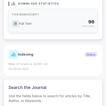
DOWNLOAD STATISTICS
THIS MANUSCRIPT
96
Full Text
downloads
Indexing
Status
Web of Science (SCIE): Q3
SCOPUS (Q3)
Search the Journal
Use the fields below to search for articles by Title,
Author, or Keywords.