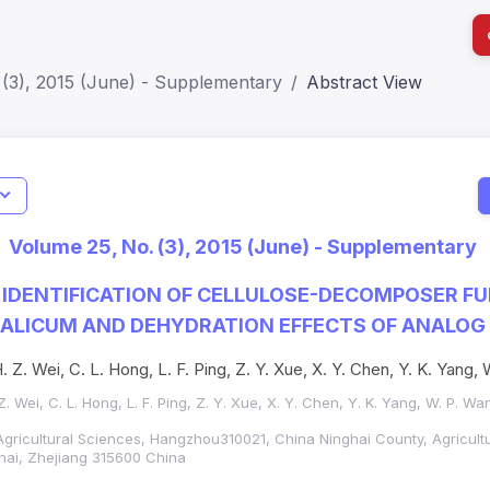
 (3), 2015 (June) - Supplementary
Abstract View
I
Impact S
Volume 25, No. (3), 2015 (June) - Supplementary
SJR: 0.2
 IDENTIFICATION OF CELLULOSE-DECOMPOSER F
OXALICUM AND DEHYDRATION EFFECTS OF ANALO
H. Z. Wei, C. L. Hong, L. F. Ping, Z. Y. Xue, X. Y. Chen, Y. K. Yang
 Z. Wei, C. L. Hong, L. F. Ping, Z. Y. Xue, X. Y. Chen, Y. K. Yang, W. P. Wa
gricultural Sciences, Hangzhou310021, China Ninghai County, Agricult
ghai, Zhejiang 315600 China