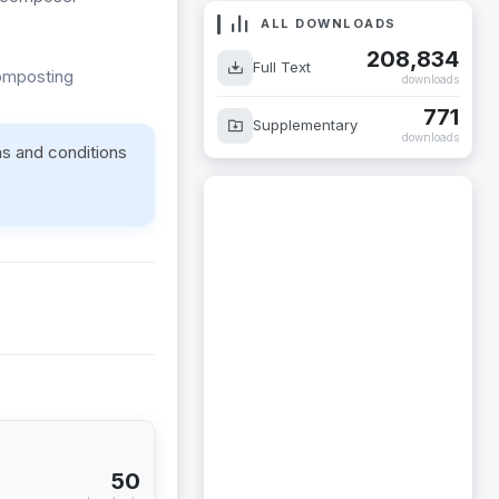
ALL DOWNLOADS
208,834
Full Text
composting
downloads
771
Supplementary
downloads
ms and conditions
50