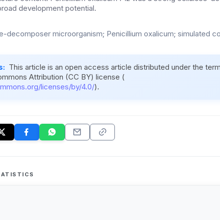
broad development potential.
se-decomposer microorganism; Penicillium oxalicum; simulated 
s:
This article is an open access article distributed under the ter
ommons Attribution (CC BY) license (
ommons.org/licenses/by/4.0/
).
ATISTICS