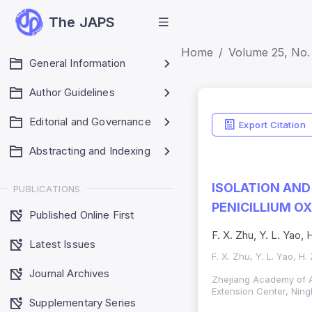
The JAPS
Home
Volume 25, No.
General Information
Author Guidelines
Editorial and Governance
Export Citation
Abstracting and Indexing
ISOLATION AND
PUBLICATIONS
PENICILLIUM 
Published Online First
F. X. Zhu, Y. L. Yao, 
Latest Issues
F. X. Zhu, Y. L. Yao, H.
Journal Archives
Zhejiang Academy of A
Extension Center, Nin
Supplementary Series