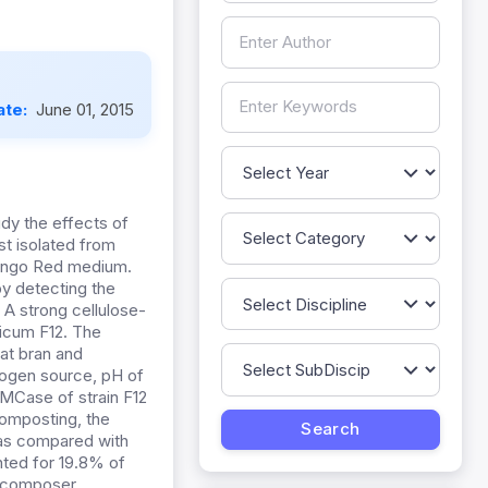
ate:
June 01, 2015
dy the effects of
t isolated from
Congo Red medium.
by detecting the
 A strong cellulose-
licum F12. The
at bran and
trogen source, pH of
CMCase of strain F12
composting, the
 as compared with
nted for 19.8% of
-decomposer