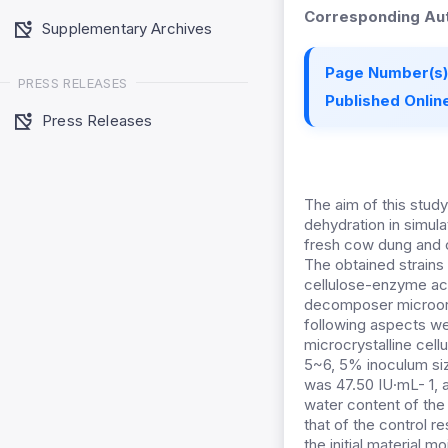
Corresponding Aut
Supplementary Archives
Page Number(s)
PRESS RELEASES
Published Online
Press Releases
The aim of this stud
dehydration in simul
fresh cow dung and 
The obtained strains
cellulose-enzyme acti
decomposer microorga
following aspects we
microcrystalline cel
5~6, 5% inoculum siz
was 47.50 IU·mL- 1, 
water content of th
that of the control 
the initial material 