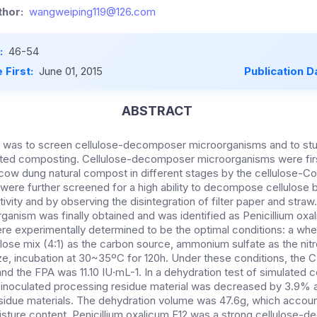
hor:
wangweiping119@126.com
:
46-54
 First:
June 01, 2015
Publication D
ABSTRACT
y was to screen cellulose-decomposer microorganisms and to stu
ated composting. Cellulose-decomposer microorganisms were firs
cow dung natural compost in different stages by the cellulose-
 were further screened for a high ability to decompose cellulose 
vity and by observing the disintegration of filter paper and straw.
nism was finally obtained and was identified as Penicillium oxa
re experimentally determined to be the optimal conditions: a whe
lulose mix (4:1) as the carbon source, ammonium sulfate as the ni
e, incubation at 30~35ºC for 120h. Under these conditions, the 
and the FPA was 11.10 IU·mL-1. In a dehydration test of simulated 
e inoculated processing residue material was decreased by 3.9%
residue materials. The dehydration volume was 47.6g, which accou
moisture content. Penicillium oxalicum F12 was a strong cellulose