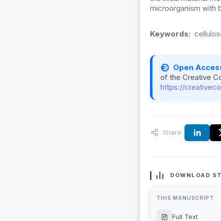
microorganism with 
Keywords:
cellulo
Open Acces
of the Creative C
https://creativec
Share:
DOWNLOAD ST
THIS MANUSCRIPT
Full Text