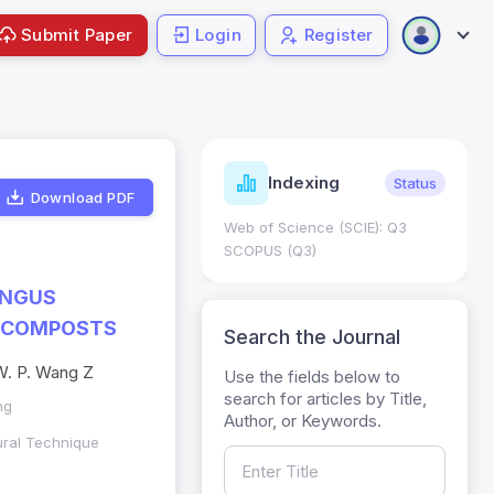
Submit Paper
Login
Register
ndicators
Indexing
Metrics
Status
Download PDF
core: 0.65; h Index:51
Web of Science (SCIE): Q3
0
SCOPUS (Q3)
UNGUS
G COMPOSTS
Search the Journal
, W. P. Wang Z
Use the fields below to
search for articles by Title,
ng
Author, or Keywords.
ural Technique