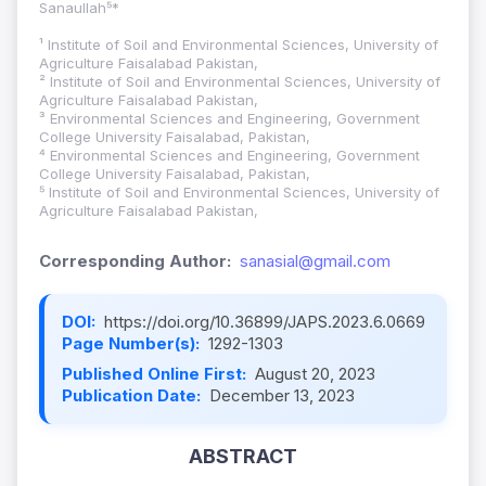
Sanaullah⁵*
¹ Institute of Soil and Environmental Sciences, University of
Agriculture Faisalabad Pakistan,
² Institute of Soil and Environmental Sciences, University of
Agriculture Faisalabad Pakistan,
³ Environmental Sciences and Engineering, Government
College University Faisalabad, Pakistan,
⁴ Environmental Sciences and Engineering, Government
College University Faisalabad, Pakistan,
⁵ Institute of Soil and Environmental Sciences, University of
Agriculture Faisalabad Pakistan,
Corresponding Author:
sanasial@gmail.com
DOI:
https://doi.org/10.36899/JAPS.2023.6.0669
Page Number(s):
1292-1303
Published Online First:
August 20, 2023
Publication Date:
December 13, 2023
ABSTRACT