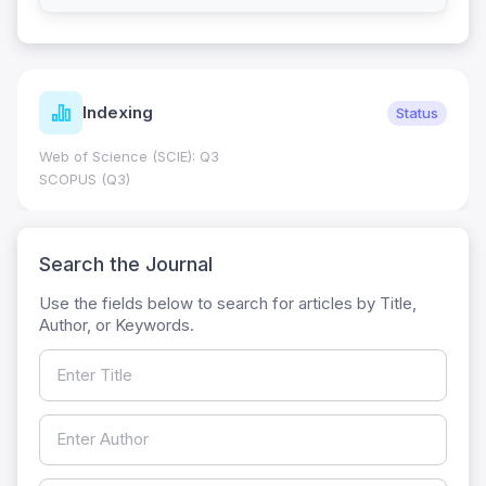
Indexing
Status
Web of Science (SCIE): Q3
SCOPUS (Q3)
Search the Journal
Use the fields below to search for articles by Title,
Author, or Keywords.