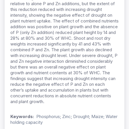
relative to alone P and Zn additions, but the extent of
this reduction reduced with increasing drought
intensity, showing the negative effect of drought on
plant nutrient uptake. The effect of combined nutrients
addition was positive on plant growth and the absence
of P (only Zn addition) reduced plant height by 14 and
28% at 80% and 30% of WHC. Shoot and root dry
weights increased significantly by 41 and 43% with
combined P and Zn. The plant growth also declined
with increasing drought level. Under severe drought, P
and Zn negative interaction diminished considerably
but there was an overall negative effect on plant
growth and nutrient contents at 30% of WHC. The
findings suggest that increasing drought intensity can
reduce the negative effect of P and Zn on each
other’s uptake and accumulation in plants but with
concurrent reductions in absolute nutrient contents
and plant growth.
Keywords:
Phosphorus; Zinc; Drought; Maize; Water
holding capacity