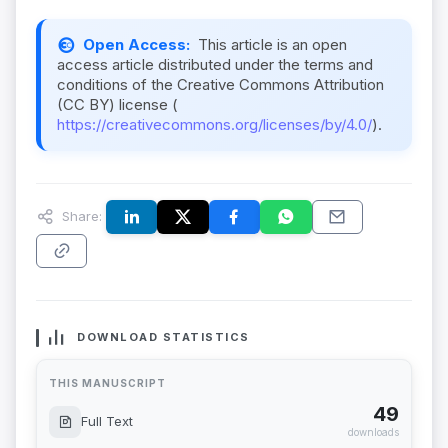
Open Access:
This article is an open
access article distributed under the terms and
conditions of the Creative Commons Attribution
(CC BY) license (
https://creativecommons.org/licenses/by/4.0/
).
Share:
DOWNLOAD STATISTICS
THIS MANUSCRIPT
49
Full Text
downloads