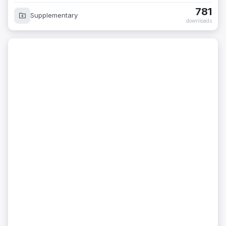
781
Supplementary
downloads