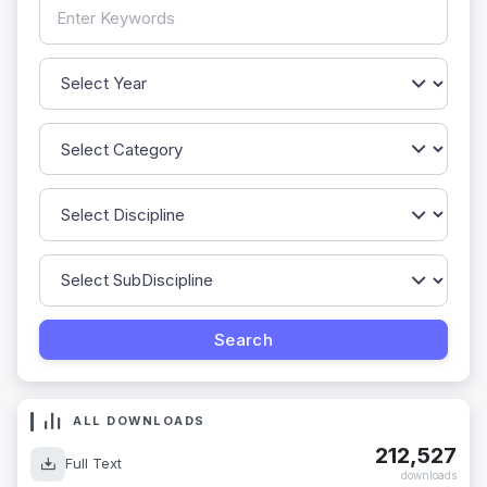
ALL DOWNLOADS
212,527
Full Text
downloads