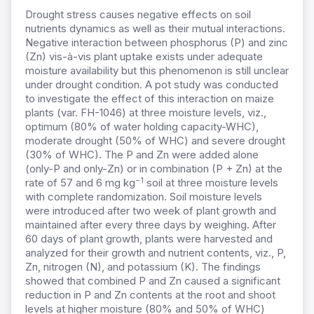
Drought stress causes negative effects on soil
nutrients dynamics as well as their mutual interactions.
Negative interaction between phosphorus (P) and zinc
(Zn) vis-à-vis plant uptake exists under adequate
moisture availability but this phenomenon is still unclear
under drought condition. A pot study was conducted
to investigate the effect of this interaction on maize
plants (var. FH-1046) at three moisture levels, viz.,
optimum (80% of water holding capacity-WHC),
moderate drought (50% of WHC) and severe drought
(30% of WHC). The P and Zn were added alone
(only-P and only-Zn) or in combination (P + Zn) at the
−1
rate of 57 and 6 mg kg
soil at three moisture levels
with complete randomization. Soil moisture levels
were introduced after two week of plant growth and
maintained after every three days by weighing. After
60 days of plant growth, plants were harvested and
analyzed for their growth and nutrient contents, viz., P,
Zn, nitrogen (N), and potassium (K). The findings
showed that combined P and Zn caused a significant
reduction in P and Zn contents at the root and shoot
levels at higher moisture (80% and 50% of WHC)