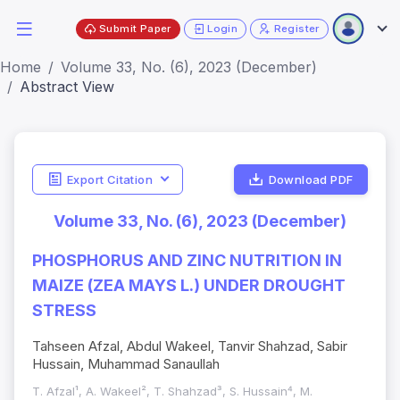
Submit Paper
Login
Register
Home
Volume 33, No. (6), 2023 (December)
Abstract View
Export Citation
Download PDF
Volume 33, No. (6), 2023 (December)
PHOSPHORUS AND ZINC NUTRITION IN
MAIZE (ZEA MAYS L.) UNDER DROUGHT
STRESS
Tahseen Afzal, Abdul Wakeel, Tanvir Shahzad, Sabir
Hussain, Muhammad Sanaullah
T. Afzal¹, A. Wakeel², T. Shahzad³, S. Hussain⁴, M.