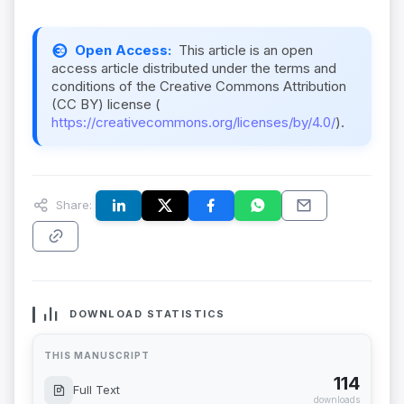
Open Access:
This article is an open
access article distributed under the terms and
conditions of the Creative Commons Attribution
(CC BY) license (
https://creativecommons.org/licenses/by/4.0/
).
Share:
DOWNLOAD STATISTICS
THIS MANUSCRIPT
114
Full Text
downloads