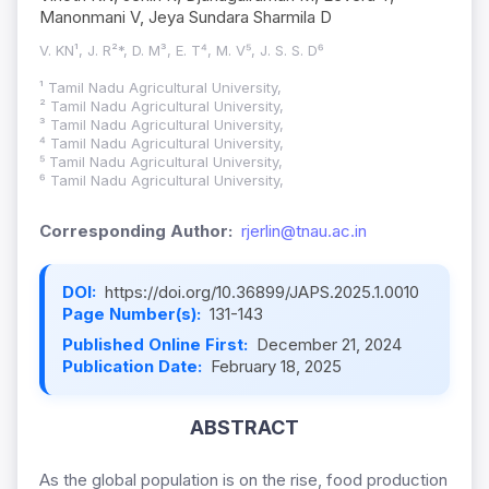
Manonmani V, Jeya Sundara Sharmila D
V. KN¹, J. R²*, D. M³, E. T⁴, M. V⁵, J. S. S. D⁶
¹ Tamil Nadu Agricultural University,
² Tamil Nadu Agricultural University,
³ Tamil Nadu Agricultural University,
⁴ Tamil Nadu Agricultural University,
⁵ Tamil Nadu Agricultural University,
⁶ Tamil Nadu Agricultural University,
Corresponding Author:
rjerlin@tnau.ac.in
DOI:
https://doi.org/10.36899/JAPS.2025.1.0010
Page Number(s):
131-143
Published Online First:
December 21, 2024
Publication Date:
February 18, 2025
ABSTRACT
As the global population is on the rise, food production