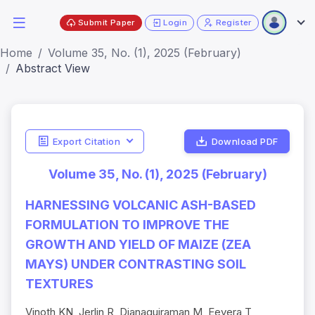
Submit Paper
Login
Register
Home
Volume 35, No. (1), 2025 (February)
Abstract View
Export Citation
Download PDF
Volume 35, No. (1), 2025 (February)
HARNESSING VOLCANIC ASH-BASED
FORMULATION TO IMPROVE THE
GROWTH AND YIELD OF MAIZE (ZEA
MAYS) UNDER CONTRASTING SOIL
TEXTURES
Vinoth KN, Jerlin R, Djanaguiraman M, Eevera T,