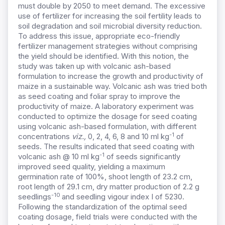
must double by 2050 to meet demand. The excessive
use of fertilizer for increasing the soil fertility leads to
soil degradation and soil microbial diversity reduction.
To address this issue, appropriate eco-friendly
fertilizer management strategies without comprising
the yield should be identified. With this notion, the
study was taken up with volcanic ash-based
formulation to increase the growth and productivity of
maize in a sustainable way. Volcanic ash was tried both
as seed coating and foliar spray to improve the
productivity of maize. A laboratory experiment was
conducted to optimize the dosage for seed coating
using volcanic ash-based formulation, with different
-1
concentrations
viz.,
0, 2, 4, 6, 8 and 10 ml kg
of
seeds. The results indicated that seed coating with
-1
volcanic ash @ 10 ml kg
of seeds significantly
improved seed quality, yielding a maximum
germination rate of 100%, shoot length of 23.2 cm,
root length of 29.1 cm, dry matter production of 2.2 g
-10
seedlings
and seedling vigour index I of 5230.
Following the standardization of the optimal seed
coating dosage, field trials were conducted with the