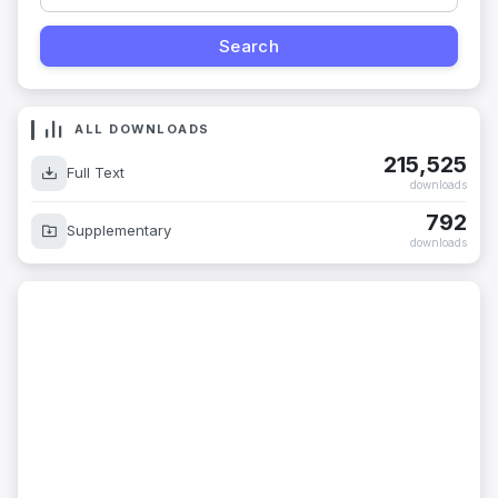
ALL DOWNLOADS
215,525
Full Text
downloads
792
Supplementary
downloads