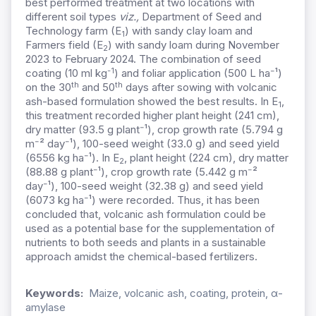
best performed treatment at two locations with
different soil types
viz.,
Department of Seed and
Technology farm (E
) with sandy clay loam and
1
Farmers field (E
) with sandy loam during November
2
2023 to February 2024. The combination of seed
-1
coating (10 ml kg
) and foliar application (500 L ha
⁻
¹)
th
th
on the 30
and 50
days after sowing with volcanic
ash-based formulation showed the best results. In E
,
1
this treatment recorded higher plant height (241 cm),
dry matter (93.5 g plant
⁻
¹), crop growth rate (5.794 g
m
⁻
² day
⁻
¹), 100-seed weight (33.0 g) and seed yield
(6556 kg ha
⁻
¹). In E
, plant height (224 cm), dry matter
2
(88.88 g plant
⁻
¹), crop growth rate (5.442 g m
⁻
²
day
⁻
¹), 100-seed weight (32.38 g) and seed yield
(6073 kg ha
⁻
¹) were recorded. Thus, it has been
concluded that, volcanic ash formulation could be
used as a potential base for the supplementation of
nutrients to both seeds and plants in a sustainable
approach amidst the chemical-based fertilizers.
Keywords:
Maize, volcanic ash, coating, protein, α-
amylase