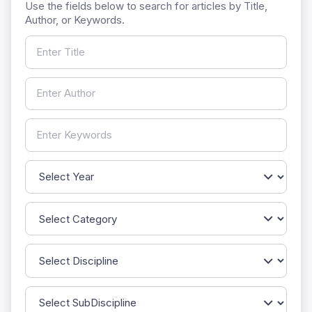
Use the fields below to search for articles by Title,
Author, or Keywords.