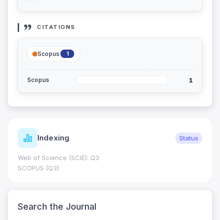
CITATIONS
Scopus
1
1
Scopus
Indexing
Status
Web of Science (SCIE): Q3
SCOPUS (Q3)
Search the Journal