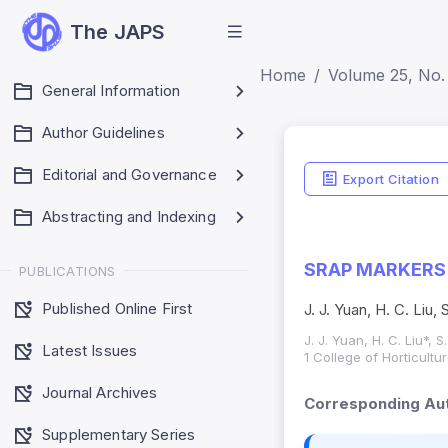
The JAPS
Home
Volume 25, No.
General Information
Author Guidelines
Editorial and Governance
Export Citation
Abstracting and Indexing
SRAP MARKERS 
PUBLICATIONS
Published Online First
J. J. Yuan, H. C. Liu,
J. J. Yuan, H. C. Liu*, 
Latest Issues
1 College of Horticult
Journal Archives
Corresponding Aut
Supplementary Series