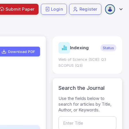
Submit Paper
Login
Register
ndicators
Indexing
Metrics
Status
Download PDF
core: 0.65; h Index:51
Web of Science (SCIE): Q3
0
SCOPUS (Q3)
Search the Journal
Use the fields below to
search for articles by Title,
Author, or Keywords.