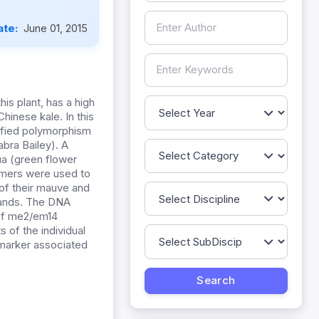
ate:
June 01, 2015
his plant, has a high
Chinese kale. In this
ified polymorphism
bra Bailey). A
ua (green flower
rimers were used to
of their mauve and
 bands. The DNA
 of me2/em14
s of the individual
 marker associated