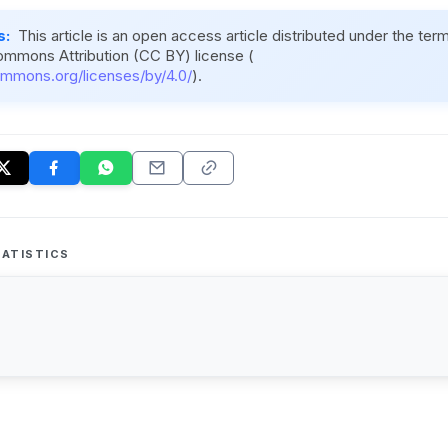
s:
This article is an open access article distributed under the ter
ommons Attribution (CC BY) license (
ommons.org/licenses/by/4.0/
).
ATISTICS