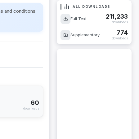
ALL DOWNLOADS
ms and conditions
211,233
Full Text
downloads
774
Supplementary
downloads
60
downloads