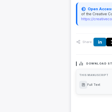
Open Acces
of the Creative C
https://creativec
Share:
DOWNLOAD ST
THIS MANUSCRIPT
Full Text