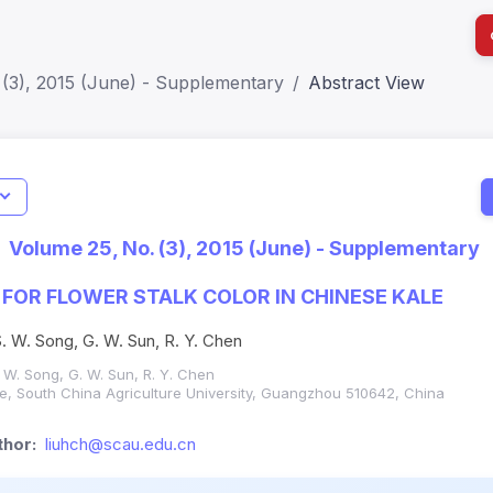
 (3), 2015 (June) - Supplementary
Abstract View
I
Impact S
Volume 25, No. (3), 2015 (June) - Supplementary
SJR: 0.2
FOR FLOWER STALK COLOR IN CHINESE KALE
 S. W. Song, G. W. Sun, R. Y. Chen
S. W. Song, G. W. Sun, R. Y. Chen
ure, South China Agriculture University, Guangzhou 510642, China
hor:
liuhch@scau.edu.cn