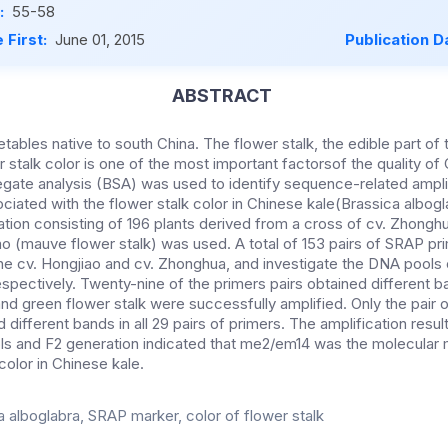
:
55-58
 First:
June 01, 2015
Publication D
ABSTRACT
tables native to south China. The flower stalk, the edible part of t
r stalk color is one of the most important factorsof the quality of 
egate analysis (BSA) was used to identify sequence-related ampl
iated with the flower stalk color in Chinese kale(Brassica albogla
tion consisting of 196 plants derived from a cross of cv. Zhongh
iao (mauve flower stalk) was used. A total of 153 pairs of SRAP p
he cv. Hongjiao and cv. Zhonghua, and investigate the DNA pools 
respectively. Twenty-nine of the primers pairs obtained different
nd green flower stalk were successfully amplified. Only the pair
 different bands in all 29 pairs of primers. The amplification result
ls and F2 generation indicated that me2/em14 was the molecular
color in Chinese kale.
a alboglabra, SRAP marker, color of flower stalk