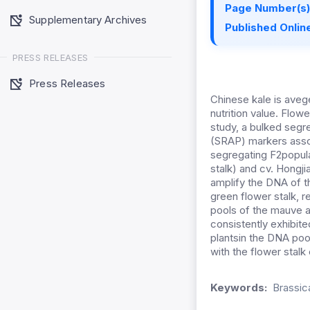
Page Number(s)
Supplementary Archives
Published Online
PRESS RELEASES
Press Releases
Chinese kale is avege
nutrition value. Flowe
study, a bulked segr
(SRAP) markers assoc
segregating F2popula
stalk) and cv. Hongj
amplify the DNA of t
green flower stalk, 
pools of the mauve a
consistently exhibited
plantsin the DNA poo
with the flower stalk 
Keywords:
Brassic