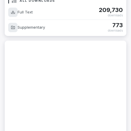
ALL DOWNLOADS
209,730
Full Text
downloads
773
Supplementary
downloads