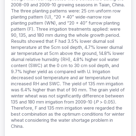
2008-09 and 2009-10 growing seasons in Taian, China.
The three planting patterns were: 25 cm uniform row
planting pattern (U), “20 + 40” wide-narrow row
planting pattern (WN), and “20 + 40” furrow planting
pattern (F). Three irrigation treatments applied: were
90, 135, and 180 mm during the whole growth period.
Results showed that F had 3.5% lower diurnal soil
temperature at the 5cm soil depth, 4.7% lower diurnal
air temperature at 5cm above the ground, 14.8% lower
diurnal relative humidity (RH), 4.8% higher soil water
content (SWC) at the 0 cm to 30 cm soil depth, and
9.7% higher yield as compared with U. Irrigation
decreased soil temperature and air temperature but
increased RH and SWC. The yield of 135 mm irrigation
was 6.4% higher than that of 90 mm. The grain yield of
winter wheat was not significantly difference between
135 and 180 mm irrigation from 2009-10 (
P
> 0.05).
Therefore, F and 135 mm irrigation were regarded the
best combination as the optimum conditions for winter
wheat considering the water shortage problem in
China.