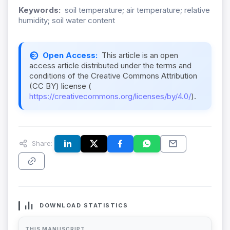
Keywords:
soil temperature; air temperature; relative
humidity; soil water content
Open Access:
This article is an open
access article distributed under the terms and
conditions of the Creative Commons Attribution
(CC BY) license (
https://creativecommons.org/licenses/by/4.0/
).
Share:
DOWNLOAD STATISTICS
THIS MANUSCRIPT