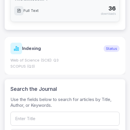
36
Full Text
downloads
Indexing
Status
Web of Science (SCIE): Q3
SCOPUS (Q3)
Search the Journal
Use the fields below to search for articles by Title,
Author, or Keywords.