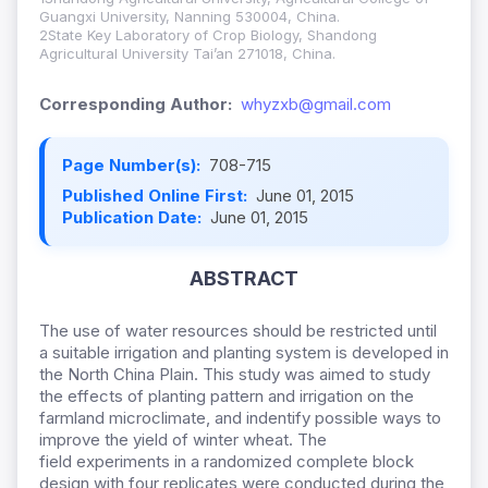
Guangxi University, Nanning 530004, China.
2State Key Laboratory of Crop Biology, Shandong
Agricultural University Tai’an 271018, China.
Corresponding Author:
whyzxb@gmail.com
Page Number(s):
708-715
Published Online First:
June 01, 2015
Publication Date:
June 01, 2015
ABSTRACT
The use of water resources should be restricted until
a suitable irrigation and planting system is developed in
the North China Plain. This study was aimed to study
the effects of planting pattern and irrigation on the
farmland microclimate, and indentify possible ways to
improve the yield of winter wheat. The
field
experiments in a randomized complete block
design with four replicates were conducted during the