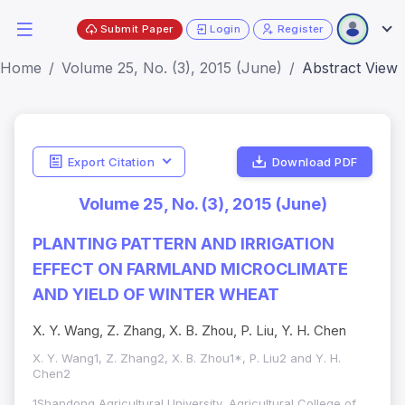
Submit Paper
Login
Register
Home
Volume 25, No. (3), 2015 (June)
Abstract View
Export Citation
Download PDF
Volume 25, No. (3), 2015 (June)
PLANTING PATTERN AND IRRIGATION
EFFECT ON FARMLAND MICROCLIMATE
AND YIELD OF WINTER WHEAT
X. Y. Wang, Z. Zhang, X. B. Zhou, P. Liu, Y. H. Chen
X. Y. Wang1, Z. Zhang2, X. B. Zhou1*, P. Liu2 and Y. H.
Chen2
1Shandong Agricultural University, Agricultural College of