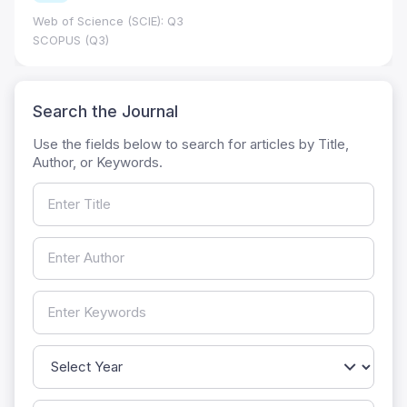
Web of Science (SCIE): Q3
SCOPUS (Q3)
Search the Journal
Use the fields below to search for articles by Title,
Author, or Keywords.