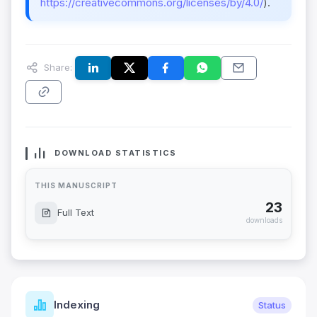
https://creativecommons.org/licenses/by/4.0/
).
Share:
DOWNLOAD STATISTICS
THIS MANUSCRIPT
23
Full Text
downloads
Indexing
Status