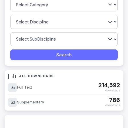
ALL DOWNLOADS
214,592
Full Text
downloads
786
Supplementary
downloads