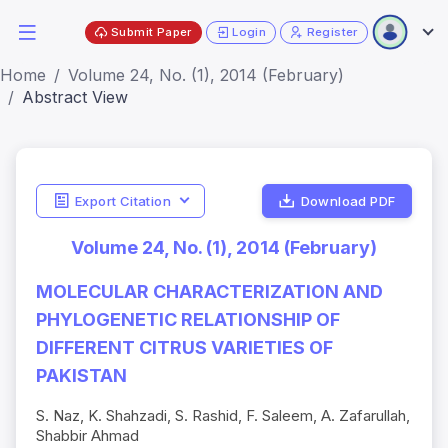
Submit Paper
Login
Register
Home
Volume 24, No. (1), 2014 (February)
Abstract View
Export Citation
Download PDF
Volume 24, No. (1), 2014 (February)
MOLECULAR CHARACTERIZATION AND
PHYLOGENETIC RELATIONSHIP OF
DIFFERENT CITRUS VARIETIES OF
PAKISTAN
S. Naz, K. Shahzadi, S. Rashid, F. Saleem, A. Zafarullah,
Shabbir Ahmad