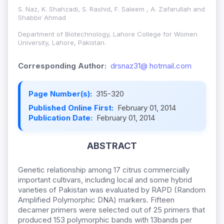
S. Naz, K. Shahzadi, S. Rashid, F. Saleem , A. Zafarullah and
Shabbir Ahmad
Department of Biotechnology, Lahore College for Women
University, Lahore, Pakistan.
Corresponding Author:
drsnaz31@ hotmail.com
Page Number(s):
315-320
Published Online First:
February 01, 2014
Publication Date:
February 01, 2014
ABSTRACT
Genetic relationship among 17 citrus commercially
important cultivars, including local and some hybrid
varieties of Pakistan was evaluated by RAPD (Random
Amplified Polymorphic DNA) markers. Fifteen
decamer primers were selected out of 25 primers that
produced 153 polymorphic bands with 13bands per