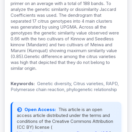
primer on an average with a total of 188 bands. To
analyze the genetic similarity or dissimilarity Jaccard
Coefficients was used. The dendrogram that
separated 17 citrus genotypes into 4 main clusters
was generated by using UPGMA. Across all the
genotypes the genetic similarity value observed were
0.66 with the two cultivars of Kinnow and Seedless
kinnow (Mandarin) and two cultivars of Meiwa and
Marumi (Kumquat) showing maximum similarity value
(0.85).Genetic difference among the citrus varieties
was high that depicted that they do not belong to
similar origin.
Keywords:
Genetic diversity, Citrus varieties, RAPD,
Polymerase chain reaction, phylogenetic relationship
Open Access:
This article is an open
access article distributed under the terms and
conditions of the Creative Commons Attribution
(CC BY) license (