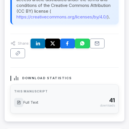
conditions of the Creative Commons Attribution
(CC BY) license (
https://creativecommons.org/licenses/by/4.0/
).
Share:
DOWNLOAD STATISTICS
THIS MANUSCRIPT
41
Full Text
downloads