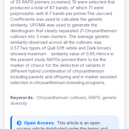
of 25 RAPD primers screened, 10 were selected that
produced a total of 87 bands, of which 71 were
polymorphic with 8.7 bands per primer.The Jaccard
Coefficients was used to calculate the genetic
similarity. UPGMA was used to generate the
dendrogram that clearly separated 21 Chrysanthemum
cultivars into 3 main clusters. The average genetic
similarity observed across all the cultivars was
0.57.Two types of Quill (Off-white and Dark brown)
showed maximum similarity value of 0.95.Hence in
the present study RAPDs proved them to be the
marker of choice for the detection of variants in
different hybrid combination of chrysanthemum
including parents and offspring and in marker assisted
selection in chrysanthemum breeding programs.
Keywords:
Chrysanthemum cultivars, RAPD, genetic
diversity
Open Access:
This article is an open
access article distributed under the terms and