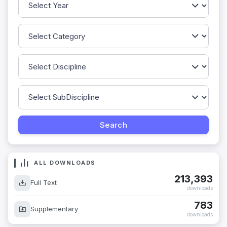
ALL DOWNLOADS
213,393
Full Text
downloads
783
Supplementary
downloads