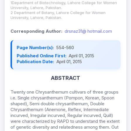
1Department of Biotechnology, Lahore College for Women
University, Lahore, Pakistan.
2 Department of Botany, Lahore College for Women
University, Lahore, Pakistan.
Corresponding Author:
drsnaz31@ hotmail.com
Page Number(s):
554-560
Published Online First:
April 01, 2015
Publication Date:
April 01, 2015
ABSTRACT
Twenty one Chrysanthemum cultivars of three groups
i.e. Single chrysanthemum (Pompon, Korean, Spoon
shaped), Semi double chrysanthemum, Double
Chrysanthemum (Anemone, Reflex, Intermediate
incurved, Irregular incurved, Regular incurved, Quill)
were characterized by RAPD to understand the extent
of genetic diversity and relatedness among them. Out