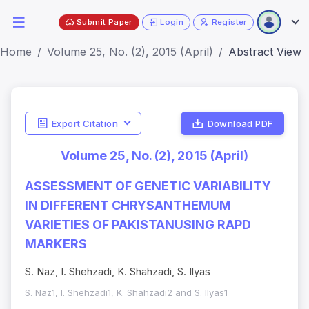
Submit Paper
Login
Register
Home
Volume 25, No. (2), 2015 (April)
Abstract View
Export Citation
Download PDF
Volume 25, No. (2), 2015 (April)
ASSESSMENT OF GENETIC VARIABILITY
IN DIFFERENT CHRYSANTHEMUM
VARIETIES OF PAKISTANUSING RAPD
MARKERS
S. Naz, I. Shehzadi, K. Shahzadi, S. Ilyas
S. Naz1, I. Shehzadi1, K. Shahzadi2 and S. Ilyas1