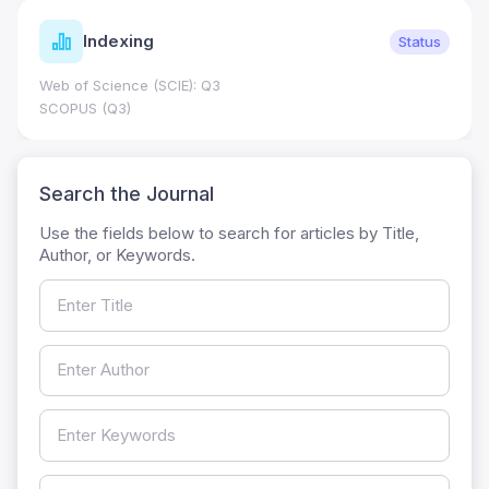
Indexing
Status
Web of Science (SCIE): Q3
SCOPUS (Q3)
Search the Journal
Use the fields below to search for articles by Title,
Author, or Keywords.