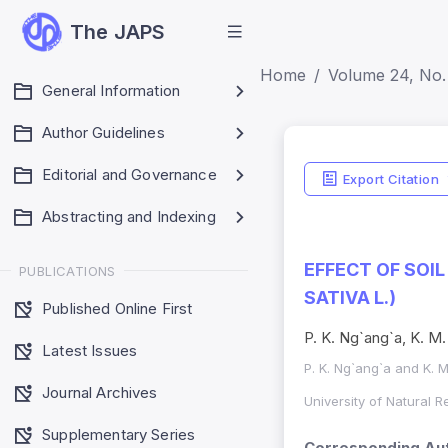
The JAPS
Home
Volume 24, No. 
General Information
Author Guidelines
Editorial and Governance
Export Citation
Abstracting and Indexing
EFFECT OF SOI
PUBLICATIONS
SATIVA L.)
Published Online First
P. K. Ng`ang`a, K. M.
Latest Issues
P. K. Ng`ang`a and K. M
Journal Archives
University of Natural 
Supplementary Series
Corresponding Aut