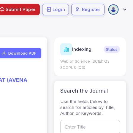
Submit Paper
Login
Register
ndicators
Indexing
Metrics
Status
Download PDF
core: 0.65; h Index:51
Web of Science (SCIE): Q3
0
SCOPUS (Q3)
AT (AVENA
Search the Journal
Use the fields below to
search for articles by Title,
Author, or Keywords.