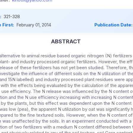
:
321-328
 First:
February 01, 2014
Publication Date
ABSTRACT
lternative to animal residue based organic nitrogen (N) fertilizer
lant- and industry processed organic fertilizers. However, the eff
elease of these fertilizers has not yet been studied. Therefore, 
stigate the influence of different soils on the N utilization of the
nd 15N labelled) and industry processed plant residues were appli
 with the effects being evaluated by the calculation of the apparent
 use efficiency. The N release was influenced by the N content of 
ation and the N use efficiency increasing with increasing N content. 
n by the plants, but this effect was dependent upon the N content of
s low (pea), the apparent N utilization by oat was significantly h
pared to the fine textured soils. However, when the N content of 
e was unaffected by the soils. In an experiment conducted with a 
ation of two fertilizers with a medium N content differed between t
not obviously related to any of the soil texture, soil Corg content,