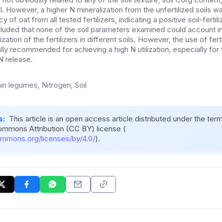
oil. However, a higher N mineralization from the unfertilized soils 
 of oat from all tested fertilizers, indicating a positive soil-fertili
ncluded that none of the soil parameters examined could account in 
lization of the fertilizers in different soils. However, the use of fert
ly recommended for achieving a high N utilization, especially for f
 N release.
in legumes, Nitrogen, Soil
s:
This article is an open access article distributed under the ter
ommons Attribution (CC BY) license (
ommons.org/licenses/by/4.0/
).