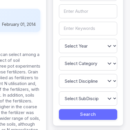
:
February 01, 2014
s can select among a
ect of soil
three pot experiments
se fertilizers. Grain
ed as fertilizers to
 N utilisation and,
the fertilizers, with
In addition, soils
 the fertilizers.
igher in the coarse
the fertilizer was
wider range of soils,
he soils, although
 or N mineralization