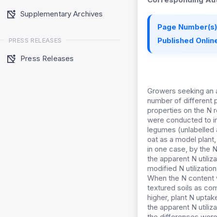
Supplementary Archives
Page Number(s)
Published Online
PRESS RELEASES
Press Releases
Growers seeking an a
number of different p
properties on the N r
were conducted to inve
legumes (unlabelled a
oat as a model plant,
in one case, by the N
the apparent N utiliz
modified N utilizatio
When the N content wa
textured soils as com
higher, plant N uptak
the apparent N utiliz
the differences were 