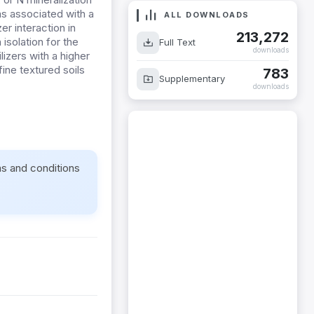
was associated with a
ALL DOWNLOADS
zer interaction in
213,272
isolation for the
Full Text
downloads
ilizers with a higher
ine textured soils
783
Supplementary
downloads
ms and conditions