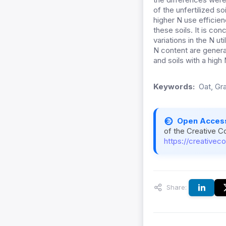
of the unfertilized s
higher N use efficiency
these soils. It is co
variations in the N uti
N content are general
and soils with a high
Keywords:
Oat, Gra
Open Acces
of the Creative C
https://creativec
Share: