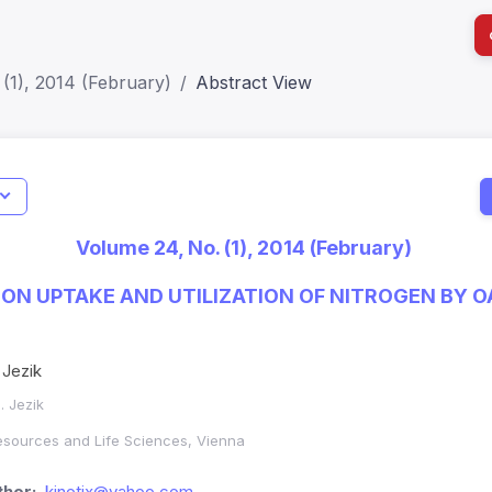
(1), 2014 (February)
Abstract View
I
Impact S
Volume 24, No. (1), 2014 (February)
SJR: 0.2
L ON UPTAKE AND UTILIZATION OF NITROGEN BY O
 Jezik
. Jezik
Resources and Life Sciences, Vienna
hor:
kinotix@yahoo.com