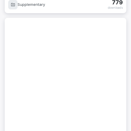
779
Supplementary
downloads