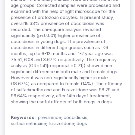
age groups. Collected samples were processed and
examined with the help of light microscope for the
presence of protozoan oocytes. In present study,
overall16.33% prevalence of coccidiosis was
recorded. The chi-square analysis revealed
significantly (p<0.001) higher prevalence of
coccidiosis in young dogs. The prevalence of
coccidiosis in different age groups such as <6
months, up to 6-12 months and 1-2 year age was
75.51, 6.08 and 3.67% respectively. The frequency
analysis (OR=1.41[reciprocal =0.71]) showed non-
significant difference in both male and female dogs.
However it was non-significantly higher in male
(18.67%) as compared to female (14%). The efficacy
of sulfadimethoxine and Furazolidone was 98.29 and
96.64% respectively, after 14th dayof treatment,
showing the useful effects of both drugs in dogs.
Keywords:
prevalence; coccidiosis;
sulfadimethoxine; furazolidone; dogs