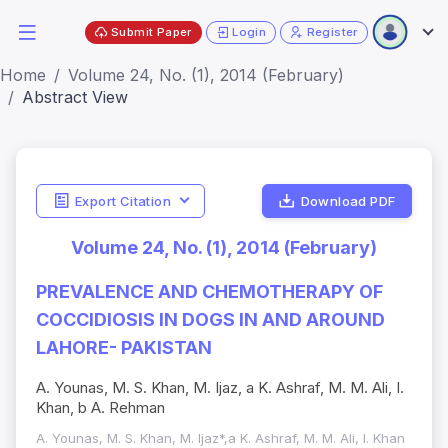
Submit Paper
Login
Register
Home
Volume 24, No. (1), 2014 (February)
Abstract View
Export Citation
Download PDF
Volume 24, No. (1), 2014 (February)
PREVALENCE AND CHEMOTHERAPY OF
COCCIDIOSIS IN DOGS IN AND AROUND
LAHORE- PAKISTAN
A. Younas, M. S. Khan, M. Ijaz, a K. Ashraf, M. M. Ali, I.
Khan, b A. Rehman
A. Younas, M. S. Khan, M. Ijaz*,a K. Ashraf, M. M. Ali, I. Khan