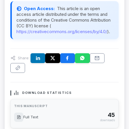
Open Access:
This article is an open
access article distributed under the terms and
conditions of the Creative Commons Attribution
(CC BY) license (
https://creativecommons.org/licenses/by/4.0/
).
Share:
DOWNLOAD STATISTICS
THIS MANUSCRIPT
45
Full Text
downloads