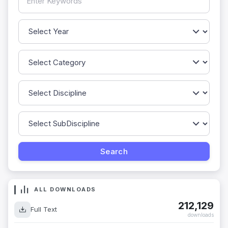
ALL DOWNLOADS
212,129
Full Text
downloads