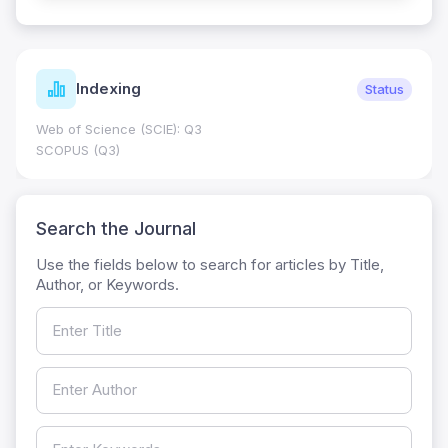
Indexing
Status
Web of Science (SCIE): Q3
SCOPUS (Q3)
Search the Journal
Use the fields below to search for articles by Title,
Author, or Keywords.