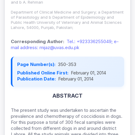
and b A. Rehman
Department of Clinical Medicine and Surgery; a Department
of Parasitology and b Department of Epidemiology and
Public Health University of Veterinary and Animal Sciences
Lahore, 54000, Punjab, Pakistan;
Corresponding Author:
Tel.: +923336255049; e-
mail address: mijaz@uvas.edu.pk
Page Number(s):
350-353
Published Online First:
February 01, 2014
Publication Date:
February 01, 2014
ABSTRACT
The present study was undertaken to ascertain the
prevalence and chemotherapy of coccidiosis in dogs.
For this purpose a total of 300 fecal samples were
collected from different dogs in and around district
Lahore. All the study animals were divided into three