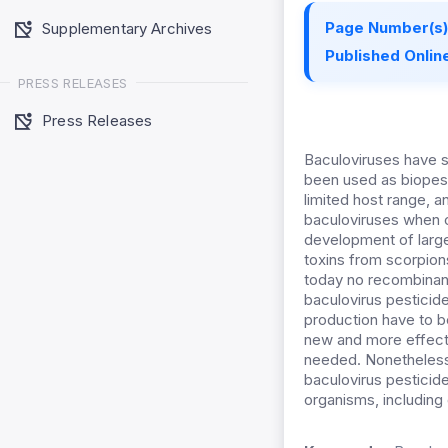
Page Number(s)
Supplementary Archives
Published Online
PRESS RELEASES
Press Releases
Baculoviruses have s
been used as biopest
limited host range, a
baculoviruses when c
development of large
toxins from scorpions
today no recombinant
baculovirus pestici
production have to b
new and more effectiv
needed. Nonetheless,
baculovirus pesticide
organisms, including