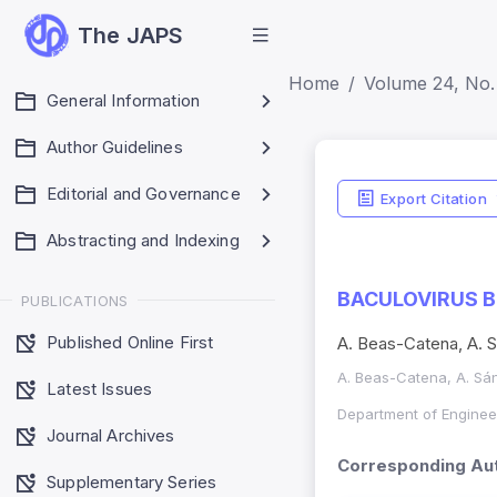
The JAPS
Home
Volume 24, No. 
General Information
Author Guidelines
Editorial and Governance
Export Citation
Abstracting and Indexing
BACULOVIRUS B
PUBLICATIONS
Published Online First
A. Beas-Catena, A. 
A. Beas-Catena, A. Sá
Latest Issues
Department of Engineer
Journal Archives
Corresponding Aut
Supplementary Series