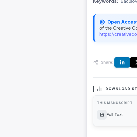
Keywords:
Baculov
Open Acces
of the Creative C
https://creativec
Share:
DOWNLOAD ST
THIS MANUSCRIPT
Full Text