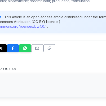
irus; biopesticide; recombinant; production; formulation
s:
This article is an open access article distributed under the ter
ommons Attribution (CC BY) license (
ommons.org/licenses/by/4.0/
).
ATISTICS