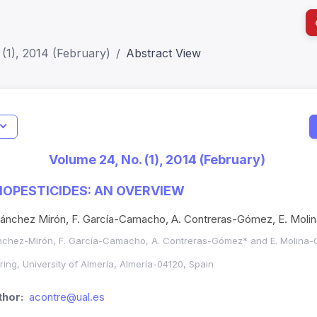
(1), 2014 (February)
Abstract View
I
Impact S
Volume 24, No. (1), 2014 (February)
SJR: 0.2
IOPESTICIDES: AN OVERVIEW
Sánchez Mirón, F. García-Camacho, A. Contreras-Gómez, E. Moli
nchez-Mirón, F. García-Camacho, A. Contreras-Gómez* and E. Molina-
ing, University of Almería, Almería-04120, Spain
hor:
acontre@ual.es