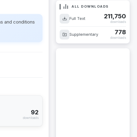
ALL DOWNLOADS
211,750
Full Text
ms and conditions
downloads
778
Supplementary
downloads
92
downloads