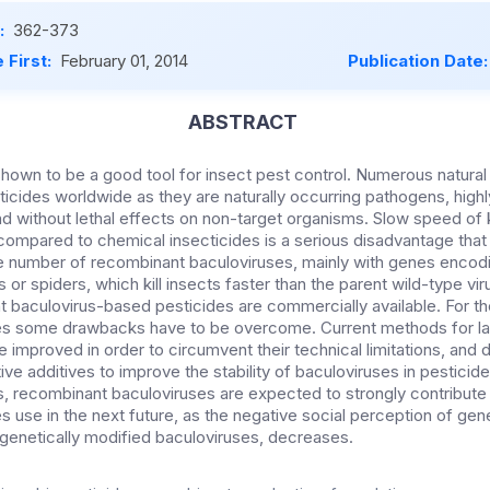
:
362-373
 First:
February 01, 2014
Publication Date
ABSTRACT
hown to be a good tool for insect pest control. Numerous natural
icides worldwide as they are naturally occurring pathogens, highl
nd without lethal effects on non-target organisms. Slow speed of k
ompared to chemical insecticides is a serious disadvantage tha
 number of recombinant baculoviruses, mainly with genes encodi
 or spiders, which kill insects faster than the parent wild-type vir
 baculovirus-based pesticides are commercially available. For t
des some drawbacks have to be overcome. Current methods for l
e improved in order to circumvent their technical limitations, and
e additives to improve the stability of baculoviruses in pesticide
 recombinant baculoviruses are expected to strongly contribute 
s use in the next future, as the negative social perception of gen
 genetically modified baculoviruses, decreases.