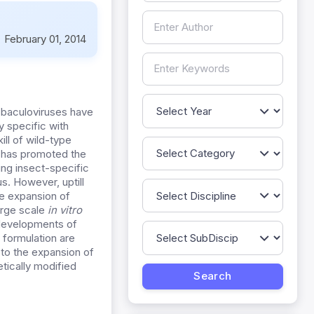
:
February 01, 2014
 baculoviruses have
y specific with
ill of wild-type
t has promoted the
ng insect-specific
us. However, uptill
he expansion of
arge scale
in vitro
 developments of
 formulation are
to the expansion of
etically modified