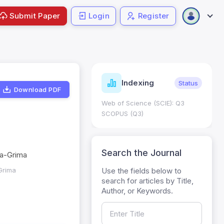
Submit Paper
Login
Register
ndicators
Indexing
Metrics
Status
Download PDF
core: 0.65; h Index:51
Web of Science (SCIE): Q3
0
SCOPUS (Q3)
Search the Journal
na-Grima
Use the fields below to
Grima
search for articles by Title,
Author, or Keywords.