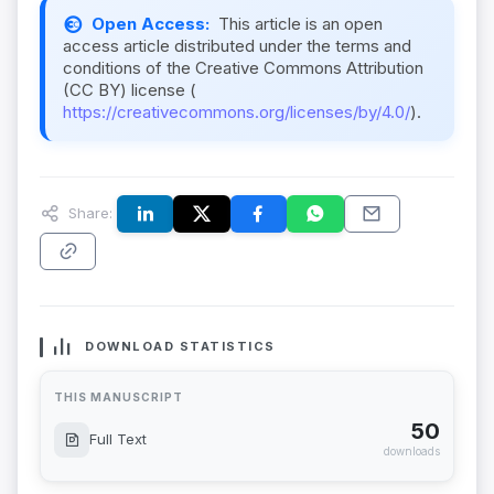
Open Access:
This article is an open
access article distributed under the terms and
conditions of the Creative Commons Attribution
(CC BY) license (
https://creativecommons.org/licenses/by/4.0/
).
Share:
DOWNLOAD STATISTICS
THIS MANUSCRIPT
50
Full Text
downloads