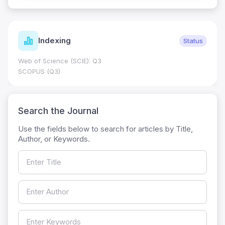
Indexing
Status
Web of Science (SCIE): Q3
SCOPUS (Q3)
Search the Journal
Use the fields below to search for articles by Title,
Author, or Keywords.