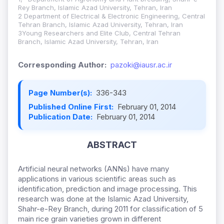
Rey Branch, Islamic Azad University, Tehran, Iran
2 Department of Electrical & Electronic Engineering, Central
Tehran Branch, Islamic Azad University, Tehran, Iran
3Young Researchers and Elite Club, Central Tehran
Branch, Islamic Azad University, Tehran, Iran
Corresponding Author:
pazoki@iausr.ac.ir
Page Number(s):
336-343
Published Online First:
February 01, 2014
Publication Date:
February 01, 2014
ABSTRACT
Artificial neural networks (ANNs) have many
applications in various scientific areas such as
identification, prediction and image processing. This
research was done at the Islamic Azad University,
Shahr-e-Rey Branch, during 2011 for classification of 5
main rice grain varieties grown in different