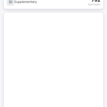
792
Supplementary
downloads