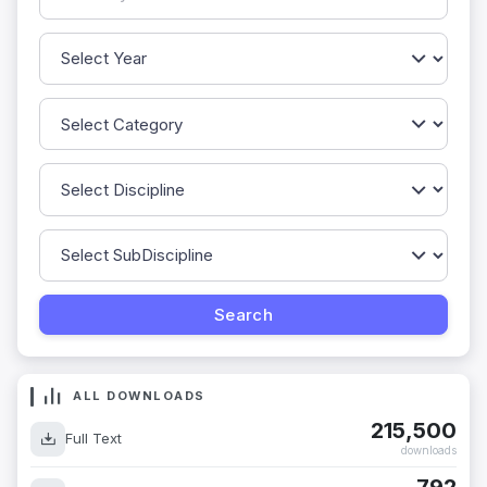
ALL DOWNLOADS
215,500
Full Text
downloads