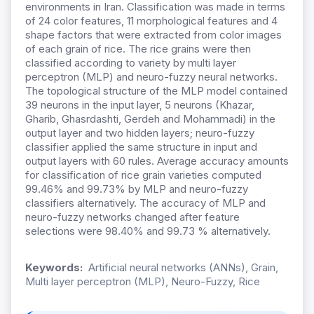
environments in Iran. Classification was made in terms
of 24 color features, 11 morphological features and 4
shape factors that were extracted from color images
of each grain of rice. The rice grains were then
classified according to variety by multi layer
perceptron (MLP) and neuro-fuzzy neural networks.
The topological structure of the MLP model contained
39 neurons in the input layer, 5 neurons (Khazar,
Gharib, Ghasrdashti, Gerdeh and Mohammadi) in the
output layer and two hidden layers; neuro-fuzzy
classifier applied the same structure in input and
output layers with 60 rules. Average accuracy amounts
for classification of rice grain varieties computed
99.46% and 99.73% by MLP and neuro-fuzzy
classifiers alternatively. The accuracy of MLP and
neuro-fuzzy networks changed after feature
selections were 98.40% and 99.73 % alternatively.
Keywords:
Artificial neural networks (ANNs), Grain,
Multi layer perceptron (MLP), Neuro-Fuzzy, Rice