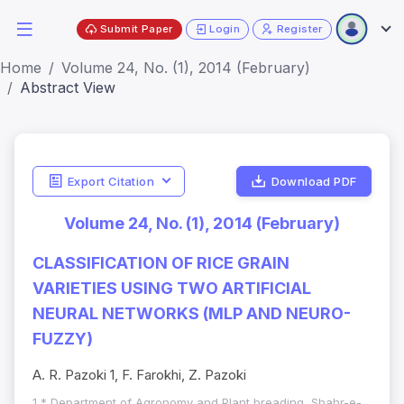
Submit Paper
Login
Register
Home
Volume 24, No. (1), 2014 (February)
Abstract View
Export Citation
Download PDF
Volume 24, No. (1), 2014 (February)
CLASSIFICATION OF RICE GRAIN
VARIETIES USING TWO ARTIFICIAL
NEURAL NETWORKS (MLP AND NEURO-
FUZZY)
A. R. Pazoki 1, F. Farokhi, Z. Pazoki
1,* Department of Agronomy and Plant breading, Shahr-e-