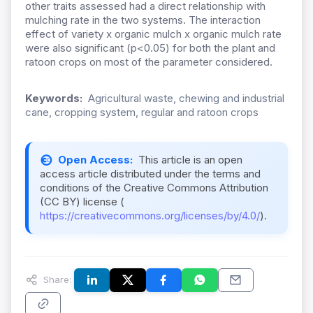
other traits assessed had a direct relationship with
mulching rate in the two systems. The interaction
effect of variety x organic mulch x organic mulch rate
were also significant (p<0.05) for both the plant and
ratoon crops on most of the parameter considered.
Keywords:
Agricultural waste, chewing and industrial
cane, cropping system, regular and ratoon crops
Open Access:
This article is an open
access article distributed under the terms and
conditions of the Creative Commons Attribution
(CC BY) license (
https://creativecommons.org/licenses/by/4.0/
).
Share: