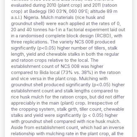
evaluated during 2010 (plant crop) and 2011 (ratoon
crop) at Badeggi (90 03ꞌN, 060 09ꞌE; altitude 89 m
a.s.l.) Nigeria. Mulch materials (rice husk and
groundnut shell) were each applied at the rates of 0,
20 and 40 tonnes ha-1 in a factorial experiment laid out
in a randomised complete block design (RCBD), with
three replications. The variety NCS 008 produced
significantly (p<0.05) higher number of tillers, stalk
length, yield and chewable stalks in both the regular
and ratoon crops relative to the local. The
establishment count of NCS 008 was higher
compared to Bida local (73% vs. 38%) in the ratoon
and vice versa in the plant crop. Mulching with
groundnut shell produced significantly (p<0.05) higher
establishment count and stalk lengths compared to
rice husk mulch for the ratoon crops, but did not differ
appreciably in the main (plant) crop. Irrespective of
the cropping system, stalk girth, tiller count, chewable
stalks and yield were significantly (p < 0.05) higher
with groundnut shell compared with rice husk mulch.
Aside from establishment count, which had an inverse
relationship with mulching rate in the plant crop, all the