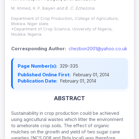
M. Ahmed, K. P. Baiyeri
and B. C. Echezona
Department of Crop Production, College of Agriculture,
Mokwa. Niger state.
*Department of Crop Science, University of Nigeria,
Nsukka. Nigeria.
Corresponding Author:
chezbon2001@yahoo.co.uk
Page Number(s):
329-335
Published Online First:
February 01, 2014
Publication Date:
February 01, 2014
ABSTRACT
Sustainability in crop production could be achieved
using agricultural wastes which litter the environment
to ameliorate crop soils. The effect of organic
mulches on the growth and yield of two sugar cane
varieties (NCS 008 and Bida local) was therefore