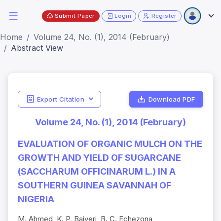
Submit Paper
Login
Register
Home
Volume 24, No. (1), 2014 (February)
Abstract View
Export Citation
Download PDF
Volume 24, No. (1), 2014 (February)
EVALUATION OF ORGANIC MULCH ON THE
GROWTH AND YIELD OF SUGARCANE
(SACCHARUM OFFICINARUM L.) IN A
SOUTHERN GUINEA SAVANNAH OF
NIGERIA
M. Ahmed, K. P. Baiyeri, B. C. Echezona