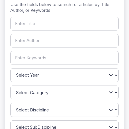
Use the fields below to search for articles by Title,
Author, or Keywords.