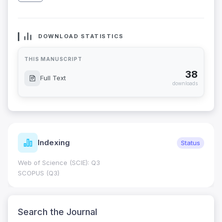
DOWNLOAD STATISTICS
THIS MANUSCRIPT
38
Full Text
downloads
Indexing
Status
Web of Science (SCIE): Q3
SCOPUS (Q3)
Search the Journal