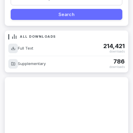
ALL DOWNLOADS
214,421
Full Text
downloads
786
Supplementary
downloads