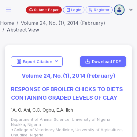
Submit Paper
Login
Register
Home
Volume 24, No. (1), 2014 (February)
Abstract View
Export Citation
Download PDF
Volume 24, No. (1), 2014 (February)
RESPONSE OF BROILER CHICKS TO DIETS
CONTAINING GRADED LEVELS OF CLAY
`A. O. Ani, C.C. Ogbu, E.A. Iloh
Department of Animal Science, University of Nigeria
Nsukka, Nigeria
*College of Veterinary Medicine, University of Agriculture,
Umudike, Nigeria