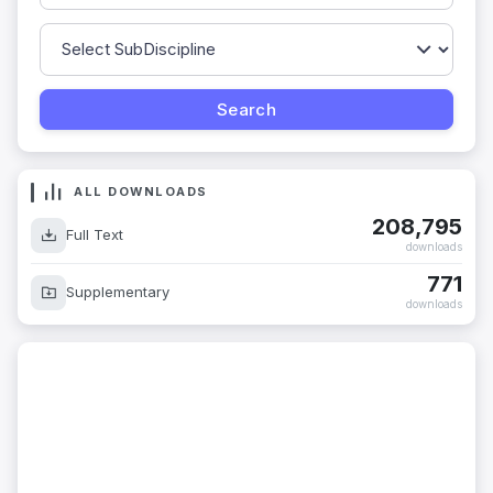
ALL DOWNLOADS
208,795
Full Text
downloads
771
Supplementary
downloads