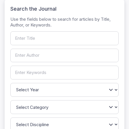
Search the Journal
Use the fields below to search for articles by Title,
Author, or Keywords.