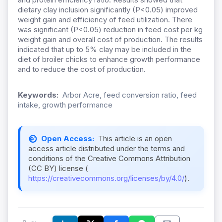
dietary clay inclusion significantly (P<0.05) improved
weight gain and efficiency of feed utilization. There
was significant (P<0.05) reduction in feed cost per kg
weight gain and overall cost of production. The results
indicated that up to 5% clay may be included in the
diet of broiler chicks to enhance growth performance
and to reduce the cost of production.
Keywords:
Arbor Acre, feed conversion ratio, feed
intake, growth performance
Open Access:
This article is an open
access article distributed under the terms and
conditions of the Creative Commons Attribution
(CC BY) license (
https://creativecommons.org/licenses/by/4.0/
).