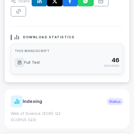
Share:
DOWNLOAD STATISTICS
THIS MANUSCRIPT
46
Full Text
downloads
Indexing
Status
Web of Science (SCIE): Q3
SCOPUS (Q3)