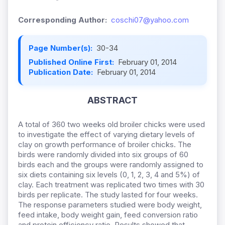
Corresponding Author:
coschi07@yahoo.com
Page Number(s):
30-34
Published Online First:
February 01, 2014
Publication Date:
February 01, 2014
ABSTRACT
A total of 360 two weeks old broiler chicks were used
to investigate the effect of varying dietary levels of
clay on growth performance of broiler chicks. The
birds were randomly divided into six groups of 60
birds each and the groups were randomly assigned to
six diets containing six levels (0, 1, 2, 3, 4 and 5%) of
clay. Each treatment was replicated two times with 30
birds per replicate. The study lasted for four weeks.
The response parameters studied were body weight,
feed intake, body weight gain, feed conversion ratio
and protein efficiency ratio. Results showed that