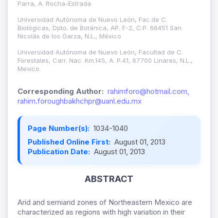
Parra, A. Rocha-Estrada
Universidad Autónoma de Nuevo León, Fac.de C.
Biológicas, Dpto. de Botánica, AP. F-2, C.P. 66451 San
Nicolás de los Garza, N.L., México
Universidad Autónoma de Nuevo León, Facultad de C.
Forestales, Carr. Nac. Km.145, A. P.41, 67700 Linares, N.L.,
Mexico.
Corresponding Author:
rahimforo@hotmail.com,
rahim.foroughbakhchpr@uanl.edu.mx
Page Number(s):
1034-1040
Published Online First:
August 01, 2013
Publication Date:
August 01, 2013
ABSTRACT
Arid and semiarid zones of Northeastern Mexico are
characterized as regions with high variation in their