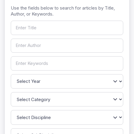
Use the fields below to search for articles by Title,
Author, or Keywords.