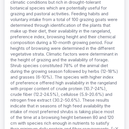
climatic conditions but rich in drought-tolerant
botanical species which are potentially useful for
grazing and pastoral activities. Feeding habits and
voluntary intake from a total of 100 grazing goats were
determined through identification of the plants that
make up their diet, their availability in the rangeland,
preference index, browsing height and their chemical
composition during a 10-month growing period. Four
heights of browsing were determined in the different
vegetative strata. Climatic factors were determinant in
the height of grazing and the availability of forage.
Shrub species constituted 78% of the animal diet
during the growing season followed by herbs (12-18%)
and grasses (6-10%). The species with higher index
of preference offered high availability in the rangeland
with proper content of crude protein (10.7-24%),
crude fiber (12.2-24.5%), cellulose (5.9-20.6%) and
nitrogen free extract (30.2-50.6%). These results
indicate that in seasons of high feed availability the
intake of most preferred shrubs is taking place most
of the time at a browsing height between 80 and 120
cm with species rich enough in nutrients to satisfy
their minimum daily protein and fiber requirements. [¿Y