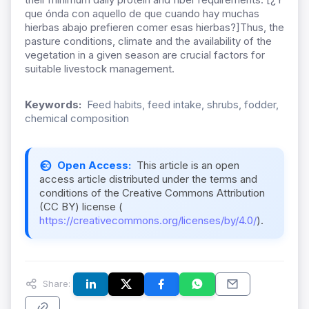
que ónda con aquello de que cuando hay muchas
hierbas abajo prefieren comer esas hierbas?]Thus, the
pasture conditions, climate and the availability of the
vegetation in a given season are crucial factors for
suitable livestock management.
Keywords:
Feed habits, feed intake, shrubs, fodder,
chemical composition
Open Access:
This article is an open
access article distributed under the terms and
conditions of the Creative Commons Attribution
(CC BY) license (
https://creativecommons.org/licenses/by/4.0/
).
Share: