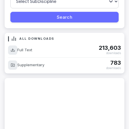
ALL DOWNLOADS
213,603
Full Text
downloads
783
Supplementary
downloads