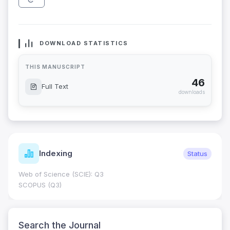
DOWNLOAD STATISTICS
THIS MANUSCRIPT
46
Full Text
downloads
Indexing
Status
Web of Science (SCIE): Q3
SCOPUS (Q3)
Search the Journal