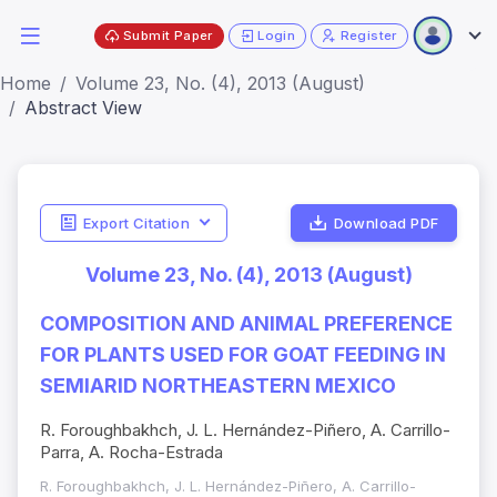
Submit Paper
Login
Register
Home
Volume 23, No. (4), 2013 (August)
Abstract View
Export Citation
Download PDF
Volume 23, No. (4), 2013 (August)
COMPOSITION AND ANIMAL PREFERENCE
FOR PLANTS USED FOR GOAT FEEDING IN
SEMIARID NORTHEASTERN MEXICO
R. Foroughbakhch, J. L. Hernández-Piñero, A. Carrillo-
Parra, A. Rocha-Estrada
R. Foroughbakhch, J. L. Hernández-Piñero, A. Carrillo-