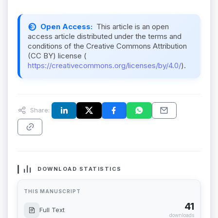
Open Access:
This article is an open
access article distributed under the terms and
conditions of the Creative Commons Attribution
(CC BY) license (
https://creativecommons.org/licenses/by/4.0/
).
Share:
DOWNLOAD STATISTICS
THIS MANUSCRIPT
41
Full Text
downloads