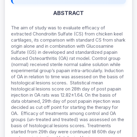
ABSTRACT
The aim of study was to evaluate efficacy of
extracted Chondroitin Sulfate (CS) from chicken keel
cartilages, its comparison with standard CS from shark
origin alone and in combination with Glucosamine
Sulfate (GS) in developed and standardized papain
induced Osteoarthritis (OA) rat model. Control group
(normal) received sterile normal saline solution while
experimental group’s papain intra-articularly. Induction
of OA in relation to time was assessed on the basis of
histological lesions scores. Statistical mean
histological lesions score on 28th day of post papain
injection in OA rats was 12.82±1.64. On the basis of
data obtained, 29th day of post papain injection was
decided as cut off point for starting the therapy for
OA. Efficacy of treatments among control and OA
groups (un-treated and treated) was assessed on the
basis of histological lesions scores. Treatments
started from 29th day were continued till 60th day of