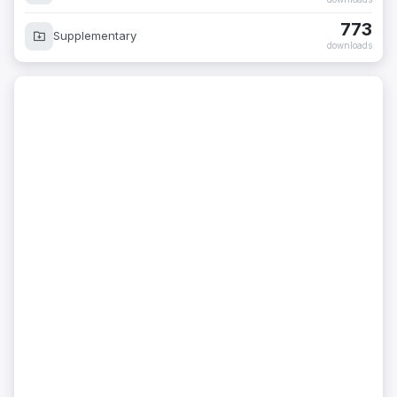
773
Supplementary
downloads