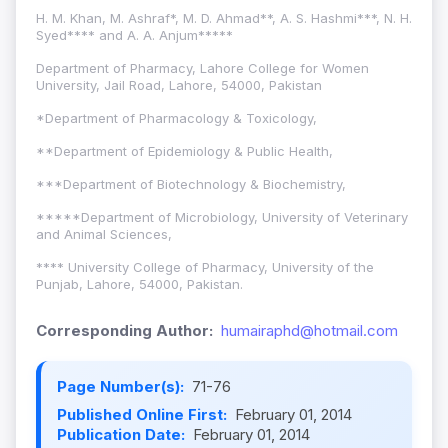
H. M. Khan, M. Ashraf*, M. D. Ahmad**, A. S. Hashmi***, N. H.
Syed**** and A. A. Anjum*****
Department of Pharmacy, Lahore College for Women
University, Jail Road, Lahore, 54000, Pakistan
*Department of Pharmacology & Toxicology,
**Department of Epidemiology & Public Health,
***Department of Biotechnology & Biochemistry,
*****Department of Microbiology, University of Veterinary
and Animal Sciences,
**** University College of Pharmacy, University of the
Punjab, Lahore, 54000, Pakistan.
Corresponding Author:
humairaphd@hotmail.com
Page Number(s):
71-76
Published Online First:
February 01, 2014
Publication Date:
February 01, 2014