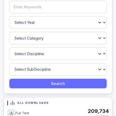
ALL DOWNLOADS
209,734
Full Text
downloads