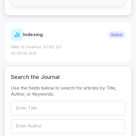
Indexing
Status
Web of Science (SCIE): Q3
SCOPUS (Q3)
Search the Journal
Use the fields below to search for articles by Title,
Author, or Keywords.