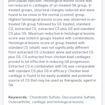
post papain injection. Histological lesions score was
not reduced in cartilages of un-treated OA group. In
treated groups, structural changes reduced and were
found to be close to the normal (control) group.
Highest histological lesions score was observed in un-
treated OA group followed by GS treated, standard
CS, extracted CS, extracted CS plus GS and standard
CS plus GS. Maximum reduction in histological lesions
score was noted in groups treated with combinations.
Histological lesions score of group treated with
standard CS (shark) was not significantly different
from extracted CS (chicken) alone and extracted CS
plus GS. CS extracted from chicken keel cartilages
proved to be effective in reducing OA progression.
Extracted CS in combination with GS was comparable
with standard CS plus GS in efficacy. Chicken keel
cartilage is found to be easily available and potential
source of CS that may be used as therapeutic agent in
OA.
Keywords:
Chondroitin Sulfate, Glucosamine Sulfate,
Osteoarthritis, cartilage and histological lesions