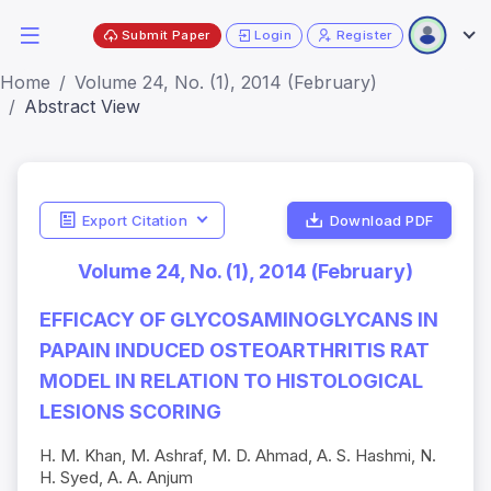
Submit Paper
Login
Register
Home
Volume 24, No. (1), 2014 (February)
Abstract View
Export Citation
Download PDF
Volume 24, No. (1), 2014 (February)
EFFICACY OF GLYCOSAMINOGLYCANS IN
PAPAIN INDUCED OSTEOARTHRITIS RAT
MODEL IN RELATION TO HISTOLOGICAL
LESIONS SCORING
H. M. Khan, M. Ashraf, M. D. Ahmad, A. S. Hashmi, N.
H. Syed, A. A. Anjum