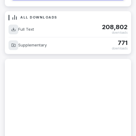
ALL DOWNLOADS
208,802
Full Text
downloads
771
Supplementary
downloads