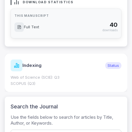
DOWNLOAD STATISTICS
THIS MANUSCRIPT
40
Full Text
downloads
Indexing
Status
Web of Science (SCIE): Q3
SCOPUS (Q3)
Search the Journal
Use the fields below to search for articles by Title,
Author, or Keywords.