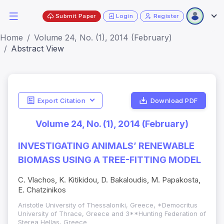
Submit Paper
Login
Register
Home
Volume 24, No. (1), 2014 (February)
Abstract View
Export Citation
Download PDF
Volume 24, No. (1), 2014 (February)
INVESTIGATING ANIMALS’ RENEWABLE
BIOMASS USING A TREE-FITTING MODEL
C. Vlachos, K. Kitikidou, D. Bakaloudis, M. Papakosta,
E. Chatzinikos
Aristotle University of Thessaloniki, Greece, *Democritus
University of Thrace, Greece and 3**Hunting Federation of
Sterea Hellas, Greece