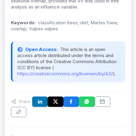
seasonal overlap, provided that RV was used in tree
analysis as an influence variable.
Keywords:
classification trees; diet; Martes foina;
overlap; Vulpes vulpes
Open Access:
This article is an open
access article distributed under the terms and
conditions of the Creative Commons Attribution
(CC BY) license (
https://creativecommons.org/licenses/by/4.0/
).
Share: