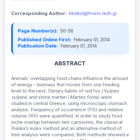
Corresponding Author:
kkitikid@fmenr.duth.gr
Page Number(s):
50-56
Published Online First:
February 01, 2014
Publication Date:
February 01, 2014
ABSTRACT
Animals’ overlapping food chains influence the amount
of energy – biomass that moves from one feeding
level to the next. Dietary habits of red fox (
Vulpes
vulpes
) and stone marten (
Martes foin
a) were
studied in central Greece, using microscopic stomach
analysis. Frequency of occurrence (FO) and relative
volume (RV) were quantified. In order to study food
niche overlap between two carnivores, the classical
Pianka’s index method and an alternative method of
tree analysis were compared. Both methods showed a