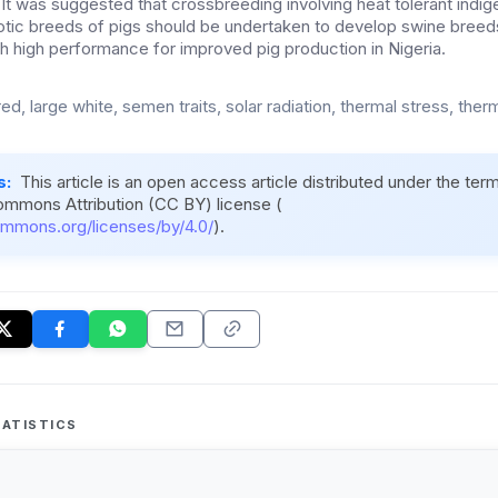
 It was suggested that crossbreeding involving heat tolerant ind
otic breeds of pigs should be undertaken to develop swine bree
th high performance for improved pig production in Nigeria.
d, large white, semen traits, solar radiation, thermal stress, the
s:
This article is an open access article distributed under the ter
ommons Attribution (CC BY) license (
ommons.org/licenses/by/4.0/
).
ATISTICS