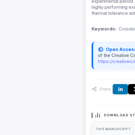
experimental period.
highly performing ex
thermal tolerance wi
Keywords:
Crossbre
Open Acces
of the Creative C
https://creativec
Share:
DOWNLOAD ST
THIS MANUSCRIPT