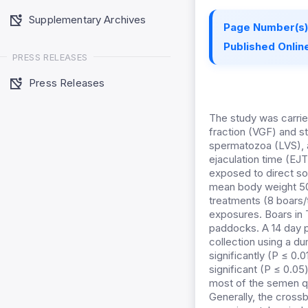
Supplementary Archives
Page Number(s)
Published Online
PRESS RELEASES
Press Releases
The study was carrie
fraction (VGF) and s
spermatozoa (LVS), 
ejaculation time (EJ
exposed to direct so
mean body weight 50.
treatments (8 boars/
exposures. Boars in 
paddocks. A 14 day p
collection using a d
significantly (P ≤ 0.
significant (P ≤ 0.0
most of the semen qu
Generally, the cross