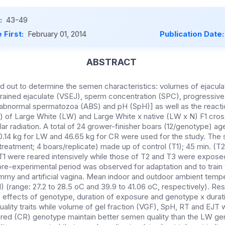
:
43-49
 First:
February 01, 2014
Publication Date
ABSTRACT
d out to determine the semen characteristics: volumes of ejacula
trained ejaculate (VSEJ), sperm concentration (SPC), progressive 
abnormal spermatozoa (ABS) and pH (SpH)] as well as the reacti
T) of Large White (LW) and Large White x native (LW x N) F1 cro
lar radiation. A total of 24 grower-finisher boars (12/genotype) a
14 kg for LW and 46.65 kg for CR were used for the study. The s
treatment; 4 boars/replicate) made up of control (T1); 45 min. (T
T1 were reared intensively while those of T2 and T3 were expose
re-experimental period was observed for adaptation and to train
ummy and artificial vagina. Mean indoor and outdoor ambient temp
01) (range: 27.2 to 28.5 oC and 39.9 to 41.06 oC, respectively). R
5) effects of genotype, duration of exposure and genotype x dura
ality traits while volume of gel fraction (VGF), SpH, RT and EJT 
bred (CR) genotype maintain better semen quality than the LW ge