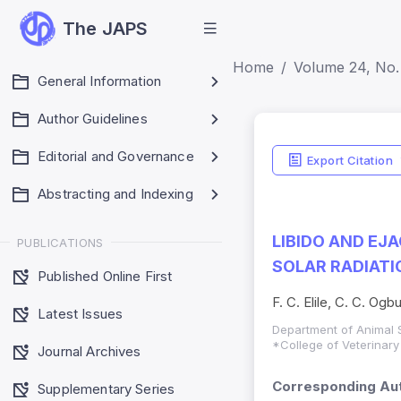
The JAPS
Home
Volume 24, No. 
General Information
Author Guidelines
Editorial and Governance
Export Citation
Abstracting and Indexing
LIBIDO AND EJ
PUBLICATIONS
SOLAR RADIATI
Published Online First
F. C. Elile, C. C. Og
Latest Issues
Department of Animal S
*College of Veterinary
Journal Archives
Corresponding Aut
Supplementary Series