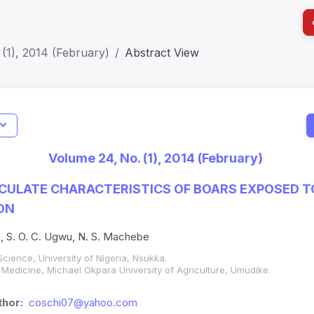
(1), 2014 (February)
Abstract View
I
Impact S
Volume 24, No. (1), 2014 (February)
SJR: 0.2
ACULATE CHARACTERISTICS OF BOARS EXPOSED T
ON
bu, S. O. C. Ugwu, N. S. Machebe
cience, University of Nigeria, Nsukka.
 Medicine, Michael Okpara University of Agriculture, Umudike.
hor:
coschi07@yahoo.com