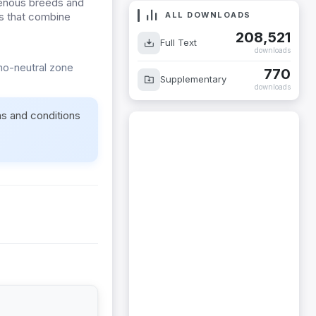
igenous breeds and
ALL DOWNLOADS
ds that combine
208,521
Full Text
downloads
rmo-neutral zone
770
Supplementary
downloads
ms and conditions