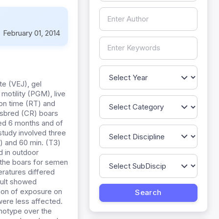
:
February 01, 2014
te (VEJ), gel
motility (PGM), live
on time (RT) and
ssbred (CR) boars
ged 6 months and of
tudy involved three
2) and 60 min. (T3)
d in outdoor
 the boars for semen
eratures differed
esult showed
tion of exposure on
were less affected.
notype over the