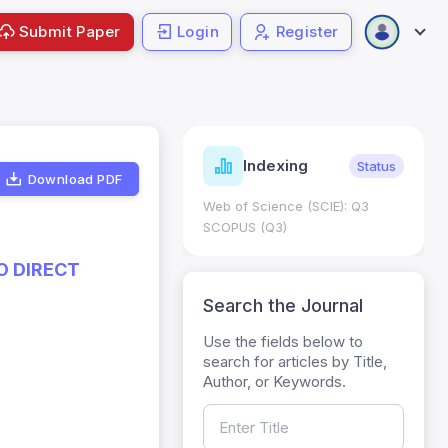
Submit Paper
Login
Register
ndicators
Indexing
Metrics
Status
Download PDF
core: 0.65; h Index:51
Web of Science (SCIE): Q3
0
SCOPUS (Q3)
O DIRECT
Search the Journal
Use the fields below to
search for articles by Title,
Author, or Keywords.