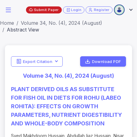
Submit Paper
Login
Register
Home
Volume 34, No. (4), 2024 (August)
Abstract View
Export Citation
Download PDF
Volume 34, No. (4), 2024 (August)
PLANT DERIVED OILS AS SUBSTITUTE
FOR FISH OIL IN DIETS FOR ROHU (LABEO
ROHITA): EFFECTS ON GROWTH
PARAMETERS, NUTRIENT DIGESTIBILITY
AND WHOLE-BODY COMPOSITION
Syed Makhdoom Hussain, Abdullah Ijaz Hussain, Nisar