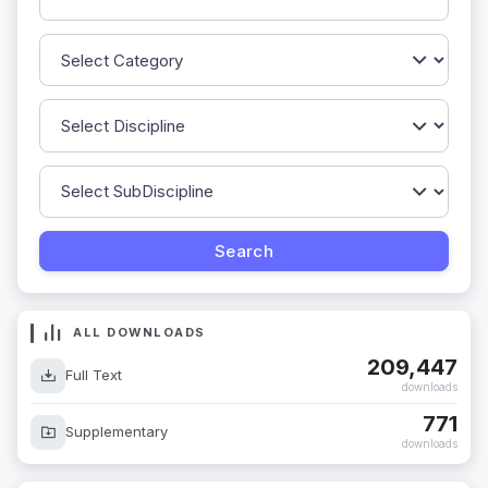
ALL DOWNLOADS
209,447
Full Text
downloads
771
Supplementary
downloads