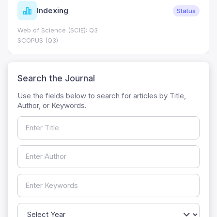
Indexing
Status
Web of Science (SCIE): Q3
SCOPUS (Q3)
Search the Journal
Use the fields below to search for articles by Title,
Author, or Keywords.