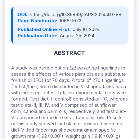
DOI:
https://doi.org/10.36899/JAPS.2024.4.0788
Page Number(s):
1065-1072
Published Online First:
July 16, 2024
Publication Date:
August 25, 2024
ABSTRACT
A study was carried out on
Labeo rohita
fingerlings to
assess the effects of various plant oils as a substitute
for fish oil (FO) for 70 days. A total of 270 fingerlings
(15 fish/tank) were distributed in V-shaped tanks each
with three replicates. Total six experimental diets were
formed. Test diet-I (control) consisted of FO, whereas
test diets-II, III, IV, and V comprised of sunflower,
corn, canola and palm oils, respectively, and test diet-
VI composed of mixture of all four plant oils. Results
of this study showed that plant oil mixture based test
diet-VI fed fingerlings showed maximum specific
growth rate (1.92±0.001), weight gain (19.16±0.01 g)