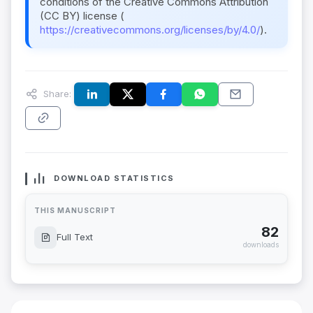
conditions of the Creative Commons Attribution
(CC BY) license (
https://creativecommons.org/licenses/by/4.0/
).
Share:
DOWNLOAD STATISTICS
THIS MANUSCRIPT
82
Full Text
downloads