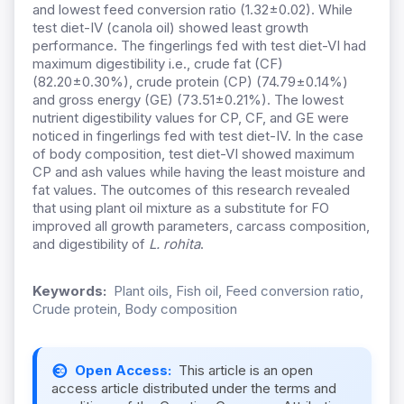
and lowest feed conversion ratio (1.32±0.02). While
test diet-IV (canola oil) showed least growth
performance. The fingerlings fed with test diet-VI had
maximum digestibility i.e., crude fat (CF)
(82.20±0.30%), crude protein (CP) (74.79
±
0.14%)
and gross energy (GE) (73.51±0.21%). The lowest
nutrient digestibility values for CP, CF, and GE were
noticed in fingerlings fed with test diet-IV. In the case
of body composition, test diet-VI showed maximum
CP and ash values while having the least moisture and
fat values. The outcomes of this research revealed
that using plant oil mixture as a substitute for FO
improved all growth parameters, carcass composition,
and digestibility of
L. rohita
.
Keywords:
Plant oils, Fish oil, Feed conversion ratio,
Crude protein, Body composition
Open Access:
This article is an open
access article distributed under the terms and