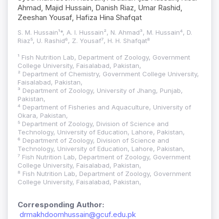
Ahmad, Majid Hussain, Danish Riaz, Umar Rashid,
Zeeshan Yousaf, Hafiza Hina Shafqat
S. M. Hussain¹*, A. I. Hussain², N. Ahmad³, M. Hussain⁴, D.
Riaz⁵, U. Rashid⁶, Z. Yousaf⁷, H. H. Shafqat⁸
¹ Fish Nutrition Lab, Department of Zoology, Government
College University, Faisalabad, Pakistan,
² Department of Chemistry, Government College University,
Faisalabad, Pakistan,
³ Department of Zoology, University of Jhang, Punjab,
Pakistan,
⁴ Department of Fisheries and Aquaculture, University of
Okara, Pakistan,
⁵ Department of Zoology, Division of Science and
Technology, University of Education, Lahore, Pakistan,
⁶ Department of Zoology, Division of Science and
Technology, University of Education, Lahore, Pakistan,
⁷ Fish Nutrition Lab, Department of Zoology, Government
College University, Faisalabad, Pakistan,
⁸ Fish Nutrition Lab, Department of Zoology, Government
College University, Faisalabad, Pakistan,
Corresponding Author:
drmakhdoomhussain@gcuf.edu.pk