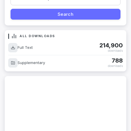
ALL DOWNLOADS
214,900
Full Text
downloads
788
Supplementary
downloads