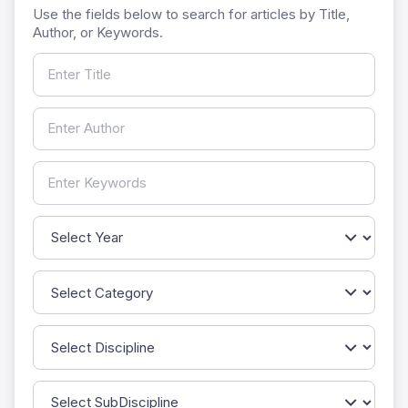
Use the fields below to search for articles by Title,
Author, or Keywords.