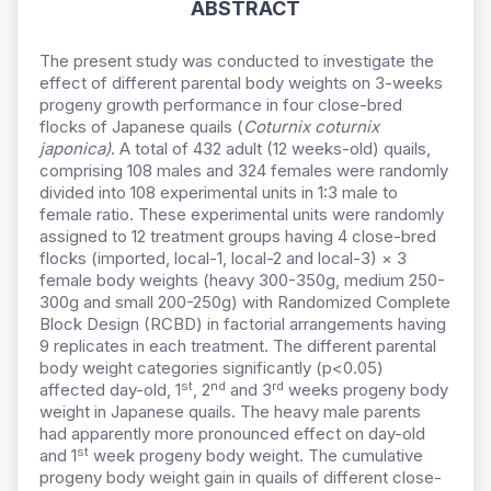
ABSTRACT
The present study was conducted to investigate the
effect of different parental body weights on 3-weeks
progeny growth performance in four close-bred
flocks of Japanese quails (
Coturnix coturnix
japonica)
. A total of 432 adult (12 weeks-old) quails,
comprising 108 males and 324 females were randomly
divided into 108 experimental units in 1:3 male to
female ratio. These experimental units were randomly
assigned to 12 treatment groups having 4 close-bred
flocks (imported, local-1, local-2 and local-3) × 3
female body weights (heavy 300-350g, medium 250-
300g and small 200-250g) with Randomized Complete
Block Design (RCBD) in factorial arrangements having
9 replicates in each treatment. The different parental
body weight categories significantly (p<0.05)
st
nd
rd
affected day-old, 1
, 2
and 3
weeks progeny body
weight in Japanese quails. The heavy male parents
had apparently more pronounced effect on day-old
st
and 1
week progeny body weight. The cumulative
progeny body weight gain in quails of different close-