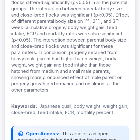
flocks differed significantly (p<0.05) in all the parental
groups. The interaction between parental body size
and close-bred flocks was significant (p<0.05). Effect
st
nd
rd
of different parental body size on 1
, 2
, and 3
week cumulative progeny body weight gain, feed
intake, FCR and mortality rates were also significant
(p<0.05). The interaction between parental body size
and close-bred flocks was significant for these
parameters. In conclusion, progeny secured from
heavy male parent had higher hatch weight, body
weight, weight gain and feed intake than those
hatched from medium and small male parents,
showing more pronounced effect of male parent on
progeny growth performance and on almost all the
other parameters.
Keywords:
Japanese quail, body weight, weight gain,
close-bred, feed intake, FCR, mortality percent
Open Access:
This article is an open
access article distributed under the terms and