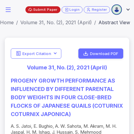
Submit Paper
Login
Register
Home
Volume 31, No. (2), 2021 (April)
Abstract View
Export Citation
Download PDF
Volume 31, No. (2), 2021 (April)
PROGENY GROWTH PERFORMANCE AS
INFLUENCED BY DIFFERENT PARENTAL
BODY WEIGHTS IN FOUR CLOSE-BRED
FLOCKS OF JAPANESE QUAILS (COTURNIX
COTURNIX JAPONICA)
A. S. Jatoi, E. Bughio, A. W. Sahota, M. Akram, M. H.
Jaspal, H. M. Ishaq, J. Hussain, S. Mehmood