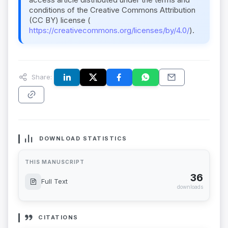
conditions of the Creative Commons Attribution
(CC BY) license (
https://creativecommons.org/licenses/by/4.0/
).
Share:
DOWNLOAD STATISTICS
THIS MANUSCRIPT
36
Full Text
downloads
CITATIONS