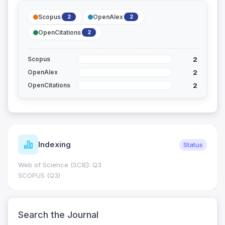
Scopus
OpenAlex
2
2
OpenCitations
2
2
Scopus
2
OpenAlex
2
OpenCitations
Indexing
Status
Web of Science (SCIE): Q3
SCOPUS (Q3)
Search the Journal