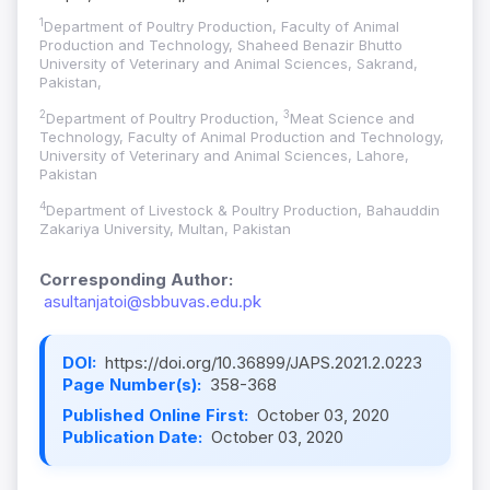
1
Department of Poultry Production, Faculty of Animal
Production and Technology, Shaheed Benazir Bhutto
University of Veterinary and Animal Sciences, Sakrand,
Pakistan,
2
3
Department of Poultry Production,
Meat Science and
Technology, Faculty of Animal Production and Technology,
University of Veterinary and Animal Sciences, Lahore,
Pakistan
4
Department of Livestock & Poultry Production, Bahauddin
Zakariya University, Multan, Pakistan
Corresponding Author:
asultanjatoi@sbbuvas.edu.pk
DOI:
https://doi.org/10.36899/JAPS.2021.2.0223
Page Number(s):
358-368
Published Online First:
October 03, 2020
Publication Date:
October 03, 2020