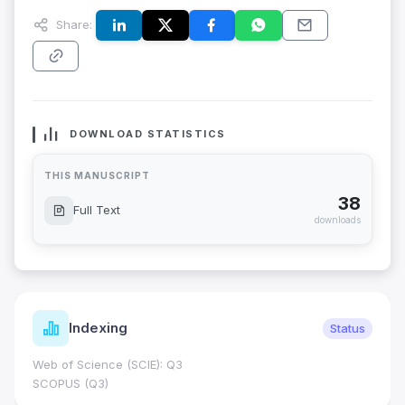
Share:
DOWNLOAD STATISTICS
THIS MANUSCRIPT
38
Full Text
downloads
Indexing
Status
Web of Science (SCIE): Q3
SCOPUS (Q3)