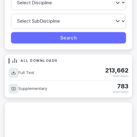
ALL DOWNLOADS
213,662
Full Text
downloads
783
Supplementary
downloads