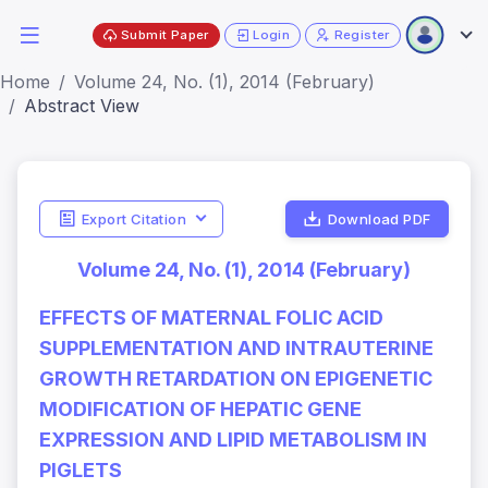
Submit Paper
Login
Register
Home
Volume 24, No. (1), 2014 (February)
Abstract View
Export Citation
Download PDF
Volume 24, No. (1), 2014 (February)
EFFECTS OF MATERNAL FOLIC ACID
SUPPLEMENTATION AND INTRAUTERINE
GROWTH RETARDATION ON EPIGENETIC
MODIFICATION OF HEPATIC GENE
EXPRESSION AND LIPID METABOLISM IN
PIGLETS