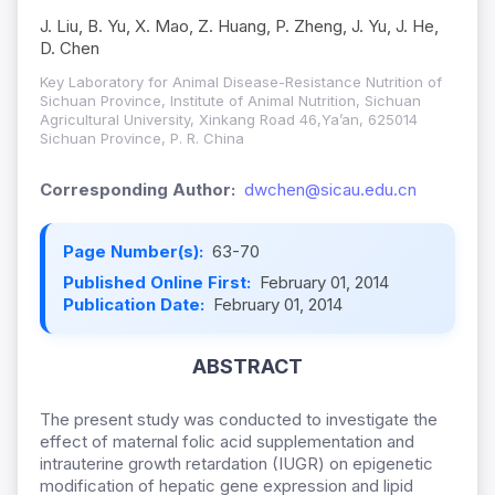
J. Liu, B. Yu, X. Mao, Z. Huang, P. Zheng, J. Yu, J. He,
D. Chen
Key Laboratory for Animal Disease-Resistance Nutrition of
Sichuan Province, Institute of Animal Nutrition, Sichuan
Agricultural University, Xinkang Road 46,Ya’an, 625014
Sichuan Province, P. R. China
Corresponding Author:
dwchen@sicau.edu.cn
Page Number(s):
63-70
Published Online First:
February 01, 2014
Publication Date:
February 01, 2014
ABSTRACT
The present study was conducted to investigate the
effect of maternal folic acid supplementation and
intrauterine growth retardation (IUGR) on epigenetic
modification of hepatic gene expression and lipid