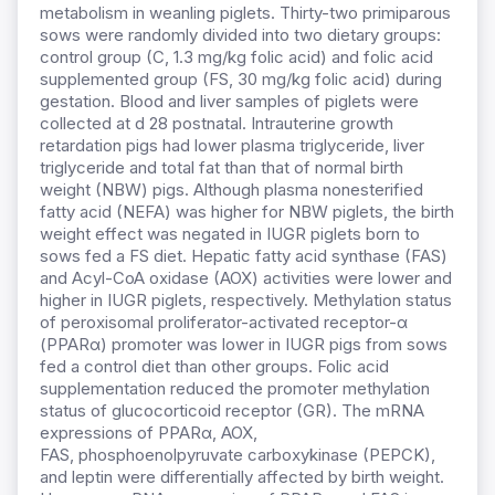
metabolism in weanling piglets. Thirty-two primiparous
sows were randomly divided into two dietary groups:
control group (C, 1.3 mg/kg folic acid) and folic acid
supplemented group (FS, 30 mg/kg folic acid) during
gestation. Blood and liver samples of piglets were
collected at d 28 postnatal. Intrauterine growth
retardation pigs had lower plasma triglyceride, liver
triglyceride and total fat than that of normal birth
weight (NBW) pigs. Although plasma nonesterified
fatty acid (NEFA) was higher for NBW piglets, the birth
weight effect was negated in IUGR piglets born to
sows fed a FS diet. Hepatic fatty acid synthase (FAS)
and Acyl-CoA oxidase (AOX) activities were lower and
higher in IUGR piglets, respectively. Methylation status
of peroxisomal proliferator-activated receptor-α
(PPARα) promoter was lower in IUGR pigs from sows
fed a control diet than other groups. Folic acid
supplementation reduced the promoter methylation
status of glucocorticoid receptor (GR). The mRNA
expressions of PPARα, AOX,
FAS,
phosphoenolpyruvate carboxykinase (PEPCK),
and leptin were differentially affected by birth weight.