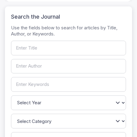
Search the Journal
Use the fields below to search for articles by Title,
Author, or Keywords.