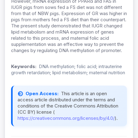
However, mRNA expression of PPARα and FAS in
IUGR pigs from sows fed a FS diet was not different
from that of NBW pigs. Expression of GR was higher in
pigs from mothers fed a FS diet than their counterpart.
The present study demonstrated that IUGR changed
lipid metabolism and mRNA expression of genes
related to this process, and maternal folic acid
supplementation was an effective way to prevent the
changes by regulating DNA methylation of promoter.
Keywords:
DNA methylation; folic acid; intrauterine
growth retardation; lipid metabolism; maternal nutrition
Open Access:
This article is an open
access article distributed under the terms and
conditions of the Creative Commons Attribution
(CC BY) license (
https://creativecommons.org/licenses/by/4.0/
).