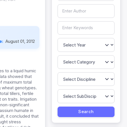
e:
August 01, 2012
s to a liquid humic
 data showed that
 of maximum total
g wheat genotypes.
al tillers, fertile
on traits. Irrigation
 non-significant
otassium humate in
lt, it concluded that
ught stress