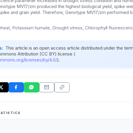
scence parameter increased in drought stress condition and humic f
notype MV17/zrn produced the highest biological yield, spike weig
spike and grain yield. Therefore, Genotype MV17/zrn performed be
heat, Potassium humate, Drought stress, Chlorophyll fluorescenc
s:
This article is an open access article distributed under the ter
ommons Attribution (CC BY) license (
ommons.org/licenses/by/4.0/
).
ATISTICS