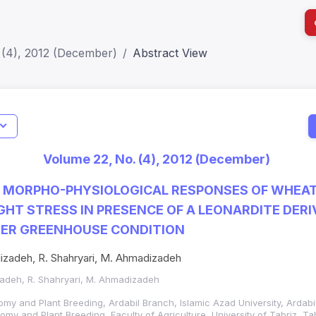
 (4), 2012 (December)
Abstract View
I
Impact S
Volume 22, No. (4), 2012 (December)
SJR: 0.2
F MORPHO-PHYSIOLOGICAL RESPONSES OF WHEA
HT STRESS IN PRESENCE OF A LEONARDITE DERI
DER GREENHOUSE CONDITION
lizadeh, R. Shahryari, M. Ahmadizadeh
zadeh, R. Shahryari, M. Ahmadizadeh
my and Plant Breeding, Ardabil Branch, Islamic Azad University, Ardabil,
y and Plant Breeding, Faculty of Agriculture, University of Tabriz, Tabr