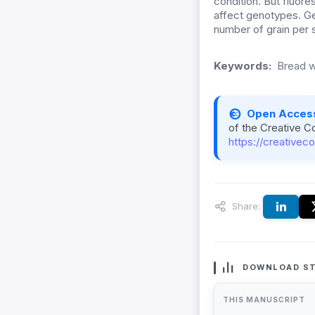
condition. But fluore
affect genotypes. Ge
number of grain per 
Keywords:
Bread w
Open Acces
of the Creative C
https://creativec
Share:
DOWNLOAD ST
THIS MANUSCRIPT