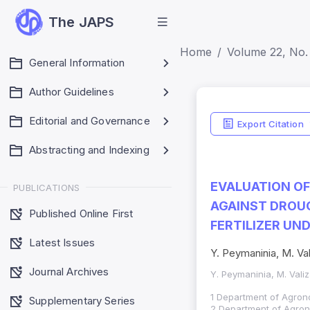
The JAPS
Home
Volume 22, No.
General Information
Author Guidelines
Editorial and Governance
Export Citation
Abstracting and Indexing
EVALUATION O
PUBLICATIONS
AGAINST DROUG
Published Online First
FERTILIZER UN
Latest Issues
Y. Peymaninia, M. Va
Journal Archives
Y. Peymaninia, M. Vali
1 Department of Agrono
Supplementary Series
2 Department of Agronom