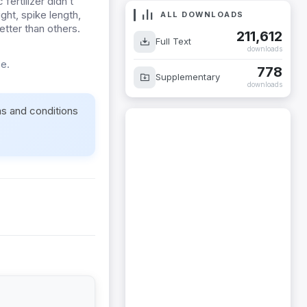
ertilizer didn’t
ht, spike length,
ALL DOWNLOADS
tter than others.
211,612
Full Text
downloads
e.
778
Supplementary
downloads
ms and conditions