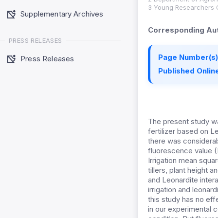
3 Young Researchers Clu
Supplementary Archives
Corresponding Aut
PRESS RELEASES
Page Number(s)
Press Releases
Published Online
The present study wa
fertilizer based on L
there was considerabl
fluorescence value 
Irrigation mean square
tillers, plant height 
and Leonardite interac
irrigation and leonar
this study has no eff
in our experimental 