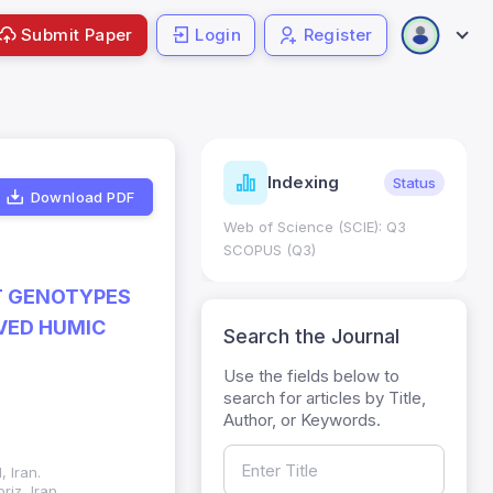
Submit Paper
Login
Register
ndicators
Indexing
Metrics
Status
Download PDF
core: 0.65; h Index:51
Web of Science (SCIE): Q3
0
SCOPUS (Q3)
T GENOTYPES
VED HUMIC
Search the Journal
Use the fields below to
search for articles by Title,
Author, or Keywords.
 Iran.
iz, Iran.