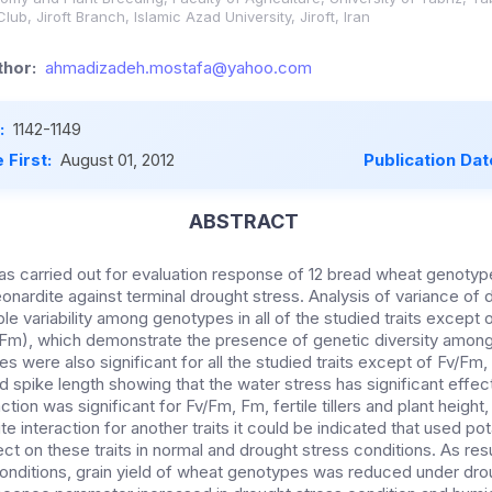
b, Jiroft Branch, Islamic Azad University, Jiroft, Iran
hor:
ahmadizadeh.mostafa@yahoo.com
:
1142-1149
 First:
August 01, 2012
Publication Dat
ABSTRACT
s carried out for evaluation response of 12 bread wheat genotype
eonardite against terminal drought stress. Analysis of variance of
e variability among genotypes in all of the studied traits except
(Fm), which demonstrate the presence of genetic diversity amon
s were also significant for all the studied traits except of Fv/Fm, tot
and spike length showing that the water stress has significant effect 
tion was significant for Fv/Fm, Fm, fertile tillers and plant height,
dite interaction for another traits it could be indicated that used p
ect on these traits in normal and drought stress conditions. As resu
conditions, grain yield of wheat genotypes was reduced under dro