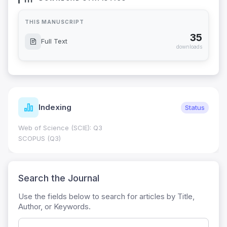
THIS MANUSCRIPT
35
Full Text
downloads
Indexing
Status
Web of Science (SCIE): Q3
SCOPUS (Q3)
Search the Journal
Use the fields below to search for articles by Title,
Author, or Keywords.