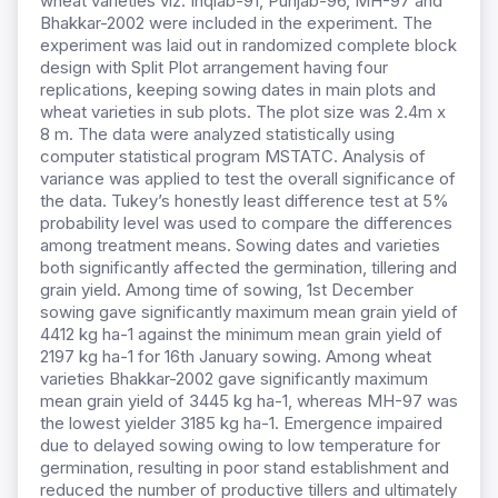
wheat varieties viz. Inqlab-91, Punjab-96, MH-97 and
Bhakkar-2002 were included in the experiment. The
experiment was laid out in randomized complete block
design with Split Plot arrangement having four
replications, keeping sowing dates in main plots and
wheat varieties in sub plots. The plot size was 2.4m x
8 m. The data were analyzed statistically using
computer statistical program MSTATC. Analysis of
variance was applied to test the overall significance of
the data. Tukey’s honestly least difference test at 5%
probability level was used to compare the differences
among treatment means. Sowing dates and varieties
both significantly affected the germination, tillering and
grain yield. Among time of sowing, 1st December
sowing gave significantly maximum mean grain yield of
4412 kg ha-1 against the minimum mean grain yield of
2197 kg ha-1 for 16th January sowing. Among wheat
varieties Bhakkar-2002 gave significantly maximum
mean grain yield of 3445 kg ha-1, whereas MH-97 was
the lowest yielder 3185 kg ha-1. Emergence impaired
due to delayed sowing owing to low temperature for
germination, resulting in poor stand establishment and
reduced the number of productive tillers and ultimately