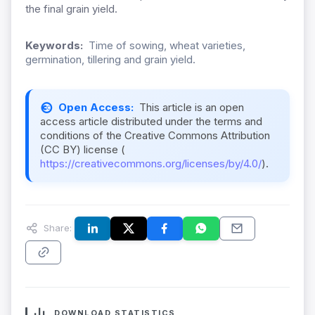
the final grain yield.
Keywords:
Time of sowing, wheat varieties,
germination, tillering and grain yield.
Open Access:
This article is an open
access article distributed under the terms and
conditions of the Creative Commons Attribution
(CC BY) license (
https://creativecommons.org/licenses/by/4.0/
).
Share:
DOWNLOAD STATISTICS