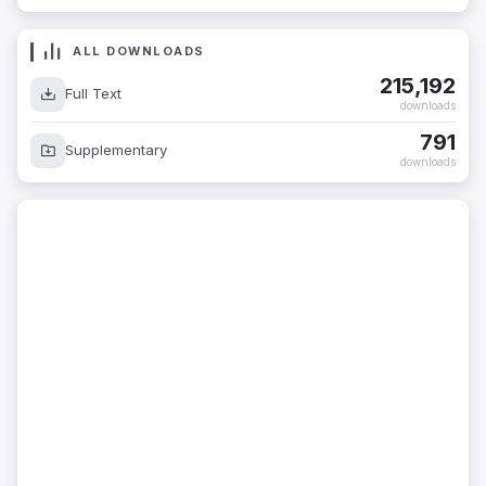
ALL DOWNLOADS
215,192
Full Text
downloads
791
Supplementary
downloads