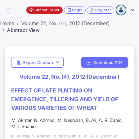
Submit Paper
Login
Register
Home
Volume 22, No. (4), 2012 (December)
Abstract View
Export Citation
Download PDF
Volume 22, No. (4), 2012 (December)
EFFECT OF LATE PLNTING ON
EMERGENCE, TILLERING AND YIELD OF
VARIOUS VARIETIES OF WHEAT
M. Akhtar, N. Ahmad, M. Nasrullah, B. Ali, A. R. Zahid,
M. I. Shahid
M. Akhtar, N. Ahmad, M. Nasrullah, B. Ali, A. R. Zahid, M. I.