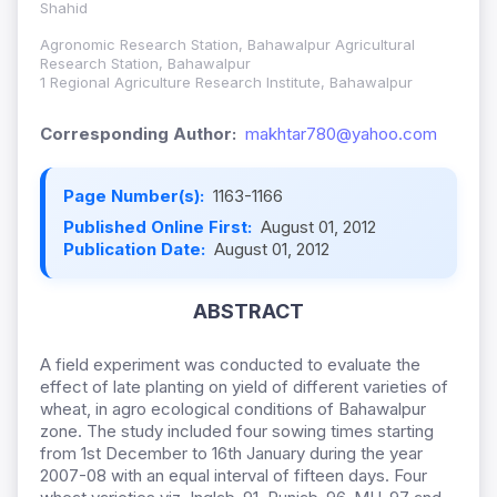
Shahid
Agronomic Research Station, Bahawalpur Agricultural
Research Station, Bahawalpur
1 Regional Agriculture Research Institute, Bahawalpur
Corresponding Author:
makhtar780@yahoo.com
Page Number(s):
1163-1166
Published Online First:
August 01, 2012
Publication Date:
August 01, 2012
ABSTRACT
A field experiment was conducted to evaluate the
effect of late planting on yield of different varieties of
wheat, in agro ecological conditions of Bahawalpur
zone. The study included four sowing times starting
from 1st December to 16th January during the year
2007-08 with an equal interval of fifteen days. Four