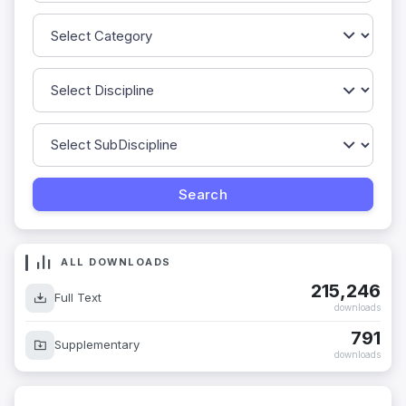
ALL DOWNLOADS
215,246
Full Text
downloads
791
Supplementary
downloads