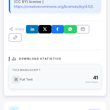
(CC BY) license (
https://creativecommons.org/licenses/by/4.0/
).
Share:
DOWNLOAD STATISTICS
THIS MANUSCRIPT
41
Full Text
downloads