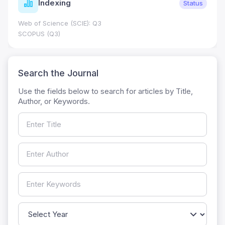
Journal Metrics
Status
Journal Impact Factor (JIF): 0.6; JCR 2026 ; Five Year
0.7
HEC Category: W
Search the Journal
Use the fields below to search for articles by Title,
Author, or Keywords.