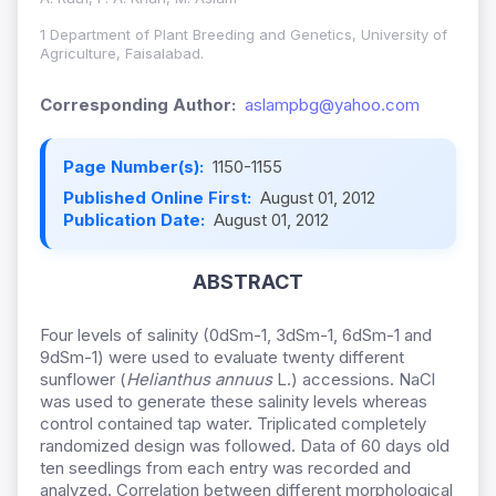
1 Department of Plant Breeding and Genetics, University of
Agriculture, Faisalabad.
Corresponding Author:
aslampbg@yahoo.com
Page Number(s):
1150-1155
Published Online First:
August 01, 2012
Publication Date:
August 01, 2012
ABSTRACT
Four levels of salinity (0dSm-1, 3dSm-1, 6dSm-1 and
9dSm-1) were used to evaluate twenty different
sunflower (
Helianthus
annuus
L.) accessions. NaCl
was used to generate these salinity levels whereas
control contained tap water.
Triplicated completely
randomized design was followed. Data of 60 days old
ten seedlings from each entry was recorded and
analyzed. Correlation between different morphological