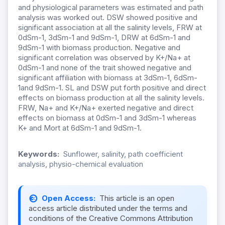
and physiological parameters was estimated and path
analysis was worked out. DSW showed positive and
significant association at all the salinity levels, FRW at
0dSm-1, 3dSm-1 and 9dSm-1, DRW at 6dSm-1 and
9dSm-1 with biomass production. Negative and
significant correlation was observed by K+/Na+ at
0dSm-1 and none of the trait showed negative and
significant affiliation with biomass at 3dSm-1, 6dSm-
1and 9dSm-1. SL and DSW put forth positive and direct
effects on biomass production at all the salinity levels.
FRW, Na+ and K+/Na+ exerted negative and direct
effects on biomass at 0dSm-1 and 3dSm-1 whereas
K+ and Mort at 6dSm-1 and 9dSm-1.
Keywords:
Sunflower, salinity, path coefficient
analysis, physio-chemical evaluation
Open Access:
This article is an open
access article distributed under the terms and
conditions of the Creative Commons Attribution