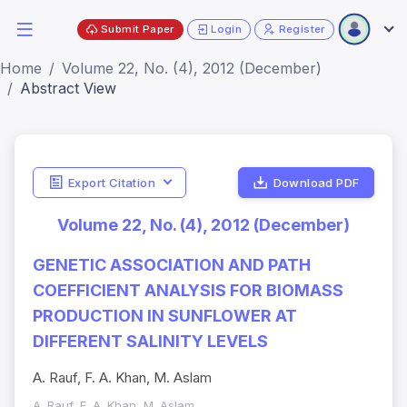
Submit Paper
Login
Register
Home
Volume 22, No. (4), 2012 (December)
Abstract View
Export Citation
Download PDF
Volume 22, No. (4), 2012 (December)
GENETIC ASSOCIATION AND PATH
COEFFICIENT ANALYSIS FOR BIOMASS
PRODUCTION IN SUNFLOWER AT
DIFFERENT SALINITY LEVELS
A. Rauf, F. A. Khan, M. Aslam
A. Rauf, F. A. Khan, M. Aslam