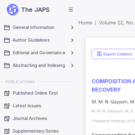
The JAPS
Home
Volume 22, No.
General Information
Author Guidelines
Editorial and Governance
Export Citation
Abstracting and Indexing
COMPOSITION A
PUBLICATIONS
RECOVERY
Published Online First
M. M. N. Qayyum, M. 
Latest Issues
M. M. N. Qayyum, M. S.
Journal Archives
1 National Institute of
Supplementary Series
Corresponding Aut