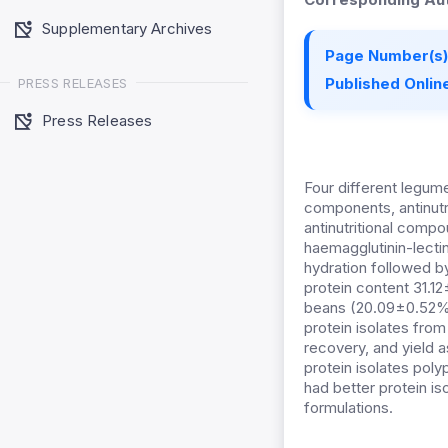
Supplementary Archives
Page Number(s)
Published Online
PRESS RELEASES
Press Releases
Four different legu
components, antinutri
antinutritional compo
haemagglutinin-lectin
hydration followed b
protein content 31.
beans (20.09±0.52%).
protein isolates fro
recovery, and yield 
protein isolates poly
had better protein is
formulations.