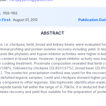
:
1156-1162
 First:
August 01, 2012
Publication Dat
ABSTRACT
mes
i.e.
chickpea, lentil, broad and kidney beans were evaluated fo
tional profiling and protein isolates recovery including yield. In t
unds like phytates and trypsin inhibitor activities were higher in 
 content in broad bean. However, trypsin inhibitor activity was lowes
y cooking treatment. Proximate composition revealed that lentil 
12±1.68%, followed by chickpea (22.83±1.07%), broad bean (22.61
 The isoelectric precipitation method was used for the recover
m defatted legume samples. Lentil and chickpea showed higher pro
as compared to other legumes. Electophoretic identification expli
peptide bands fall within the range of 4-70kDa. It is deduced that 
olates recovery and yield thus suitable for the preparation of prot