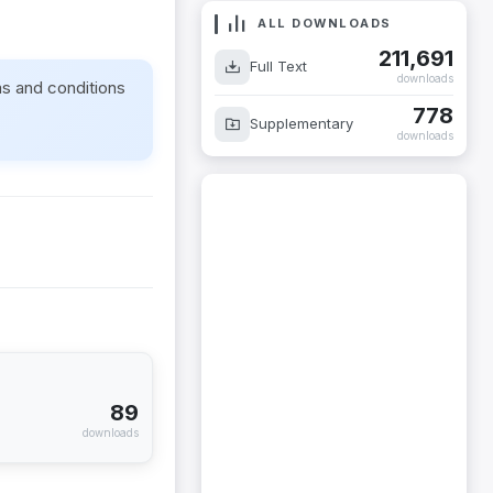
ALL DOWNLOADS
211,691
Full Text
downloads
ms and conditions
778
Supplementary
downloads
89
downloads