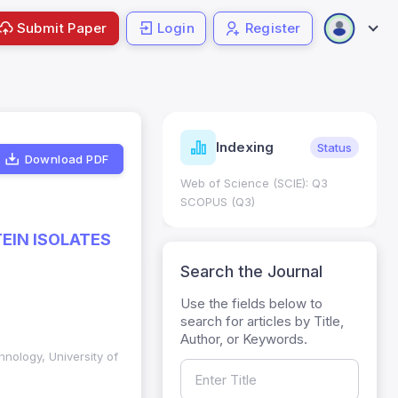
Submit Paper
Login
Register
ndicators
Indexing
Metrics
Status
Download PDF
core: 0.65; h Index:51
Web of Science (SCIE): Q3
0
SCOPUS (Q3)
EIN ISOLATES
Search the Journal
Use the fields below to
search for articles by Title,
Author, or Keywords.
hnology, University of