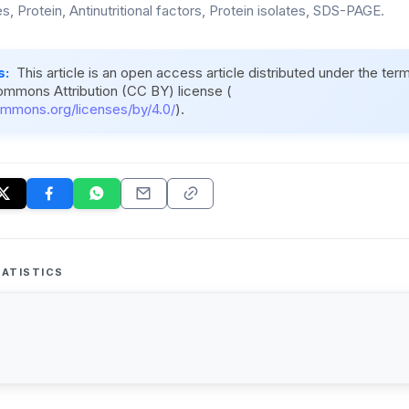
, Protein, Antinutritional factors, Protein isolates, SDS-PAGE.
s:
This article is an open access article distributed under the ter
ommons Attribution (CC BY) license (
ommons.org/licenses/by/4.0/
).
ATISTICS