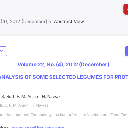
 (4), 2012 (December)
Abstract View
I
Impact S
Volume 22, No. (4), 2012 (December)
SJR: 0.2
NALYSIS OF SOME SELECTED LEGUMES FOR PROT
S. Butt, F. M. Anjum, H. Nawaz
 Butt, F. M. Anjum, H. Nawaz
 Food Science and Technology, Institute of Animal Nutrition and Feed Tec
hor:
mir.qayyum51@yahoo.com