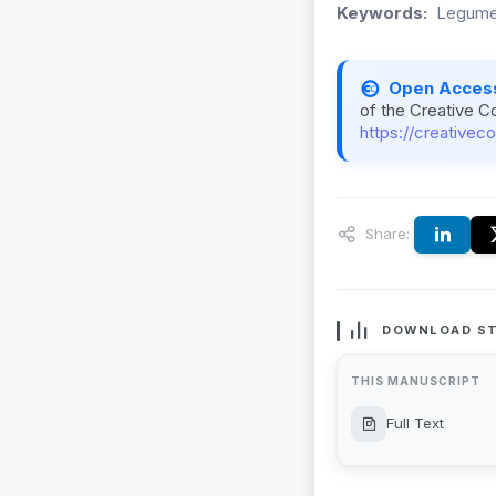
Keywords:
Legumes
Open Acces
of the Creative C
https://creativec
Share:
DOWNLOAD ST
THIS MANUSCRIPT
Full Text