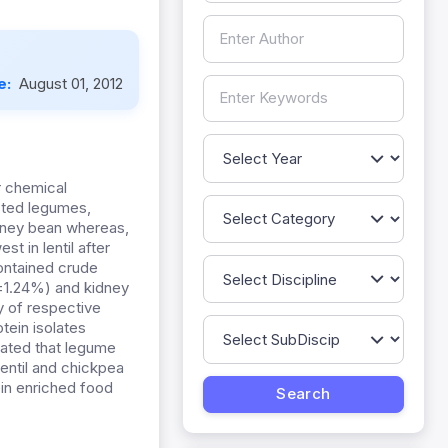
e:
August 01, 2012
r chemical
ested legumes,
kidney bean whereas,
t in lentil after
contained crude
±1.24%) and kidney
y of respective
tein isolates
cated that legume
lentil and chickpea
ein enriched food