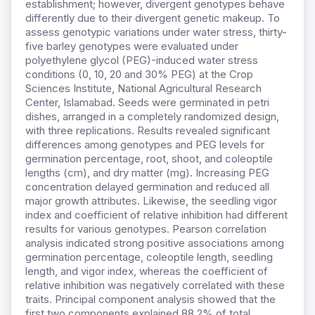
establishment; however, divergent genotypes behave
differently due to their divergent genetic makeup. To
assess genotypic variations under water stress, thirty-
five barley genotypes were evaluated under
polyethylene glycol (PEG)-induced water stress
conditions (0, 10, 20 and 30% PEG) at the Crop
Sciences Institute, National Agricultural Research
Center, Islamabad. Seeds were germinated in petri
dishes, arranged in a completely randomized design,
with three replications. Results revealed significant
differences among genotypes and PEG levels for
germination percentage, root, shoot, and coleoptile
lengths (cm), and dry matter (mg). Increasing PEG
concentration delayed germination and reduced all
major growth attributes. Likewise, the seedling vigor
index and coefficient of relative inhibition had different
results for various genotypes. Pearson correlation
analysis indicated strong positive associations among
germination percentage, coleoptile length, seedling
length, and vigor index, whereas the coefficient of
relative inhibition was negatively correlated with these
traits. Principal component analysis showed that the
first two components explained 88.2% of total