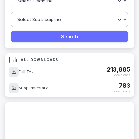
ALL DOWNLOADS
213,885
Full Text
downloads
783
Supplementary
downloads