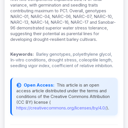
variance, with germination and seedling traits
contributing maximum to PC1. Overall, genotypes
NARC-01, NARC-04, NARC-06, NARC-07, NARC-10,
NARC-13, NARC-14, NARC-16, NARC-17 and Sanobar-
96 demonstrated superior water stress tolerance,
suggesting their potential as parental lines for
developing drought-resilient barley cultivars.
Keywords:
Barley genotypes, polyethylene glycol,
In-vitro conditions, drought stress, coleoptile length,
seedling vigor index, coefficient of relative inhibition.
Open Access:
This article is an open
access article distributed under the terms and
conditions of the Creative Commons Attribution
(CC BY) license (
https://creativecommons.org/licenses/by/4.0/
).