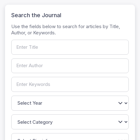
Search the Journal
Use the fields below to search for articles by Title,
Author, or Keywords.