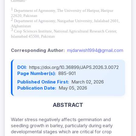
Gurmani
1
Department of Agronomy, The University of Haripur, Haripur
22620, Pakistan
2
Department of Agronomy, Nangarhar University, Jalalabad 2601,
Afghanistan
3
Crop Sciences Institute, National Agricultural Research Center,
Islamabad 45500, Pakistan
Corresponding Author:
mjdarwish1994@gmail.com
DOI:
https://doi.org/10.36899/JAPS.2026.3.0072
Page Number(s):
885-901
Published Online First:
March 02, 2026
Publication Date:
May 05, 2026
ABSTRACT
Water stress negatively affects germination and
seedling growth in barley, particularly during early
developmental stages which are critical for crop