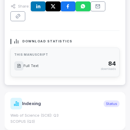
Share:
DOWNLOAD STATISTICS
THIS MANUSCRIPT
84
Full Text
downloads
Indexing
Status
Web of Science (SCIE): Q3
SCOPUS (Q3)