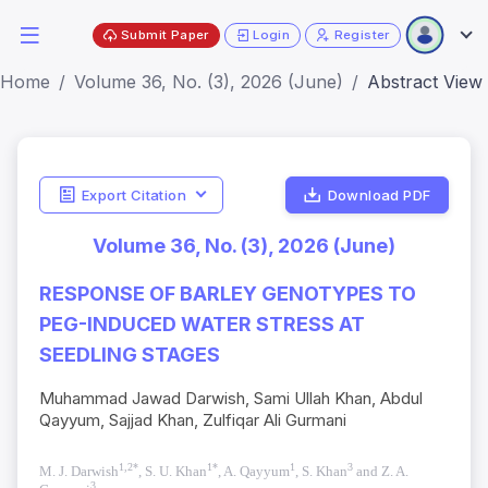
Submit Paper
Login
Register
Home
Volume 36, No. (3), 2026 (June)
Abstract View
Export Citation
Download PDF
Volume 36, No. (3), 2026 (June)
RESPONSE OF BARLEY GENOTYPES TO
PEG-INDUCED WATER STRESS AT
SEEDLING STAGES
Muhammad Jawad Darwish, Sami Ullah Khan, Abdul
Qayyum, Sajjad Khan, Zulfiqar Ali Gurmani
1,2*
1*
1
3
M. J. Darwish
, S. U. Khan
, A. Qayyum
, S. Khan
and Z. A.
3