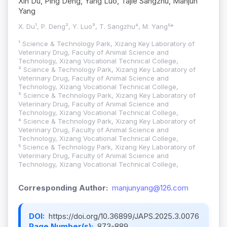
Xin Du, Ping Deng, Yang Luo, Tajie Sangzhu, Manjun
Yang
X. Du¹, P. Deng², Y. Luo³, T. Sangzhu⁴, M. Yang⁵*
¹ Science & Technology Park, Xizang Key Laboratory of
Veterinary Drug, Faculty of Animal Science and
Technology, Xizang Vocational Technical College,
² Science & Technology Park, Xizang Key Laboratory of
Veterinary Drug, Faculty of Animal Science and
Technology, Xizang Vocational Technical College,
³ Science & Technology Park, Xizang Key Laboratory of
Veterinary Drug, Faculty of Animal Science and
Technology, Xizang Vocational Technical College,
⁴ Science & Technology Park, Xizang Key Laboratory of
Veterinary Drug, Faculty of Animal Science and
Technology, Xizang Vocational Technical College,
⁵ Science & Technology Park, Xizang Key Laboratory of
Veterinary Drug, Faculty of Animal Science and
Technology, Xizang Vocational Technical College,
Corresponding Author:
manjunyang@126.com
DOI:
https://doi.org/10.36899/JAPS.2025.3.0076
Page Number(s):
873-889