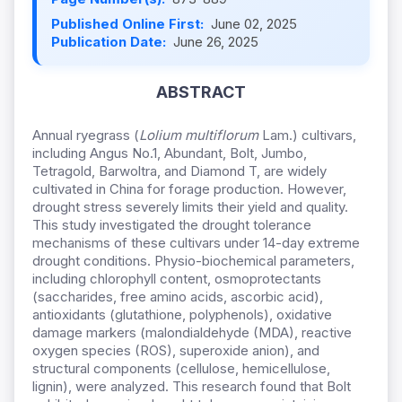
Published Online First:
June 02, 2025
Publication Date:
June 26, 2025
ABSTRACT
Annual ryegrass (
Lolium multiflorum
Lam.) cultivars,
including Angus No.1, Abundant, Bolt, Jumbo,
Tetragold, Barwoltra, and Diamond T, are widely
cultivated in China for forage production. However,
drought stress severely limits their yield and quality.
This study investigated the drought tolerance
mechanisms of these cultivars under 14-day extreme
drought conditions. Physio-biochemical parameters,
including chlorophyll content, osmoprotectants
(saccharides, free amino acids, ascorbic acid),
antioxidants (glutathione, polyphenols), oxidative
damage markers (malondialdehyde (MDA), reactive
oxygen species (ROS), superoxide anion), and
structural components (cellulose, hemicellulose,
lignin), were analyzed. This research found that Bolt