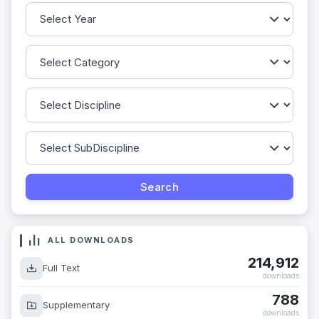
ALL DOWNLOADS
214,912
Full Text
downloads
788
Supplementary
downloads