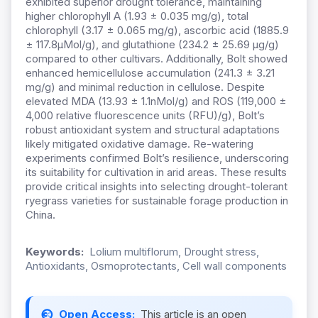
exhibited superior drought tolerance, maintaining
higher chlorophyll A (1.93 ± 0.035 mg/g), total
chlorophyll (3.17 ± 0.065 mg/g), ascorbic acid (1885.9
± 117.8μMol/g), and glutathione (234.2 ± 25.69 μg/g)
compared to other cultivars. Additionally, Bolt showed
enhanced hemicellulose accumulation (241.3 ± 3.21
mg/g) and minimal reduction in cellulose. Despite
elevated MDA (13.93 ± 1.1nMol/g) and ROS (119,000 ±
4,000 relative fluorescence units (RFU)/g), Bolt’s
robust antioxidant system and structural adaptations
likely mitigated oxidative damage. Re-watering
experiments confirmed Bolt’s resilience, underscoring
its suitability for cultivation in arid areas. These results
provide critical insights into selecting drought-tolerant
ryegrass varieties for sustainable forage production in
China.
Keywords:
Lolium multiflorum, Drought stress,
Antioxidants, Osmoprotectants, Cell wall components
Open Access:
This article is an open