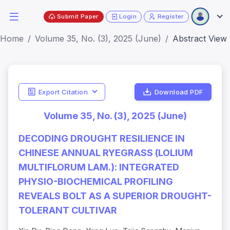
Submit Paper
Login
Register
Home
Volume 35, No. (3), 2025 (June)
Abstract View
Export Citation
Download PDF
Volume 35, No. (3), 2025 (June)
DECODING DROUGHT RESILIENCE IN
CHINESE ANNUAL RYEGRASS (LOLIUM
MULTIFLORUM LAM.): INTEGRATED
PHYSIO-BIOCHEMICAL PROFILING
REVEALS BOLT AS A SUPERIOR DROUGHT-
TOLERANT CULTIVAR