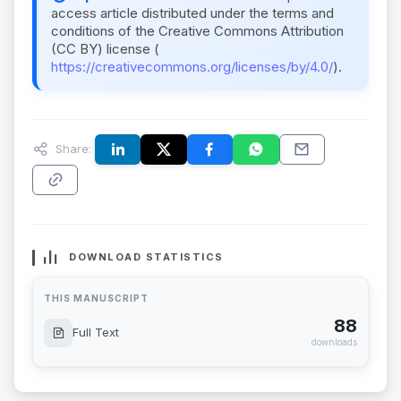
access article distributed under the terms and
conditions of the Creative Commons Attribution
(CC BY) license (
https://creativecommons.org/licenses/by/4.0/
).
Share:
DOWNLOAD STATISTICS
THIS MANUSCRIPT
88
Full Text
downloads