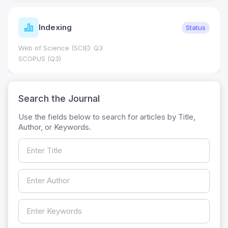
Indexing
Status
Web of Science (SCIE): Q3
SCOPUS (Q3)
Search the Journal
Use the fields below to search for articles by Title,
Author, or Keywords.