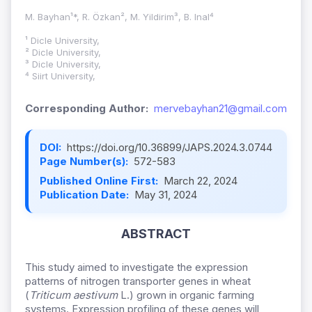
M. Bayhan¹*, R. Özkan², M. Yildirim³, B. Inal⁴
¹ Dicle University,
² Dicle University,
³ Dicle University,
⁴ Siirt University,
Corresponding Author:
mervebayhan21@gmail.com
DOI:
https://doi.org/10.36899/JAPS.2024.3.0744
Page Number(s):
572-583
Published Online First:
March 22, 2024
Publication Date:
May 31, 2024
ABSTRACT
This study aimed to investigate the expression
patterns of nitrogen transporter genes in wheat
(
Triticum aestivum
L.) grown in organic farming
systems. Expression profiling of these genes will