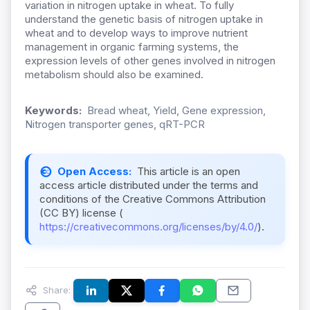
variation in nitrogen uptake in wheat. To fully
understand the genetic basis of nitrogen uptake in
wheat and to develop ways to improve nutrient
management in organic farming systems, the
expression levels of other genes involved in nitrogen
metabolism should also be examined.
Keywords:
Bread wheat, Yield, Gene expression,
Nitrogen transporter genes, qRT-PCR
Open Access:
This article is an open
access article distributed under the terms and
conditions of the Creative Commons Attribution
(CC BY) license (
https://creativecommons.org/licenses/by/4.0/
).
Share: