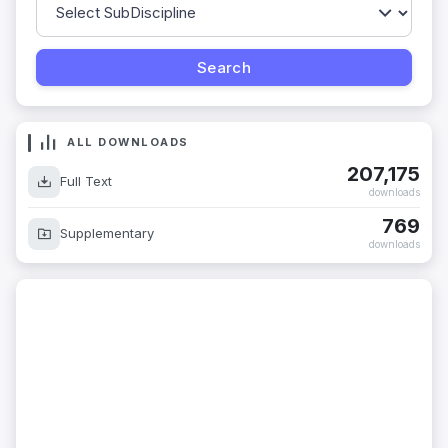
ALL DOWNLOADS
207,175
Full Text
downloads
769
Supplementary
downloads