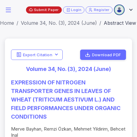
Submit Paper
Login
Register
Home
Volume 34, No. (3), 2024 (June)
Abstract View
Export Citation
Download PDF
Volume 34, No. (3), 2024 (June)
EXPRESSION OF NITROGEN
TRANSPORTER GENES IN LEAVES OF
WHEAT (TRITICUM AESTIVUM L.) AND
FIELD PERFORMANCES UNDER ORGANIC
CONDITIONS
Merve Bayhan, Remzi Özkan, Mehmet Yildirim, Behcet
Inal