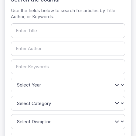
Use the fields below to search for articles by Title,
Author, or Keywords.