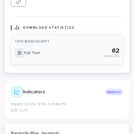
DOWNLOAD STATISTICS
THIS MANUSCRIPT
62
Full Text
downloads
Indicators
Metrics
Impact Score: 0.65; h Index:51
SJR: 0.20
Search the Journal