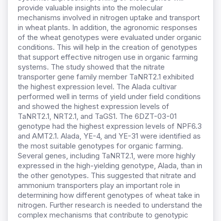
provide valuable insights into the molecular
mechanisms involved in nitrogen uptake and transport
in wheat plants. In addition, the agronomic responses
of the wheat genotypes were evaluated under organic
conditions. This will help in the creation of genotypes
that support effective nitrogen use in organic farming
systems. The study showed that the nitrate
transporter gene family member TaNRT2.1 exhibited
the highest expression level. The Alada cultivar
performed well in terms of yield under field conditions
and showed the highest expression levels of
TaNRT2.1, NRT2.1, and TaGS1. The 6DZT-03-01
genotype had the highest expression levels of NPF6.3
and AMT2.1. Alada, YE-4, and YE-31 were identified as
the most suitable genotypes for organic farming.
Several genes, including TaNRT2.1, were more highly
expressed in the high-yielding genotype, Alada, than in
the other genotypes. This suggested that nitrate and
ammonium transporters play an important role in
determining how different genotypes of wheat take in
nitrogen. Further research is needed to understand the
complex mechanisms that contribute to genotypic