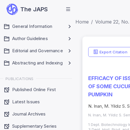
The JAPS
Home
Volume 22, No. 
General Information
Author Guidelines
Editorial and Governance
Export Citation
Abstracting and Indexing
EFFICACY OF I
PUBLICATIONS
OF SOME CUCUR
Published Online First
PUMPKIN
Latest Issues
N. Inan, M. Yildiz S.
Journal Archives
N. Inan, M. Yildiz S. Se
1 Dept. Biotechnology I
Supplementary Series
3 Dept. Hort. Prod. an