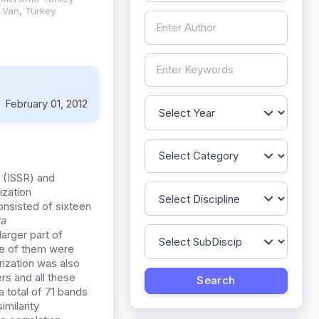
 Van, Turkey.
:
February 01, 2012
s (ISSR) and
ization
onsisted of sixteen
a
arger part of
e of them were
rization was also
rs and all these
 total of 71 bands
milarity