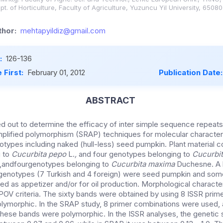
. of Horticulture, Faculty of Agriculture, Yuzuncu Yil University, 65080
hor:
mehtapyildiz@gmail.com
:
126-136
 First:
February 01, 2012
Publication Date
ABSTRACT
ed out to determine the efficacy of inter simple sequence repeat
plified polymorphism (SRAP) techniques for molecular character
types including naked (hull-less) seed pumpkin. Plant material c
g to
Cucurbita pepo
L.
,
and four genotypes belonging to
Cucurbit
andfourgenotypes belonging to
Cucurbita maxima
Duchesne. A l
enotypes (7 Turkish and 4 foreign) were seed pumpkin and som
d as appetizer and/or for oil production. Morphological characte
OV criteria. The sixty bands were obtained by using 8 ISSR prime
ymorphic. In the SRAP study, 8 primer combinations were used, a
these bands were polymorphic. In the ISSR analyses, the genetic si