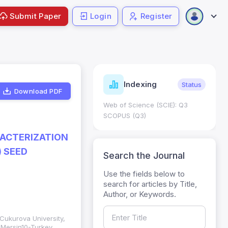
Submit Paper
Login
Register
ndicators
Indexing
Metrics
Status
Download PDF
core: 0.65; h Index:51
Web of Science (SCIE): Q3
0
SCOPUS (Q3)
RACTERIZATION
) SEED
Search the Journal
Use the fields below to
search for articles by Title,
Author, or Keywords.
, Cukurova University,
, Mersin10-Turkey