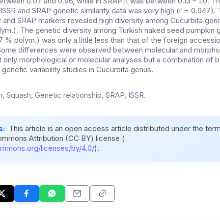
etween 0.07 and 0.96, while in SRAP it was between 0.13 – 1.0. Th
ISSR and SRAP genetic similarity data was very high (r = 0.947). 
 and SRAP markers revealed high diversity among Cucurbita geno
lym.). The genetic diversity among Turkish naked seed pumpkin
7 % polym.) was only a little less than that of the foreign accessio
 Some differences were observed between molecular and morpholo
t only morphological or molecular analyses but a combination of 
 genetic variability studies in Cucurbita genus.
, Squash, Genetic relationship, SRAP, ISSR.
s:
This article is an open access article distributed under the ter
ommons Attribution (CC BY) license (
ommons.org/licenses/by/4.0/
).