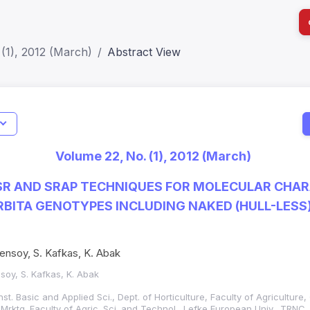
(1), 2012 (March)
Abstract View
I
Impact S
Volume 22, No. (1), 2012 (March)
SJR: 0.2
SSR AND SRAP TECHNIQUES FOR MOLECULAR CHA
BITA GENOTYPES INCLUDING NAKED (HULL-LESS
 Sensoy, S. Kafkas, K. Abak
nsoy, S. Kafkas, K. Abak
nst. Basic and Applied Sci., Dept. of Horticulture, Faculty of Agriculture
d Mrktg. Faculty of Agric. Sci. and Technol., Lefke European Univ., TRNC