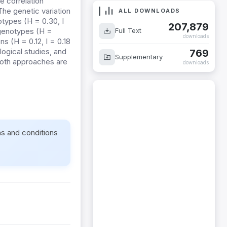
e correlation
The genetic variation
ALL DOWNLOADS
types (H = 0.30, I
207,879
Full Text
 genotypes (H =
downloads
ns (H = 0.12, I = 0.18
gical studies, and
769
Supplementary
both approaches are
downloads
ms and conditions