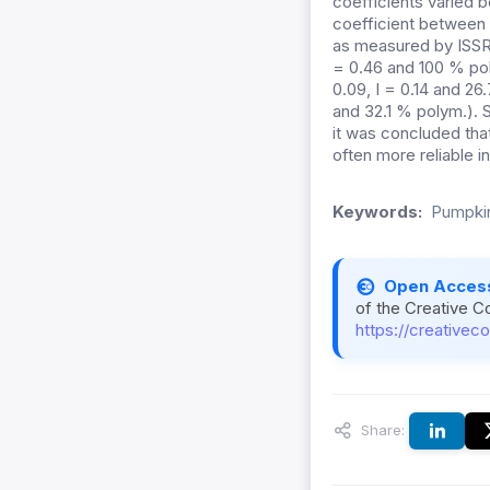
coefficients varied b
coefficient between 
as measured by ISSR
= 0.46 and 100 % po
0.09, I = 0.14 and 26.
and 32.1 % polym.).
it was concluded tha
often more reliable in
Keywords:
Pumpkin
Open Acces
of the Creative C
https://creativec
Share: