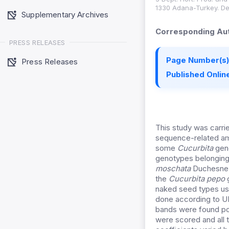
1330 Adana-Turkey. Dept
Supplementary Archives
Corresponding Aut
PRESS RELEASES
Page Number(s)
Press Releases
Published Online
This study was carri
sequence-related am
some
Cucurbita
geno
genotypes belongin
moschata
Duchesne,
the
Cucurbita pepo
g
naked seed types use
done according to UP
bands were found pol
were scored and all 