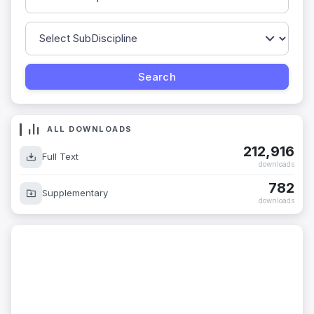
ALL DOWNLOADS
212,916
Full Text
downloads
782
Supplementary
downloads