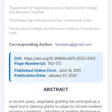
1
Department of Vegetable Science, Horticultural College
and Research Institute
Tamil Nadu Agricultural University, Coimbatore, India
2
Horticultural College and Research Institute, Periyakulam,
India
Corresponding Author:
tamilaaru@gmail.com
DOI:
https://doi.org/10.36899/JAPS.2022.1.0412
Page Number(s):
163-172
Published Online First:
June 14, 2021
Publication Date:
January 07, 2022
ABSTRACT
In recent years, vegetable grafting has emerged as a
rapid tool in tailoring plants to adapt to climate resilient
growing conditions. Utilization of grafting technique is