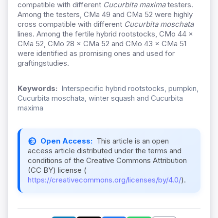
compatible with different
Cucurbita maxima
testers.
Among the testers, CMa 49 and CMa 52 were highly
cross compatible with different
Cucurbita moschata
lines. Among the fertile hybrid rootstocks, CMo 44 ×
CMa 52, CMo 28 × CMa 52 and CMo 43 × CMa 51
were identified as promising ones and used for
graftingstudies.
Keywords:
Interspecific hybrid rootstocks, pumpkin,
Cucurbita moschata, winter squash and Cucurbita
maxima
Open Access:
This article is an open
access article distributed under the terms and
conditions of the Creative Commons Attribution
(CC BY) license (
https://creativecommons.org/licenses/by/4.0/
).