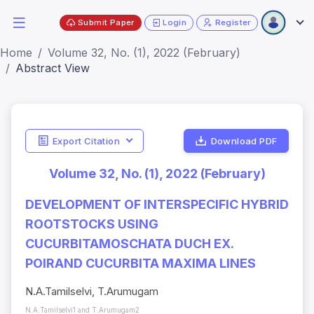
Submit Paper
Login
Register
Home
Volume 32, No. (1), 2022 (February)
Abstract View
Export Citation
Download PDF
Volume 32, No. (1), 2022 (February)
DEVELOPMENT OF INTERSPECIFIC HYBRID
ROOTSTOCKS USING
CUCURBITAMOSCHATA DUCH EX.
POIRAND CUCURBITA MAXIMA LINES
N.A.Tamilselvi, T.Arumugam
N.A.Tamilselvi1 and T.Arumugam2