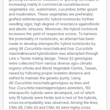
increasing mainly in commercial cucurbitaceous
vegetables
viz.,
watermelon, cucumber, bitter gourd
and muskmelon. These vegetables are preferably
grafted withinterspecific hybrid rootstocks fortheir
seedling vigor, high degree of resistance againstbiotic
and abiotic stresses. Moreover, the hybrid rootstock
increases the yield of respective scions. To harness
the potentiality of rootstocks, an attempt has been
made to develop interspecific hybrid rootstocks by
using 48
Cucurbita moschata
and four
Cucurbita
maxima
linesand hybridization was attempted through
Line x Tester mating design. These 52 genotypes
were collected from various diverse agro climatic
regions ofIndia and World Vegetable Centre, Taiwan,
raised by following proper isolation distance and
selfed to maintain the genetic purity. Using
48
Cucurbita moschata
genotypes as lines and
four
Cucurbita maxima
genotypes astesters, 192
interspecific hybrids were developed, out of which
only 16 hybrids were fertile and in rest of the hybrids,
cross incompatibility was observed. Among the lines,
CMo 28, CMo 43 and CMo 44 were highly cross