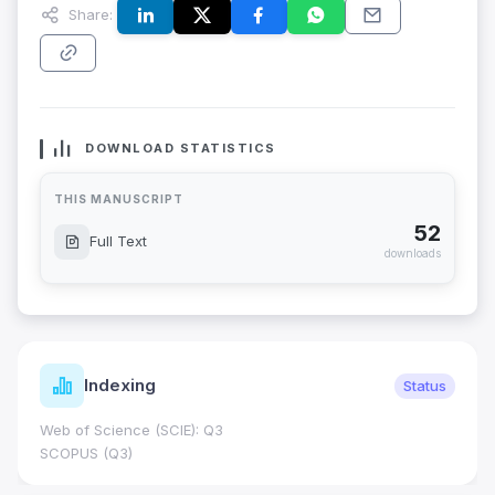
Share:
DOWNLOAD STATISTICS
THIS MANUSCRIPT
52
Full Text
downloads
Indexing
Status
Web of Science (SCIE): Q3
SCOPUS (Q3)