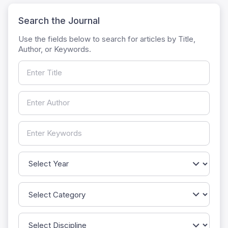
Search the Journal
Use the fields below to search for articles by Title,
Author, or Keywords.