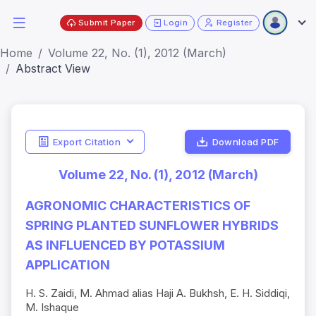
Submit Paper
Login
Register
Home
Volume 22, No. (1), 2012 (March)
Abstract View
Export Citation
Download PDF
Volume 22, No. (1), 2012 (March)
AGRONOMIC CHARACTERISTICS OF
SPRING PLANTED SUNFLOWER HYBRIDS
AS INFLUENCED BY POTASSIUM
APPLICATION
H. S. Zaidi, M. Ahmad alias Haji A. Bukhsh, E. H. Siddiqi,
M. Ishaque