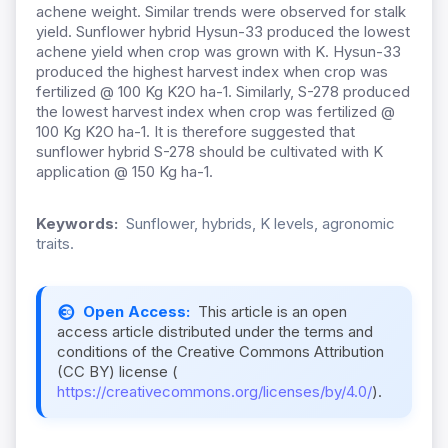
achene weight. Similar trends were observed for stalk
yield. Sunflower hybrid Hysun-33 produced the lowest
achene yield when crop was grown with K. Hysun-33
produced the highest harvest index when crop was
fertilized @ 100 Kg K2O ha-1. Similarly, S-278 produced
the lowest harvest index when crop was fertilized @
100 Kg K2O ha-1. It is therefore suggested that
sunflower hybrid S-278 should be cultivated with K
application @ 150 Kg ha-1.
Keywords:
Sunflower, hybrids, K levels, agronomic
traits.
Open Access:
This article is an open
access article distributed under the terms and
conditions of the Creative Commons Attribution
(CC BY) license (
https://creativecommons.org/licenses/by/4.0/
).