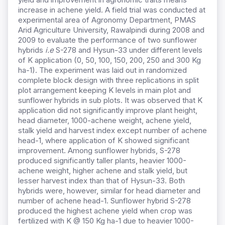
increase in achene yield. A field trial was conducted at
experimental area of Agronomy Department, PMAS
Arid Agriculture University, Rawalpindi during 2008 and
2009 to evaluate the performance of two sunflower
hybrids
i.e
S-278 and Hysun-33 under different levels
of K application (0, 50, 100, 150, 200, 250 and 300 Kg
ha-1). The experiment was laid out in randomized
complete block design with three replications in split
plot arrangement keeping K levels in main plot and
sunflower hybrids in sub plots. It was observed that K
application did not significantly improve plant height,
head diameter, 1000-achene weight, achene yield,
stalk yield and harvest index except number of achene
head-1, where application of K showed significant
improvement. Among sunflower hybrids, S-278
produced significantly taller plants, heavier 1000-
achene weight, higher achene and stalk yield, but
lesser harvest index than that of Hysun-33. Both
hybrids were, however, similar for head diameter and
number of achene head-1. Sunflower hybrid S-278
produced the highest achene yield when crop was
fertilized with K @ 150 Kg ha-1 due to heavier 1000-