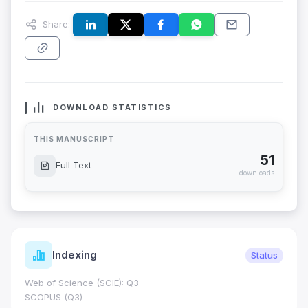
Share:
DOWNLOAD STATISTICS
THIS MANUSCRIPT
51
Full Text
downloads
Indexing
Status
Web of Science (SCIE): Q3
SCOPUS (Q3)