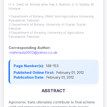
H. S. Zaidi, M. Ahmad alias Haji A. Bukhsh, E. H. Siddiqi, M.
Ishaque
1 Department of Botany, PMAS Arid Agriculture University,
Rawalpindi, Pakistan
2 Department of Botany, University of Gujrat, Gujrat,
Pakistan
3 Department of Forestry, University of Agriculture,
Faisalabad, Pakistan
Corresponding Author:
mahmada2003@yahoo.co.uk
Page Number(s):
148-153
Published Online First:
February 01, 2012
Publication Date:
February 01, 2012
ABSTRACT
Agronomic traits ultimately contribute to final achene
yield and improvement in agronomic traits means