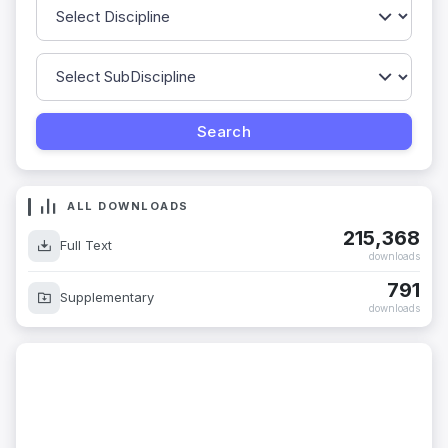
ALL DOWNLOADS
215,368
Full Text
downloads
791
Supplementary
downloads