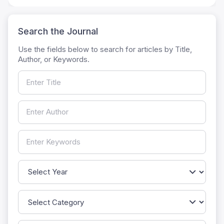
Search the Journal
Use the fields below to search for articles by Title,
Author, or Keywords.