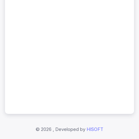
©
2026 , Developed by
HISOFT